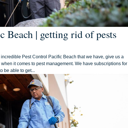
c Beach | getting rid of pests
e incredible Pest Control Pacific Beach that we have, give us a
ou when it comes to pest management. We have subscriptions for
to be able to get...