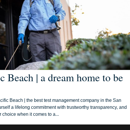
ic Beach | a dream home to be
ific Beach | the best test management company in the San
self a lifelong commitment with trustworthy transparency, and
 choice when it comes to a...