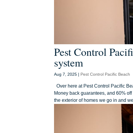
Pest Control Paci
system
Aug 7, 2025
|
Pest Control Pacific Beach
Over here at Pest Control Pacific Bea
Money back guarantees, and 60% off yo
the exterior of homes we go in and we 