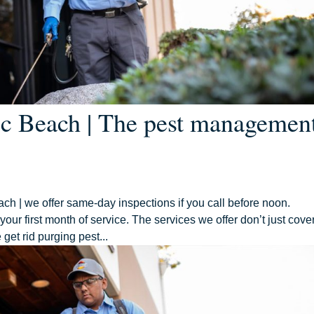
fic Beach | The pest managemen
ch | we offer same-day inspections if you call before noon.
ur first month of service. The services we offer don’t just cove
get rid purging pest...