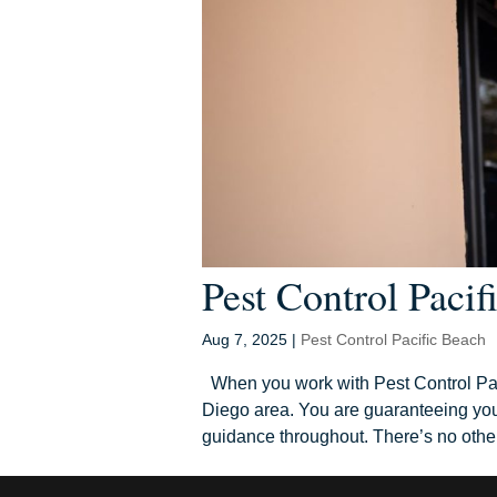
Pest Control Pacif
Aug 7, 2025
|
Pest Control Pacific Beach
When you work with Pest Control Pac
Diego area. You are guaranteeing your
guidance throughout. There’s no other