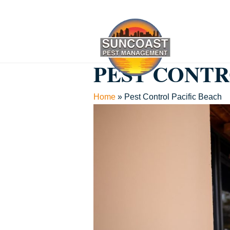
PEST CONTR
Home
»
Pest Control Pacific Beach