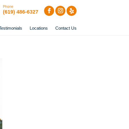
Phone
(619) 486-6327
Testimonials
Locations
Contact Us