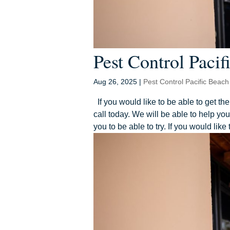
Pest Control Pacifi
Aug 26, 2025
|
Pest Control Pacific Beach
If you would like to be able to get th
call today. We will be able to help y
you to be able to try. If you would like 