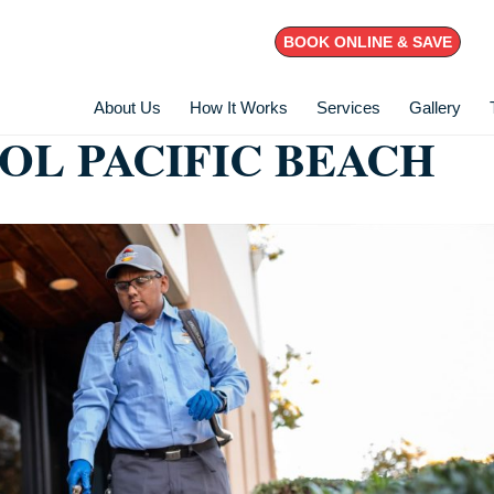
BOOK ONLINE & SAVE
About Us
How It Works
Services
Gallery
OL PACIFIC BEACH