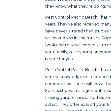
they know what they’re doing. You
Pest Control Pacific Beach | has 
years. They’ve also received man
have never altered their studies n
will ever do so in the future. S
book and they will continue to do
your family, your young ones an
is here for you
Pest Control Pacific Beach | has 
versed knowledge on residence 
communities. There will never be 
Suncoast pest management missio
freeing yards of unwanted visitors
a shot. They offer 60% off your 