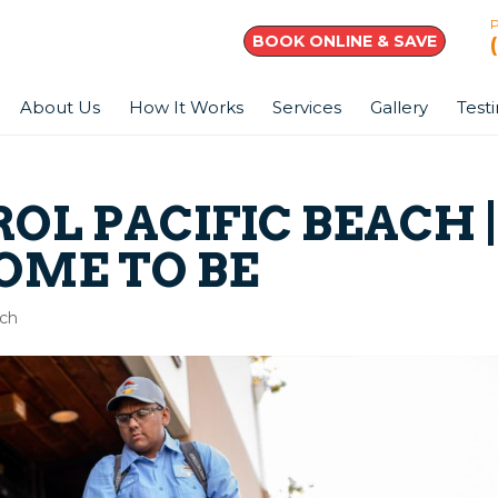
BOOK ONLINE & SAVE
About Us
How It Works
Services
Gallery
Test
OL PACIFIC BEACH 
OME TO BE
ach