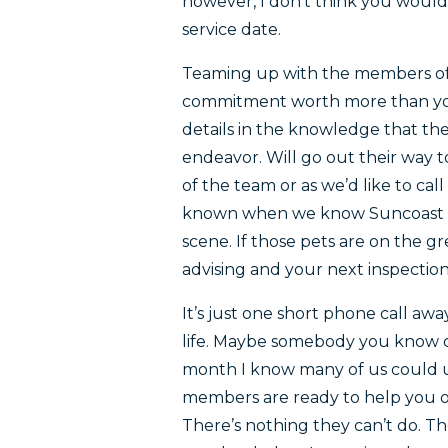
however, I don’t think you would 
service date.
Teaming up with the members of
commitment worth more than you
details in the knowledge that the 
endeavor. Will go out their way 
of the team or as we’d like to cal
known when we know Suncoast p
scene. If those pets are on the g
advising and your next inspectio
It’s just one short phone call awa
life. Maybe somebody you know c
month I know many of us could us
members are ready to help you ou
There’s nothing they can’t do. The