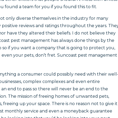
 found a team for you if you found this to fit.
not only diverse themselves in the industry for many
y positive reviews and ratings throughout the years. The
or have they altered their beliefs. I do not believe they
uncoast pest management has always done things by the
 so if you want a company that is going to protect you,
d even your pets, don’t fret. Suncoast pest management
anything a consumer could possibly need with their well
businesses, complex complexes and even entire
an end to pass so there will never be an end to the
n. The mission of freeing homes of unwanted pets,
, freeing up your space. There is no reason not to give it
first monthly service and even a moneyback guarantee