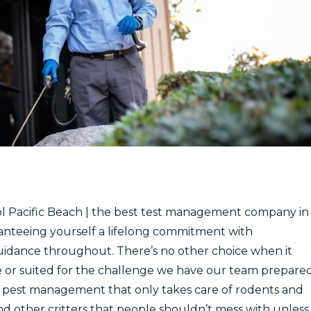
 Pacific Beach | the best test management company in
anteeing yourself a lifelong commitment with
uidance throughout. There’s no other choice when it
e or suited for the challenge we have our team prepare
t pest management that only takes care of rodents and
nd other critters that people shouldn’t mess with unless