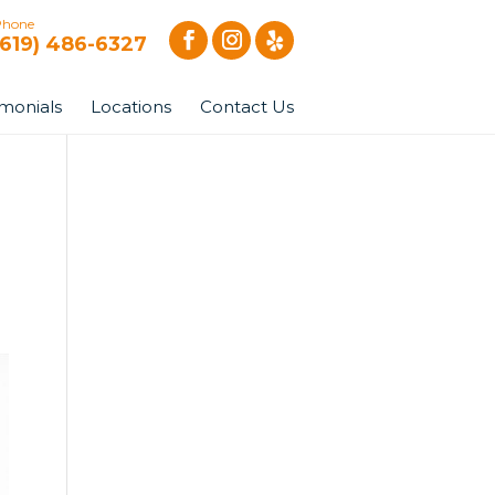
Phone
(619) 486-6327
imonials
Locations
Contact Us
|