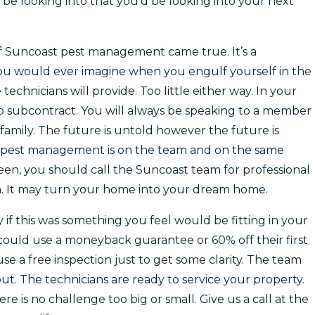
be looking into that you’d be looking into your next
 Suncoast pest management came true. It’s a
 would ever imagine when you engulf yourself in the
technicians will provide. Too little either way. In your
to subcontract. You will always be speaking to a member
l family. The future is untold however the future is
est management is on the team and on the same
reen, you should call the Suncoast team for professional
n. It may turn your home into your dream home.
y if this was something you feel would be fitting in your
ould use a moneyback guarantee or 60% off their first
e a free inspection just to get some clarity. The team
t. The technicians are ready to service your property.
re is no challenge too big or small. Give us a call at the