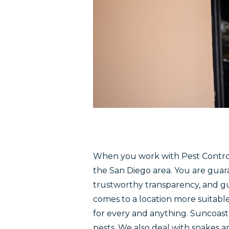
When you work with Pest Control
the San Diego area. You are guar
trustworthy transparency, and g
comes to a location more suitabl
for every and anything. Suncoas
pests. We also deal with snakes a