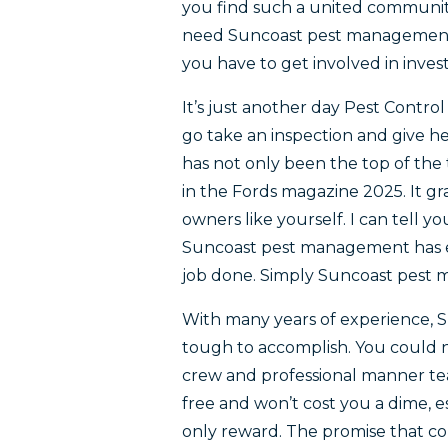
you find such a united commun
need Suncoast pest management. T
you have to get involved in inve
It’s just another day Pest Control
go take an inspection and give 
has not only been the top of the 
in the Fords magazine 2025. It g
owners like yourself. I can tell 
Suncoast pest management has e
job done. Simply Suncoast pest ma
With many years of experience, 
tough to accomplish. You could
crew and professional manner tea
free and won’t cost you a dime, e
only reward. The promise that c