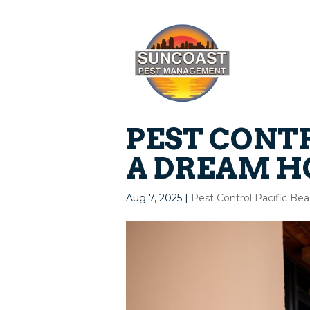
PEST CONTR
A DREAM H
Aug 7, 2025
|
Pest Control Pacific Be