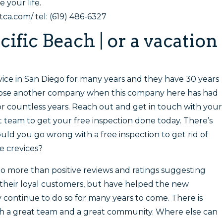
 your life.
a.com/ tel: (619) 486-6327
cific Beach | or a vacation
rvice in San Diego for many years and they have 30 years
hoose another company when this company here has had
or countless years. Reach out and get in touch with your
team to get your free inspection done today. There’s
uld you go wrong with a free inspection to get rid of
se crevices?
no more than positive reviews and ratings suggesting
 their loyal customers, but have helped the new
 continue to do so for many years to come. There is
th a great team and a great community. Where else can