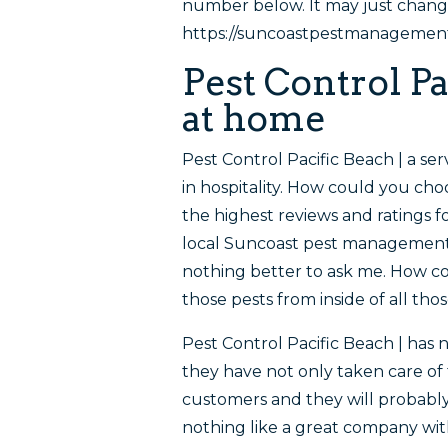
number below. It may just change
https://suncoastpestmanagementc
Pest Control Pa
at home
Pest Control Pacific Beach | a se
in hospitality. How could you c
the highest reviews and ratings f
local Suncoast pest management 
nothing better to ask me. How co
those pests from inside of all tho
Pest Control Pacific Beach | has 
they have not only taken care of
customers and they will probably
nothing like a great company wi