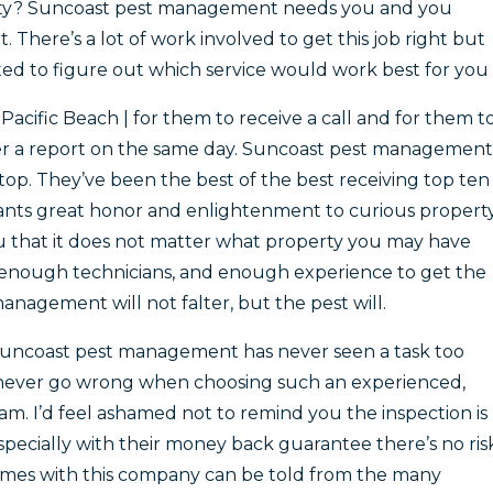
ity? Suncoast pest management needs you and you
here’s a lot of work involved to get this job right but
sted to figure out which service would work best for you
 Pacific Beach | for them to receive a call and for them t
her a report on the same day. Suncoast pest management
top. They’ve been the best of the best receiving top ten
rants great honor and enlightenment to curious propert
you that it does not matter what property you may have
nough technicians, and enough experience to get the
nagement will not falter, but the pest will.
Suncoast pest management has never seen a task too
 never go wrong when choosing such an experienced,
m. I’d feel ashamed not to remind you the inspection is
specially with their money back guarantee there’s no ris
omes with this company can be told from the many