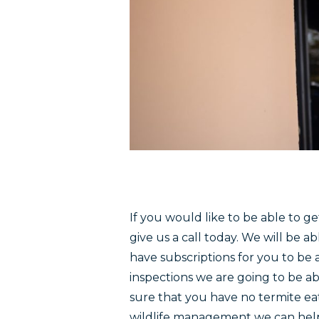
If you would like to be able to g
give us a call today. We will be
have subscriptions for you to be a
inspections we are going to be ab
sure that you have no termite eat
wildlife management we can help 