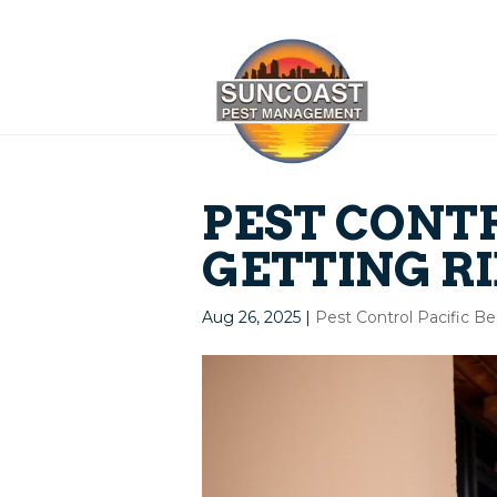
PEST CONTR
GETTING RI
Aug 26, 2025
|
Pest Control Pacific B