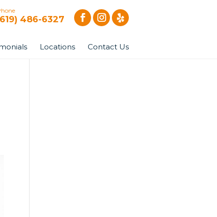
Phone
(619) 486-6327
imonials
Locations
Contact Us
|