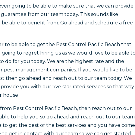
 even going to be able to make sure that we can provide
guarantee from our team today. This sounds like
 be able to benefit from. Go ahead and schedule a free
er to be able to get the Pest Control Pacific Beach that
 going to regret hiring us as we would love to be able t
to do for you today. We are the highest rate and the
r pest management companies. If you would like to be
best then go ahead and reach out to our team today. We
rovide you with our five star rated services so that way
ur house
t from Pest Control Pacific Beach, then reach out to our
able to help you so go ahead and reach out to our team
le to get the best of the best services and you have come
te to get in contact with our team so we can get started