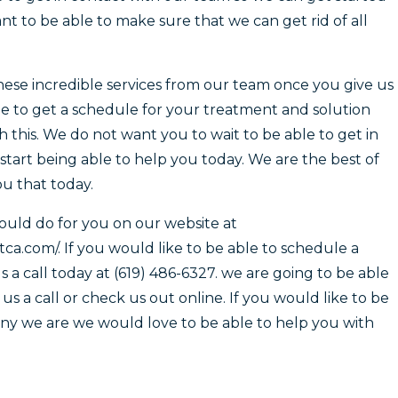
t to be able to make sure that we can get rid of all
ese incredible services from our team once you give us
ble to get a schedule for your treatment and solution
h this. We do not want you to wait to be able to get in
tart being able to help you today. We are the best of
u that today.
could do for you on our website at
.com/. If you would like to be able to schedule a
 a call today at (619) 486-6327. we are going to be able
s a call or check us out online. If you would like to be
ny we are we would love to be able to help you with