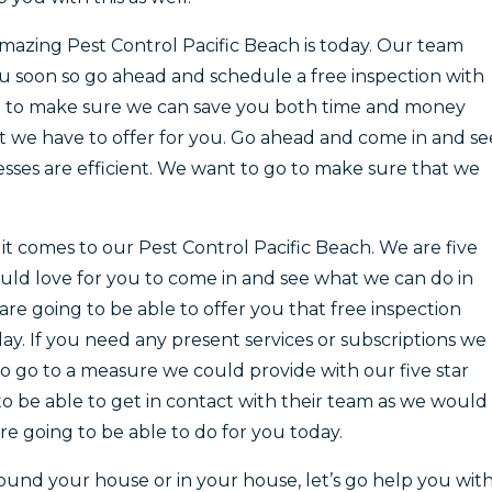
amazing Pest Control Pacific Beach is today. Our team
u soon so go ahead and schedule a free inspection with
le to make sure we can save you both time and money
at we have to offer for you. Go ahead and come in and se
ses are efficient. We want to go to make sure that we
t comes to our Pest Control Pacific Beach. We are five
ould love for you to come in and see what we can do in
are going to be able to offer you that free inspection
y. If you need any present services or subscriptions we
o go to a measure we could provide with our five star
 to be able to get in contact with their team as we would
re going to be able to do for you today.
around your house or in your house, let’s go help you wit