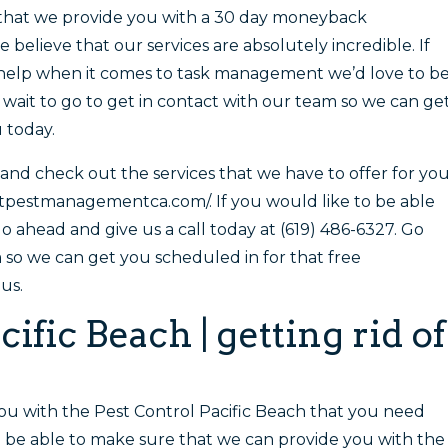
e that we provide you with a 30 day moneyback
believe that our services are absolutely incredible. If
t help when it comes to task management we’d love to b
t wait to go to get in contact with our team so we can ge
 today.
and check out the services that we have to offer for yo
stpestmanagementca.com/. If you would like to be able
go ahead and give us a call today at (619) 486-6327. Go
so we can get you scheduled in for that free
us.
ific Beach | getting rid of
you with the Pest Control Pacific Beach that you need
 be able to make sure that we can provide you with the