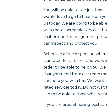
You will be able to see just how 
would love to go to hear from yo
us today. We are going to be ab
with these incredible services th
that our pest management proces
can inspect and protect you.
Schedule a free inspection when i
star rated for a reason and we w
order to be able to help you. We 
that you need from our team toda
can help you with this. We want t
rated services today. Do not wait
like to be able to show what we a
If you are tired of having pests 