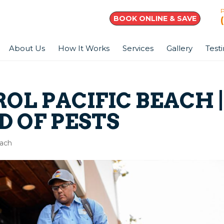
BOOK ONLINE & SAVE
About Us
How It Works
Services
Gallery
Test
OL PACIFIC BEACH 
D OF PESTS
each