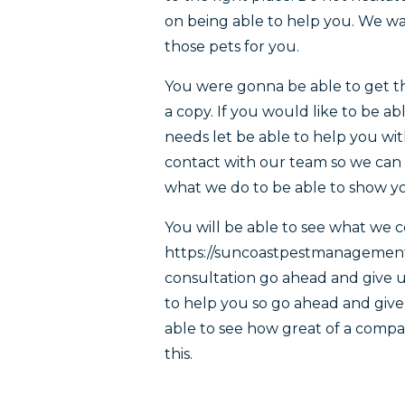
on being able to help you. We wan
those pets for you.
You were gonna be able to get th
a copy. If you would like to be a
needs let be able to help you wit
contact with our team so we can s
what we do to be able to show yo
You will be able to see what we 
https://suncoastpestmanagementca
consultation go ahead and give us
to help you so go ahead and give u
able to see how great of a compa
this.