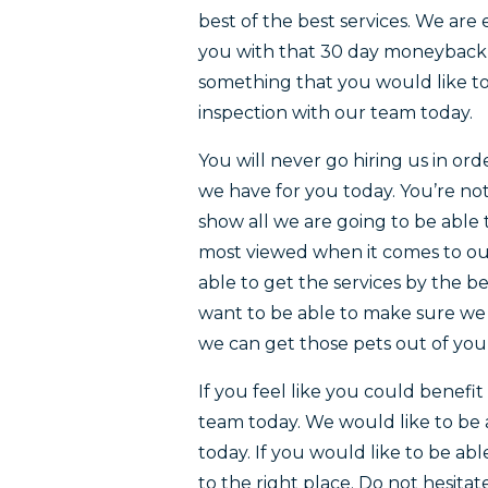
best of the best services. We are
you with that 30 day moneyback 
something that you would like to
inspection with our team today.
You will never go hiring us in ord
we have for you today. You’re not
show all we are going to be able 
most viewed when it comes to ou
able to get the services by the 
want to be able to make sure we p
we can get those pets out of yo
If you feel like you could benefi
team today. We would like to be 
today. If you would like to be ab
to the right place. Do not hesita