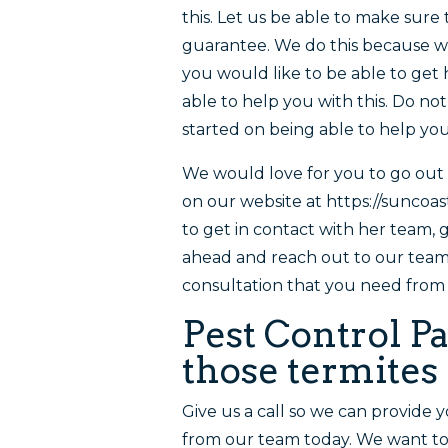
this. Let us be able to make sur
guarantee. We do this because we 
you would like to be able to ge
able to help you with this. Do no
started on being able to help you
We would love for you to go out 
on our website at https://suncoa
to get in contact with her team, 
ahead and reach out to our team 
consultation that you need from 
Pest Control Pac
those termites
Give us a call so we can provide 
from our team today. We want to