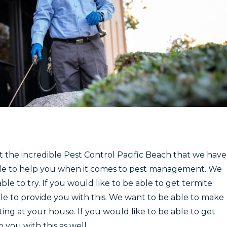
et the incredible Pest Control Pacific Beach that we have
 able to help you when it comes to pest management. We
ble to try. If you would like to be able to get termite
le to provide you with this. We want to be able to make
ing at your house. If you would like to be able to get
you with this as well.