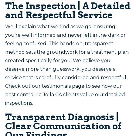
The Inspection | A Detailed
and Respectful Service
We’ll explain what we find as we go, ensuring
you’re well informed and never left in the dark or
feeling confused. This hands-on, transparent
method sets the groundwork for a treatment plan
created specifically for you. We believe you
deserve more than guesswork, you deserve a
service that is carefully considered and respectful.
Check out our testimonials page to see how our
pest control La Jolla CA clients value our detailed
inspections.
Transparent Diagnosis |
Clear Communication of
Our Findings