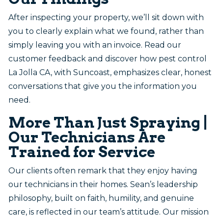
After inspecting your property, we’ll sit down with
you to clearly explain what we found, rather than
simply leaving you with an invoice. Read our
customer feedback and discover how pest control
La Jolla CA, with Suncoast, emphasizes clear, honest
conversations that give you the information you
need.
More Than Just Spraying |
Our Technicians Are
Trained for Service
Our clients often remark that they enjoy having
our technicians in their homes. Sean’s leadership
philosophy, built on faith, humility, and genuine
care, is reflected in our team’s attitude. Our mission