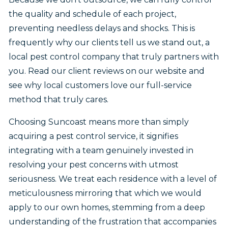
the quality and schedule of each project,
preventing needless delays and shocks. This is
frequently why our clients tell us we stand out, a
local pest control company that truly partners with
you. Read our client reviews on our website and
see why local customers love our full-service
method that truly cares.
Choosing Suncoast means more than simply
acquiring a pest control service, it signifies
integrating with a team genuinely invested in
resolving your pest concerns with utmost
seriousness. We treat each residence with a level of
meticulousness mirroring that which we would
apply to our own homes, stemming from a deep
understanding of the frustration that accompanies