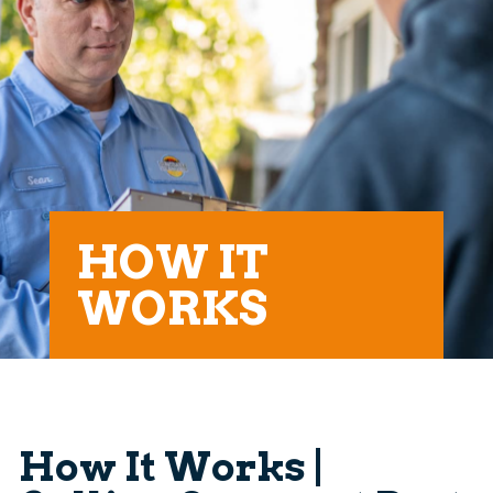
HOW IT
WORKS
How It Works |