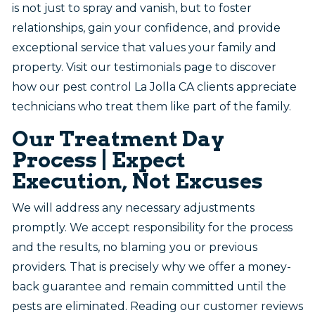
is not just to spray and vanish, but to foster
relationships, gain your confidence, and provide
exceptional service that values your family and
property. Visit our testimonials page to discover
how our pest control La Jolla CA clients appreciate
technicians who treat them like part of the family.
Our Treatment Day
Process | Expect
Execution, Not Excuses
We will address any necessary adjustments
promptly. We accept responsibility for the process
and the results, no blaming you or previous
providers. That is precisely why we offer a money-
back guarantee and remain committed until the
pests are eliminated. Reading our customer reviews