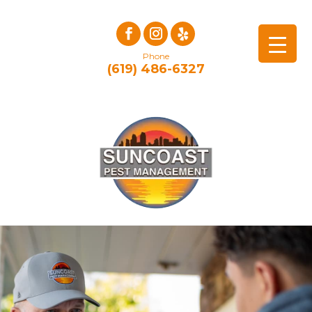
Phone
(619) 486-6327