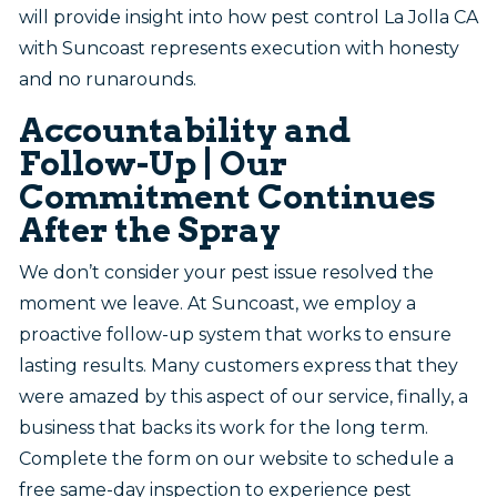
will provide insight into how pest control La Jolla CA
with Suncoast represents execution with honesty
and no runarounds.
Accountability and
Follow-Up | Our
Commitment Continues
After the Spray
We don’t consider your pest issue resolved the
moment we leave. At Suncoast, we employ a
proactive follow-up system that works to ensure
lasting results. Many customers express that they
were amazed by this aspect of our service, finally, a
business that backs its work for the long term.
Complete the form on our website to schedule a
free same-day inspection to experience pest