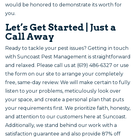
would be honored to demonstrate its worth for
you.
Let’s Get Started | Just a
Call Away
Ready to tackle your pest issues? Getting in touch
with Suncoast Pest Management is straightforward
and relaxed. Please call us at (619) 486-6327 or use
the form on our site to arrange your completely
free, same-day review. We will make certain to fully
listen to your problems, meticulously look over
your space, and create a personal plan that puts
your requirements first. We prioritize faith, honesty,
and attention to our customers here at Suncoast.
Additionally, we stand behind our work with a
satisfaction guarantee and also provide 87% off