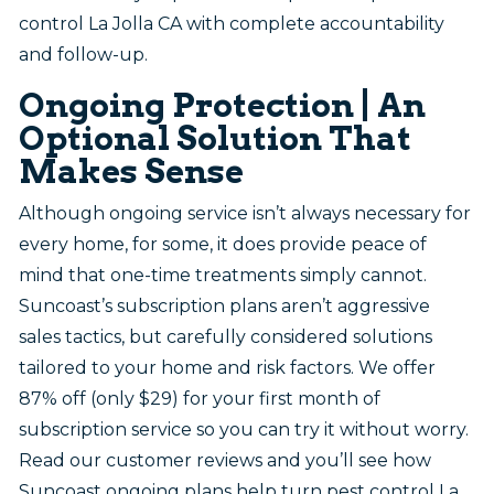
control La Jolla CA with complete accountability
and follow-up.
Ongoing Protection | An
Optional Solution That
Makes Sense
Although ongoing service isn’t always necessary for
every home, for some, it does provide peace of
mind that one-time treatments simply cannot.
Suncoast’s subscription plans aren’t aggressive
sales tactics, but carefully considered solutions
tailored to your home and risk factors. We offer
87% off (only $29) for your first month of
subscription service so you can try it without worry.
Read our customer reviews and you’ll see how
Suncoast ongoing plans help turn pest control La