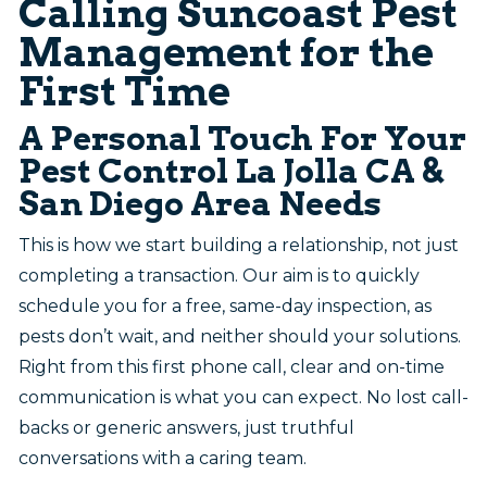
Calling Suncoast Pest
Management for the
First Time
A Personal Touch For Your
Pest Control La Jolla CA &
San Diego Area Needs
This is how we start building a relationship, not just
completing a transaction. Our aim is to quickly
schedule you for a free, same-day inspection, as
pests don’t wait, and neither should your solutions.
Right from this first phone call, clear and on-time
communication is what you can expect. No lost call-
backs or generic answers, just truthful
conversations with a caring team.