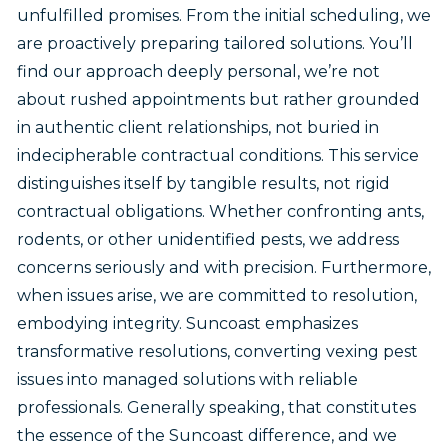
unfulfilled promises. From the initial scheduling, we
are proactively preparing tailored solutions. You’ll
find our approach deeply personal, we’re not
about rushed appointments but rather grounded
in authentic client relationships, not buried in
indecipherable contractual conditions. This service
distinguishes itself by tangible results, not rigid
contractual obligations. Whether confronting ants,
rodents, or other unidentified pests, we address
concerns seriously and with precision. Furthermore,
when issues arise, we are committed to resolution,
embodying integrity. Suncoast emphasizes
transformative resolutions, converting vexing pest
issues into managed solutions with reliable
professionals. Generally speaking, that constitutes
the essence of the Suncoast difference, and we