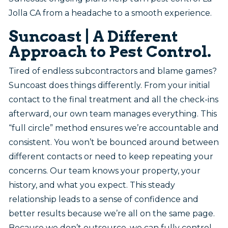
Jolla CA from a headache to a smooth experience.
Suncoast | A Different
Approach to Pest Control.
Tired of endless subcontractors and blame games?
Suncoast does things differently. From your initial
contact to the final treatment and all the check-ins
afterward, our own team manages everything. This
“full circle” method ensures we’re accountable and
consistent. You won’t be bounced around between
different contacts or need to keep repeating your
concerns. Our team knows your property, your
history, and what you expect. This steady
relationship leads to a sense of confidence and
better results because we’re all on the same page.
Because we don’t outsource, we can fully control