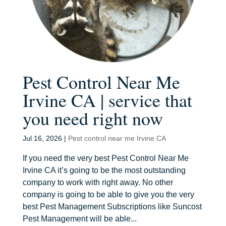
Pest Control Near Me
Irvine CA | service that
you need right now
Jul 16, 2026
|
Pest control near me Irvine CA
If you need the very best Pest Control Near Me
Irvine CA it’s going to be the most outstanding
company to work with right away. No other
company is going to be able to give you the very
best Pest Management Subscriptions like Suncost
Pest Management will be able...