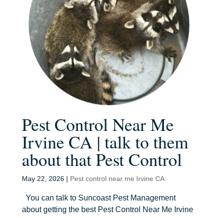
Pest Control Near Me
Irvine CA | talk to them
about that Pest Control
May 22, 2026
|
Pest control near me Irvine CA
You can talk to Suncoast Pest Management
about getting the best Pest Control Near Me Irvine