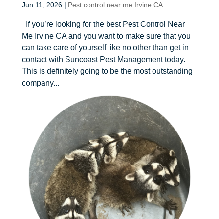
Jun 11, 2026
|
Pest control near me Irvine CA
If you’re looking for the best Pest Control Near
Me Irvine CA and you want to make sure that you
can take care of yourself like no other than get in
contact with Suncoast Pest Management today.
This is definitely going to be the most outstanding
company...