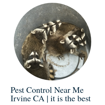
Pest Control Near Me
Irvine CA | it is the best