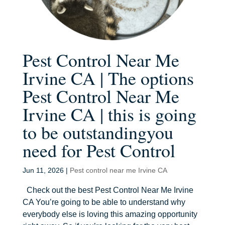
Pest Control Near Me
Irvine CA | The options
Pest Control Near Me
Irvine CA | this is going
to be outstandingyou
need for Pest Control
Jun 11, 2026
|
Pest control near me Irvine CA
Check out the best Pest Control Near Me Irvine
CA You’re going to be able to understand why
everybody else is loving this amazing opportunity