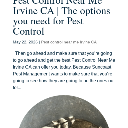
Irvine CA | The options
you need for Pest
Control
May 22, 2026
|
Pest control near me Irvine CA
Then go ahead and make sure that you’re going
to go ahead and get the best Pest Control Near Me
Irvine CA can offer you today. Because Suncoast
Pest Management wants to make sure that you’re
going to see how they are going to be the ones out
for...