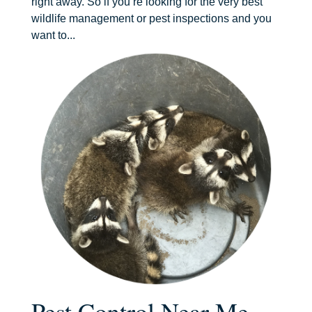
right away. So if you’re looking for the very best
wildlife management or pest inspections and you
want to...
Pest Control Near Me