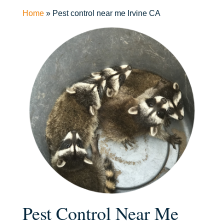
Home
»
Pest control near me Irvine CA
Pest Control Near Me