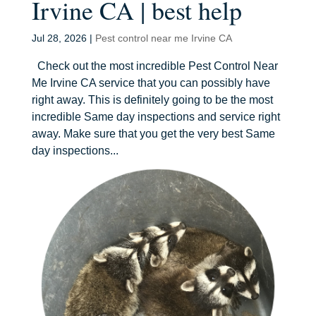
Irvine CA | best help
Jul 28, 2026
|
Pest control near me Irvine CA
Check out the most incredible Pest Control Near
Me Irvine CA service that you can possibly have
right away. This is definitely going to be the most
incredible Same day inspections and service right
away. Make sure that you get the very best Same
day inspections...