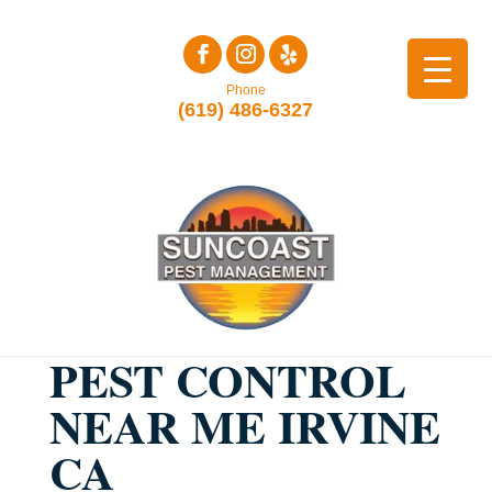
Phone
(619) 486-6327
PEST CONTROL
NEAR ME IRVINE
CA