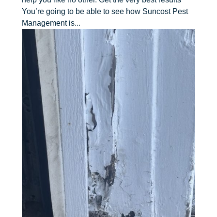
You’re going to be able to see how Suncost Pest
Management is...