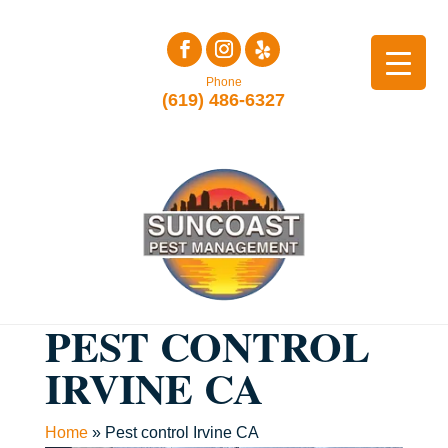
Phone
(619) 486-6327
PEST CONTROL
IRVINE CA
Home
»
Pest control Irvine CA