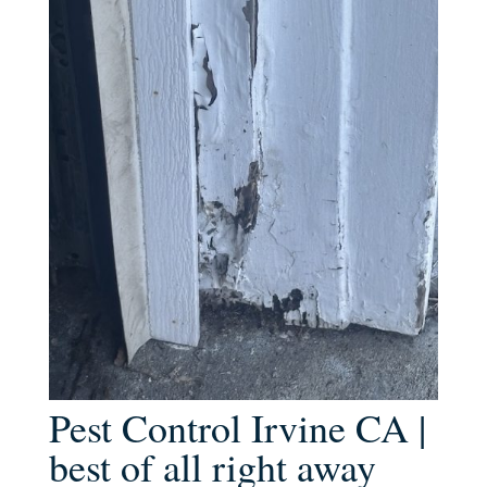
Pest Control Irvine CA |
best of all right away