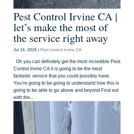
Pest Control Irvine CA |
let’s make the most of
the service right away
Jul 16, 2026
|
Pest control Irvine CA
Oh you can definitely get the most incredible Pest
Control Irvine CA it is going to be the most
fantastic service that you could possibly have.
You’re going to be going to understand how this is
going to be able to go above and beyond Find out
with the...