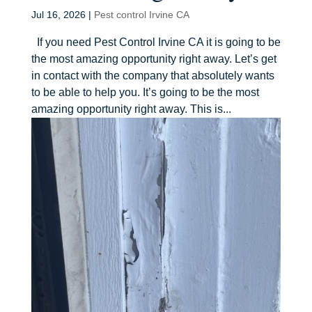
Jul 16, 2026
|
Pest control Irvine CA
If you need Pest Control Irvine CA it is going to be
the most amazing opportunity right away. Let’s get
in contact with the company that absolutely wants
to be able to help you. It’s going to be the most
amazing opportunity right away. This is...