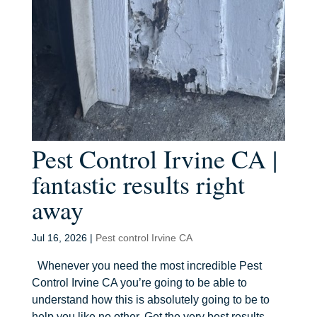
Pest Control Irvine CA |
fantastic results right
away
Jul 16, 2026
|
Pest control Irvine CA
Whenever you need the most incredible Pest
Control Irvine CA you’re going to be able to
understand how this is absolutely going to be to
help you like no other. Get the very best results