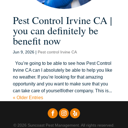
Pest Control Irvine CA |
you can definitely be
benefit now
Jun 9, 2026
|
Pest control Irvine CA
You’re going to be able to see how Pest Control
Irvine CA can I absolutely be able to help you like
no weather. If you’re looking for that amazing
opportunity and you want to make sure that you
can take care of yourself/other company. This is...
« Older Entries
© 2026 Suncoast Pest Management. All rights reserved.