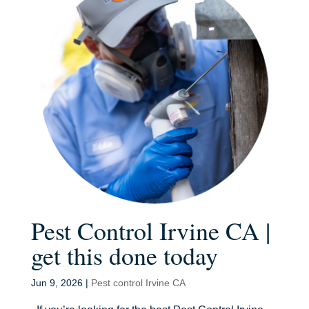
Pest Control Irvine CA |
get this done today
Jun 9, 2026
|
Pest control Irvine CA