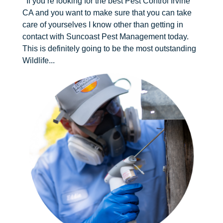
If you’re looking for the best Pest Control Irvine
CA and you want to make sure that you can take
care of yourselves I know other than getting in
contact with Suncoast Pest Management today.
This is definitely going to be the most outstanding
Wildlife...