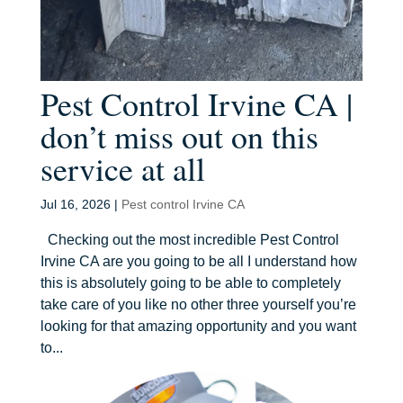
Pest Control Irvine CA |
don’t miss out on this
service at all
Jul 16, 2026
|
Pest control Irvine CA
Checking out the most incredible Pest Control
Irvine CA are you going to be all I understand how
this is absolutely going to be able to completely
take care of you like no other three yourself you’re
looking for that amazing opportunity and you want
to...