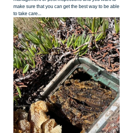
make sure that you can get the best way to be able
to take care...