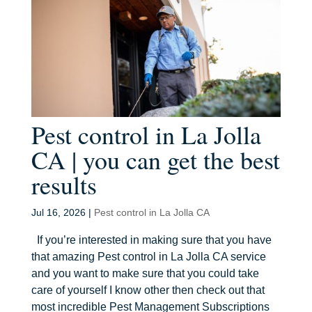
Pest control in La Jolla
CA | you can get the best
results
Jul 16, 2026
|
Pest control in La Jolla CA
If you’re interested in making sure that you have
that amazing Pest control in La Jolla CA service
and you want to make sure that you could take
care of yourself I know other then check out that
most incredible Pest Management Subscriptions