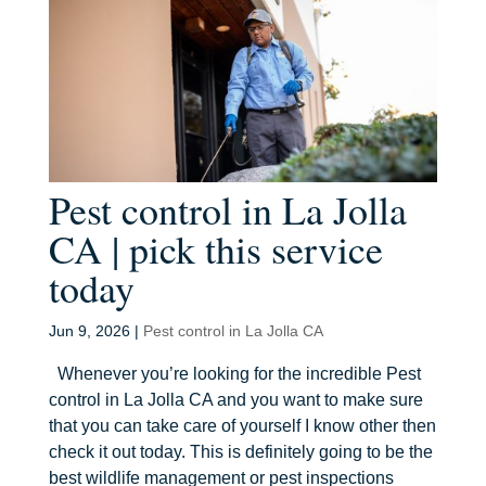
Pest control in La Jolla
CA | pick this service
today
Jun 9, 2026
|
Pest control in La Jolla CA
Whenever you’re looking for the incredible Pest
control in La Jolla CA and you want to make sure
that you can take care of yourself I know other then
check it out today. This is definitely going to be the
best wildlife management or pest inspections