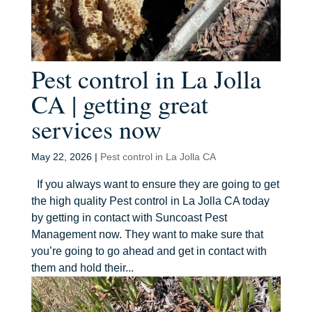
Pest control in La Jolla
CA | getting great
services now
May 22, 2026
|
Pest control in La Jolla CA
If you always want to ensure they are going to get
the high quality Pest control in La Jolla CA today
by getting in contact with Suncoast Pest
Management now. They want to make sure that
you’re going to go ahead and get in contact with
them and hold their...