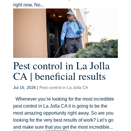
right now. No...
Pest control in La Jolla
CA | beneficial results
Jul 16, 2026
|
Pest control in La Jolla CA
Whenever you’re looking for the most incredible
pest control in La Jolla CA it is going to be the
most amazing opportunity right away. So are you
looking for the very best results of work? Let’s go
and make sure that you get the most incredible...