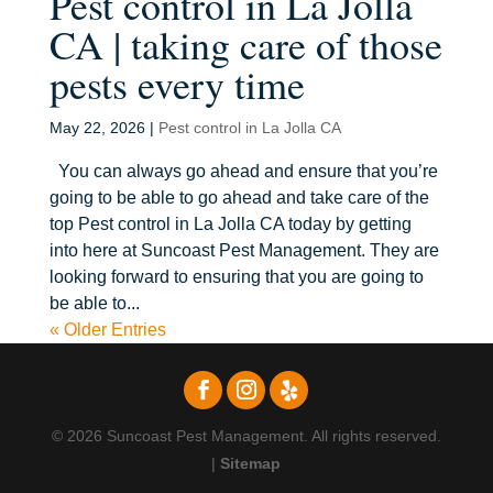
Pest control in La Jolla
CA | taking care of those
pests every time
May 22, 2026
|
Pest control in La Jolla CA
You can always go ahead and ensure that you’re
going to be able to go ahead and take care of the
top Pest control in La Jolla CA today by getting
into here at Suncoast Pest Management. They are
looking forward to ensuring that you are going to
be able to...
« Older Entries
© 2026 Suncoast Pest Management. All rights reserved.
|
Sitemap