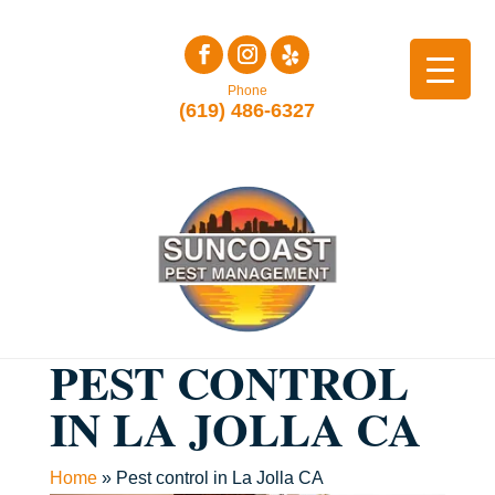
Phone
(619) 486-6327
PEST CONTROL
IN LA JOLLA CA
Home
»
Pest control in La Jolla CA