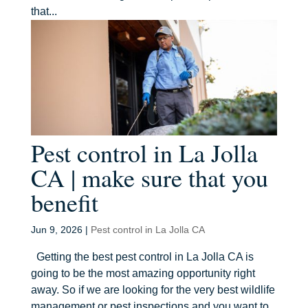
that...
Pest control in La Jolla
CA | make sure that you
benefit
Jun 9, 2026
|
Pest control in La Jolla CA
Getting the best pest control in La Jolla CA is
going to be the most amazing opportunity right
away. So if we are looking for the very best wildlife
management or pest inspections and you want to