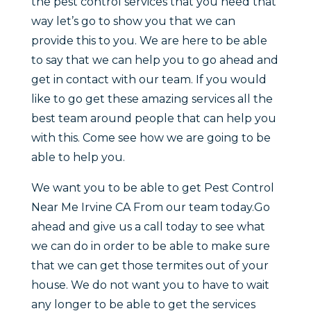
the pest control services that you need that
way let’s go to show you that we can
provide this to you. We are here to be able
to say that we can help you to go ahead and
get in contact with our team. If you would
like to go get these amazing services all the
best team around people that can help you
with this. Come see how we are going to be
able to help you.
We want you to be able to get Pest Control
Near Me Irvine CA From our team today.Go
ahead and give us a call today to see what
we can do in order to be able to make sure
that we can get those termites out of your
house. We do not want you to have to wait
any longer to be able to get the services