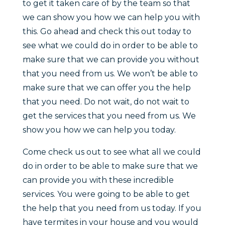
to get it taken care of by the team so that
we can show you how we can help you with
this. Go ahead and check this out today to
see what we could do in order to be able to
make sure that we can provide you without
that you need from us. We won’t be able to
make sure that we can offer you the help
that you need. Do not wait, do not wait to
get the services that you need from us. We
show you how we can help you today.
Come check us out to see what all we could
do in order to be able to make sure that we
can provide you with these incredible
services. You were going to be able to get
the help that you need from us today. If you
have termites in your house and you would