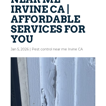
IRVINE CA |
AFFORDABLE
SERVICES FOR
YOU
Jan 5, 2026
|
Pest control near me Irvine CA