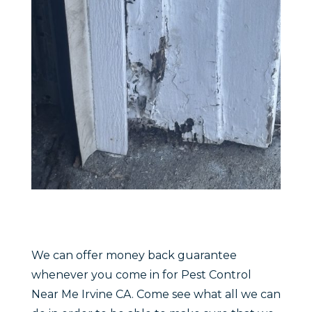
We can offer money back guarantee
whenever you come in for Pest Control
Near Me Irvine CA. Come see what all we can