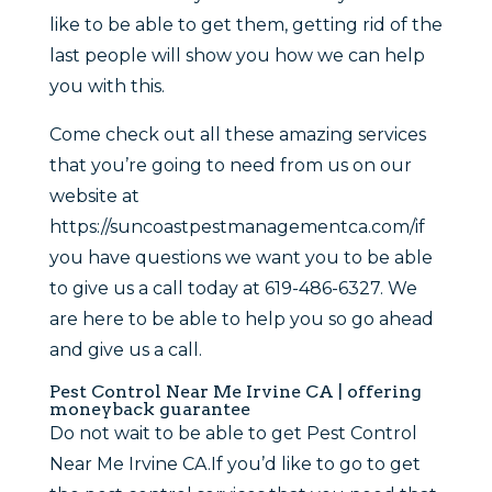
like to be able to get them, getting rid of the
last people will show you how we can help
you with this.
Come check out all these amazing services
that you’re going to need from us on our
website at
https://suncoastpestmanagementca.com/if
you have questions we want you to be able
to give us a call today at 619-486-6327. We
are here to be able to help you so go ahead
and give us a call.
Pest Control Near Me Irvine CA | offering
moneyback guarantee
Do not wait to be able to get Pest Control
Near Me Irvine CA.If you’d like to go to get