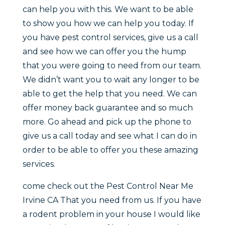
can help you with this. We want to be able
to show you how we can help you today. If
you have pest control services, give us a call
and see how we can offer you the hump
that you were going to need from our team.
We didn’t want you to wait any longer to be
able to get the help that you need. We can
offer money back guarantee and so much
more. Go ahead and pick up the phone to
give us a call today and see what I can do in
order to be able to offer you these amazing
services.
come check out the Pest Control Near Me
Irvine CA That you need from us. If you have
a rodent problem in your house I would like