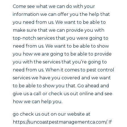
Come see what we can do with your
information we can offer you the help that
you need from us. We want to be able to
make sure that we can provide you with
top-notch services that you were going to
need from us. We want to be able to show
you how we are going to be able to provide
you with the services that you’re going to
need from us. When it comes to pest control
services we have you covered and we want
to be able to show you that. Go ahead and
give us a call or check us out online and see
how we can help you.
go check us out on our website at
https://suncoastpestmanagementca.com/. If