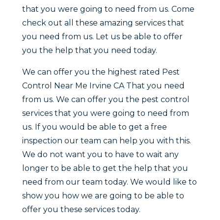
that you were going to need from us. Come
check out all these amazing services that
you need from us. Let us be able to offer
you the help that you need today.
We can offer you the highest rated Pest
Control Near Me Irvine CA That you need
from us. We can offer you the pest control
services that you were going to need from
us. If you would be able to get a free
inspection our team can help you with this.
We do not want you to have to wait any
longer to be able to get the help that you
need from our team today. We would like to
show you how we are going to be able to
offer you these services today.