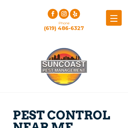
Phone
(619) 486-6327
PEST CONTROL
NEAR ME