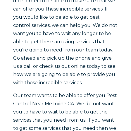
do in order to be able to make sure that we
can offer you these incredible services. If
you would like to be able to get pest
control services, we can help you. We do not
want you to have to wait any longer to be
able to get these amazing services that
you’re going to need from our team today.
Go ahead and pick up the phone and give
us a call or check us out online today to see
how we are going to be able to provide you
with those incredible services.
Our team wants to be able to offer you Pest
Control Near Me Irvine CA. We do not want
you to have to wait to be able to get the
services that you need from us. If you want
to get some services that you need then we