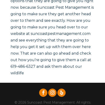
options that they are going to give you right
now. because Suncoast Pest Management is
going to make sure they get another head
over to them and see exactly. How are you
going to make sure you head over to our
website at suncoastpestmanagement.com
and see everything that they are going to
help you get it set up with them over here
now. That are can also go ahead and check
out how you’re going to give them a call at
619-486-6327 and ask them about our
wildlife
© 2026 Suncoast Pest Management. All rights