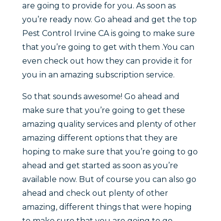
are going to provide for you. As soon as
you’re ready now. Go ahead and get the top
Pest Control Irvine CA is going to make sure
that you’re going to get with them .You can
even check out how they can provide it for
you in an amazing subscription service.
So that sounds awesome! Go ahead and
make sure that you’re going to get these
amazing quality services and plenty of other
amazing different options that they are
hoping to make sure that you’re going to go
ahead and get started as soon as you’re
available now. But of course you can also go
ahead and check out plenty of other
amazing, different things that were hoping
to make sure that you are going to go