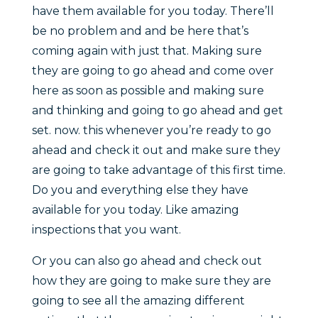
have them available for you today. There’ll
be no problem and and be here that’s
coming again with just that. Making sure
they are going to go ahead and come over
here as soon as possible and making sure
and thinking and going to go ahead and get
set. now. this whenever you’re ready to go
ahead and check it out and make sure they
are going to take advantage of this first time.
Do you and everything else they have
available for you today. Like amazing
inspections that you want.
Or you can also go ahead and check out
how they are going to make sure they are
going to see all the amazing different