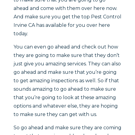
ahead and come with them over here now.
And make sure you get the top Pest Control
Irvine CA has available for you over here
today.
You can even go ahead and check out how
they are going to make sure that they don’t
just give you amazing services. They can also
go ahead and make sure that you’re going
to get amazing inspections as well. So if that
sounds amazing to go ahead to make sure
that you’re going to look at these amazing
options and whatever else, they are hoping
to make sure they can get with us.
So go ahead and make sure they are coming