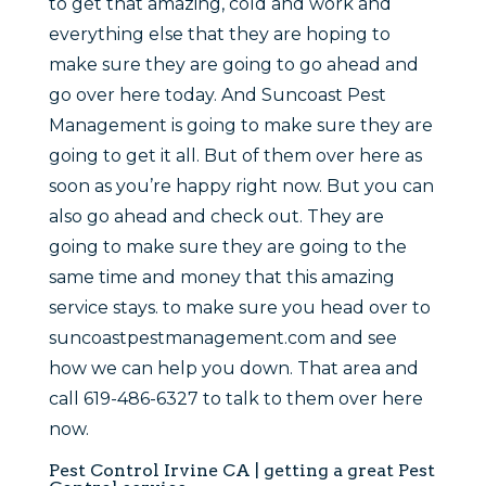
to get that amazing, cold and work and
everything else that they are hoping to
make sure they are going to go ahead and
go over here today. And Suncoast Pest
Management is going to make sure they are
going to get it all. But of them over here as
soon as you’re happy right now. But you can
also go ahead and check out. They are
going to make sure they are going to the
same time and money that this amazing
service stays. to make sure you head over to
suncoastpestmanagement.com and see
how we can help you down. That area and
call 619-486-6327 to talk to them over here
now.
Pest Control Irvine CA | getting a great Pest