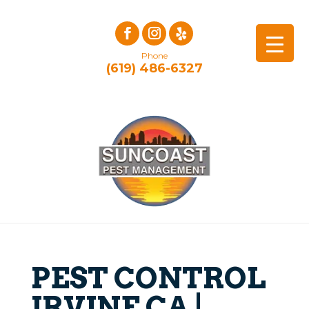
Phone
(619) 486-6327
PEST CONTROL
IRVINE CA |