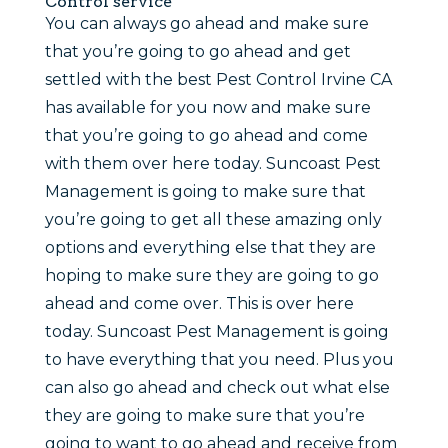
Control service
You can always go ahead and make sure
that you’re going to go ahead and get
settled with the best Pest Control Irvine CA
has available for you now and make sure
that you’re going to go ahead and come
with them over here today. Suncoast Pest
Management is going to make sure that
you’re going to get all these amazing only
options and everything else that they are
hoping to make sure they are going to go
ahead and come over. This is over here
today. Suncoast Pest Management is going
to have everything that you need. Plus you
can also go ahead and check out what else
they are going to make sure that you’re
going to want to go ahead and receive from