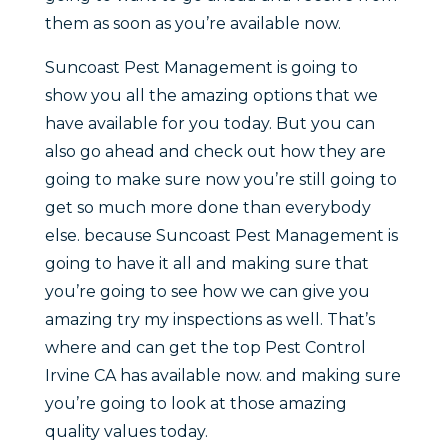
them as soon as you’re available now.
Suncoast Pest Management is going to
show you all the amazing options that we
have available for you today. But you can
also go ahead and check out how they are
going to make sure now you’re still going to
get so much more done than everybody
else. because Suncoast Pest Management is
going to have it all and making sure that
you’re going to see how we can give you
amazing try my inspections as well. That’s
where and can get the top Pest Control
Irvine CA has available now. and making sure
you’re going to look at those amazing
quality values today.