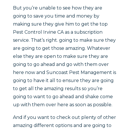
But you’re unable to see how they are
going to save you time and money by
making sure they give him to get the top
Pest Control Irvine CA as a subscription
service. That’s right. going to make sure they
are going to get those amazing. Whatever
else they are open to make sure they are
going to go ahead and go with them over
here now and Suncoast Pest Management is
going to have it all to ensure they are going
to get all the amazing results so you’re
going to want to go ahead and shake come
up with them over here as soon as possible.
And if you want to check out plenty of other
amazing different options and are going to