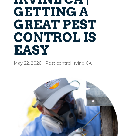
GETTING A
GREAT PEST
CONTROL IS
EASY
May 22, 2026
|
Pest control Irvine CA