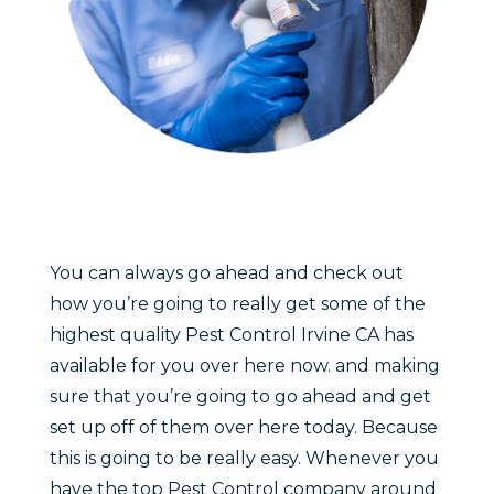
You can always go ahead and check out
how you’re going to really get some of the
highest quality Pest Control Irvine CA has
available for you over here now. and making
sure that you’re going to go ahead and get
set up off of them over here today. Because
this is going to be really easy. Whenever you
have the top Pest Control company around