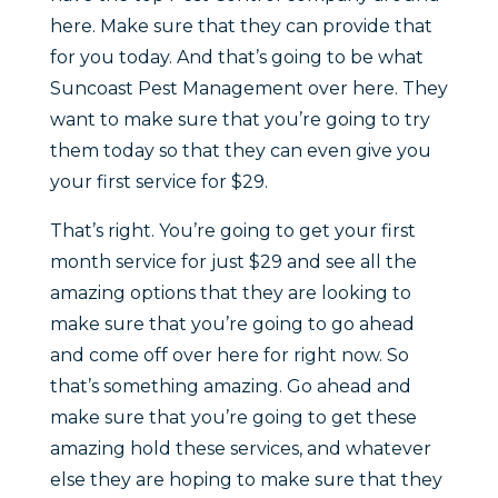
here. Make sure that they can provide that
for you today. And that’s going to be what
Suncoast Pest Management over here. They
want to make sure that you’re going to try
them today so that they can even give you
your first service for $29.
That’s right. You’re going to get your first
month service for just $29 and see all the
amazing options that they are looking to
make sure that you’re going to go ahead
and come off over here for right now. So
that’s something amazing. Go ahead and
make sure that you’re going to get these
amazing hold these services, and whatever
else they are hoping to make sure that they