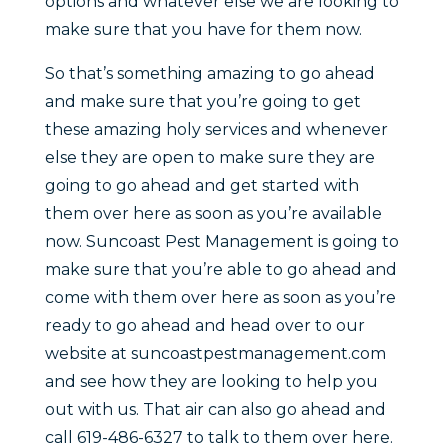
options and whatever else we are looking to
make sure that you have for them now.
So that’s something amazing to go ahead
and make sure that you’re going to get
these amazing holy services and whenever
else they are open to make sure they are
going to go ahead and get started with
them over here as soon as you’re available
now. Suncoast Pest Management is going to
make sure that you’re able to go ahead and
come with them over here as soon as you’re
ready to go ahead and head over to our
website at suncoastpestmanagement.com
and see how they are looking to help you
out with us. That air can also go ahead and
call 619-486-6327 to talk to them over here.