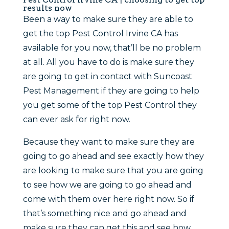
results now
Been a way to make sure they are able to
get the top Pest Control Irvine CA has
available for you now, that’ll be no problem
at all. All you have to do is make sure they
are going to get in contact with Suncoast
Pest Management if they are going to help
you get some of the top Pest Control they
can ever ask for right now.
Because they want to make sure they are
going to go ahead and see exactly how they
are looking to make sure that you are going
to see how we are going to go ahead and
come with them over here right now. So if
that’s something nice and go ahead and
make sure they can get this and see how