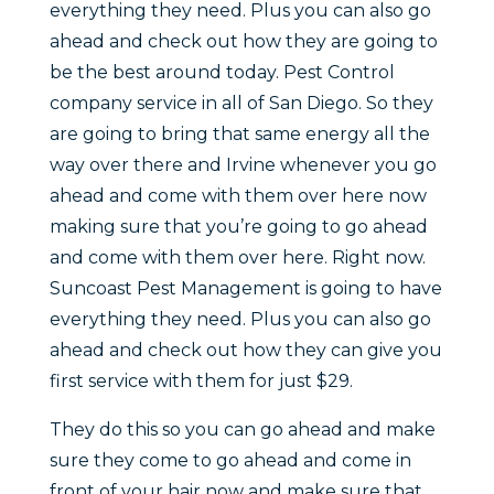
everything they need. Plus you can also go
ahead and check out how they are going to
be the best around today. Pest Control
company service in all of San Diego. So they
are going to bring that same energy all the
way over there and Irvine whenever you go
ahead and come with them over here now
making sure that you’re going to go ahead
and come with them over here. Right now.
Suncoast Pest Management is going to have
everything they need. Plus you can also go
ahead and check out how they can give you
first service with them for just $29.
They do this so you can go ahead and make
sure they come to go ahead and come in
front of your hair now and make sure that