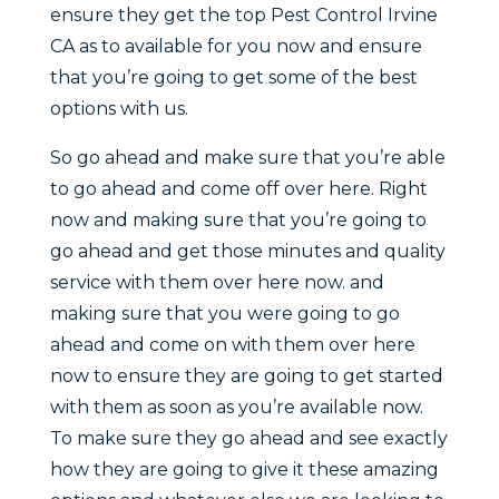
ensure they get the top Pest Control Irvine
CA as to available for you now and ensure
that you’re going to get some of the best
options with us.
So go ahead and make sure that you’re able
to go ahead and come off over here. Right
now and making sure that you’re going to
go ahead and get those minutes and quality
service with them over here now. and
making sure that you were going to go
ahead and come on with them over here
now to ensure they are going to get started
with them as soon as you’re available now.
To make sure they go ahead and see exactly
how they are going to give it these amazing