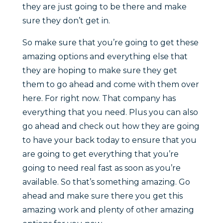
they are just going to be there and make
sure they don’t get in.
So make sure that you’re going to get these
amazing options and everything else that
they are hoping to make sure they get
them to go ahead and come with them over
here. For right now. That company has
everything that you need. Plus you can also
go ahead and check out how they are going
to have your back today to ensure that you
are going to get everything that you’re
going to need real fast as soon as you’re
available. So that’s something amazing. Go
ahead and make sure there you get this
amazing work and plenty of other amazing