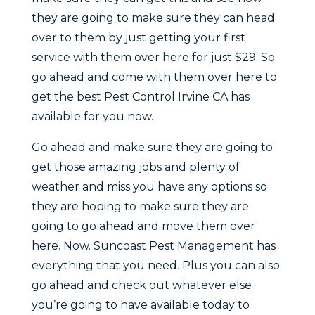
they are going to make sure they can head
over to them by just getting your first
service with them over here for just $29. So
go ahead and come with them over here to
get the best Pest Control Irvine CA has
available for you now.
Go ahead and make sure they are going to
get those amazing jobs and plenty of
weather and miss you have any options so
they are hoping to make sure they are
going to go ahead and move them over
here. Now. Suncoast Pest Management has
everything that you need. Plus you can also
go ahead and check out whatever else
you’re going to have available today to