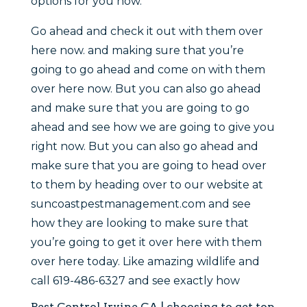
options for you now.
Go ahead and check it out with them over
here now. and making sure that you’re
going to go ahead and come on with them
over here now. But you can also go ahead
and make sure that you are going to go
ahead and see how we are going to give you
right now. But you can also go ahead and
make sure that you are going to head over
to them by heading over to our website at
suncoastpestmanagement.com and see
how they are looking to make sure that
you’re going to get it over here with them
over here today. Like amazing wildlife and
call 619-486-6327 and see exactly how
Pest Control Irvine CA | choosing to get top