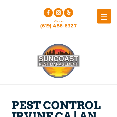
Phone
(619) 486-6327
PEST CONTROL
IRVINE CA | AN