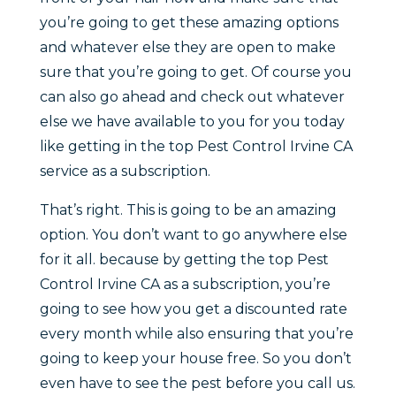
you’re going to get these amazing options
and whatever else they are open to make
sure that you’re going to get. Of course you
can also go ahead and check out whatever
else we have available to you for you today
like getting in the top Pest Control Irvine CA
service as a subscription.
That’s right. This is going to be an amazing
option. You don’t want to go anywhere else
for it all. because by getting the top Pest
Control Irvine CA as a subscription, you’re
going to see how you get a discounted rate
every month while also ensuring that you’re
going to keep your house free. So you don’t
even have to see the pest before you call us.