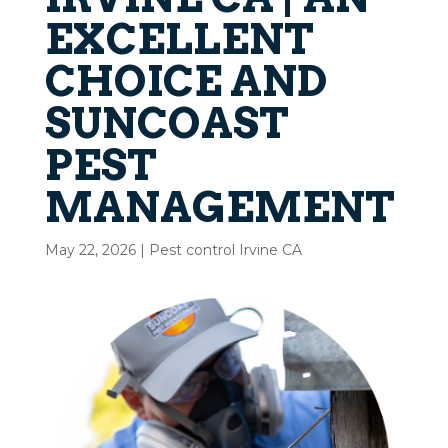
EXCELLENT
CHOICE AND
SUNCOAST
PEST
MANAGEMENT
May 22, 2026
|
Pest control Irvine CA