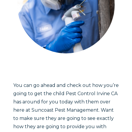
You can go ahead and check out how you’re
going to get the child Pest Control Irvine CA
has around for you today with them over
here at Suncoast Pest Management. Want
to make sure they are going to see exactly
how they are going to provide you with