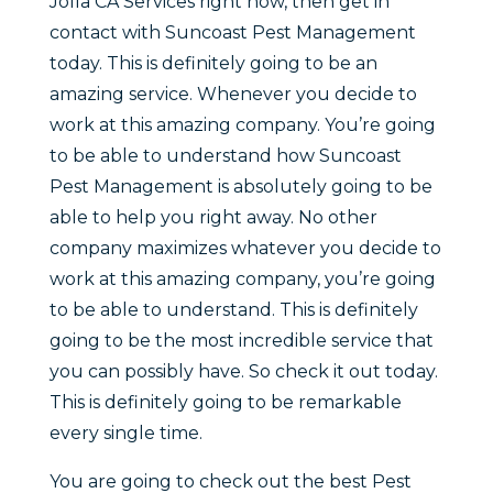
Jolla CA Services right now, then get in
contact with Suncoast Pest Management
today. This is definitely going to be an
amazing service. Whenever you decide to
work at this amazing company. You’re going
to be able to understand how Suncoast
Pest Management is absolutely going to be
able to help you right away. No other
company maximizes whatever you decide to
work at this amazing company, you’re going
to be able to understand. This is definitely
going to be the most incredible service that
you can possibly have. So check it out today.
This is definitely going to be remarkable
every single time.
You are going to check out the best Pest