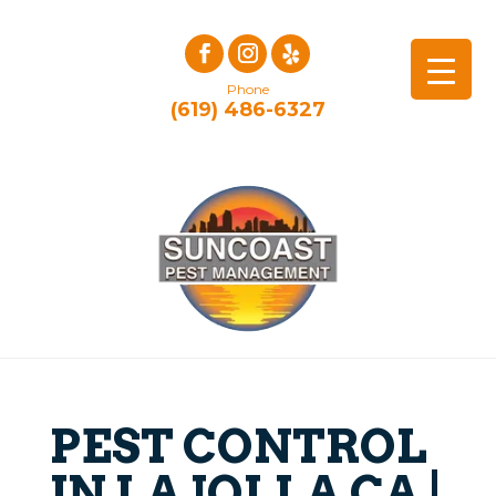
Phone
(619) 486-6327
PEST CONTROL
IN LA JOLLA CA |