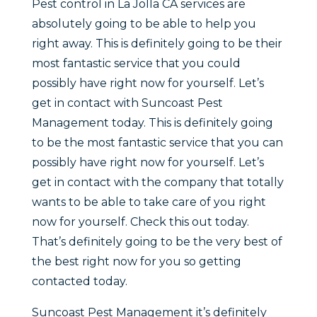
Pest control in La Jolla CA services are
absolutely going to be able to help you
right away. This is definitely going to be their
most fantastic service that you could
possibly have right now for yourself. Let’s
get in contact with Suncoast Pest
Management today. This is definitely going
to be the most fantastic service that you can
possibly have right now for yourself. Let’s
get in contact with the company that totally
wants to be able to take care of you right
now for yourself. Check this out today.
That’s definitely going to be the very best of
the best right now for you so getting
contacted today.
Suncoast Pest Management it’s definitely