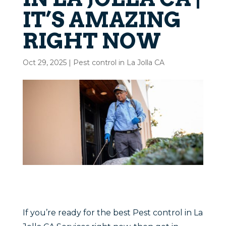
IT’S AMAZING
RIGHT NOW
Oct 29, 2025
|
Pest control in La Jolla CA
If you’re ready for the best Pest control in La