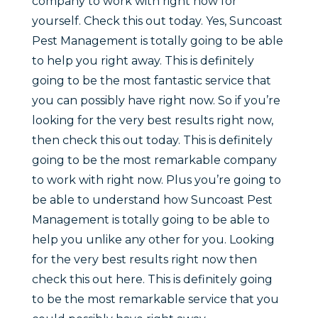
company to work with right now for
yourself. Check this out today. Yes, Suncoast
Pest Management is totally going to be able
to help you right away. This is definitely
going to be the most fantastic service that
you can possibly have right now. So if you’re
looking for the very best results right now,
then check this out today. This is definitely
going to be the most remarkable company
to work with right now. Plus you’re going to
be able to understand how Suncoast Pest
Management is totally going to be able to
help you unlike any other for you. Looking
for the very best results right now then
check this out here. This is definitely going
to be the most remarkable service that you