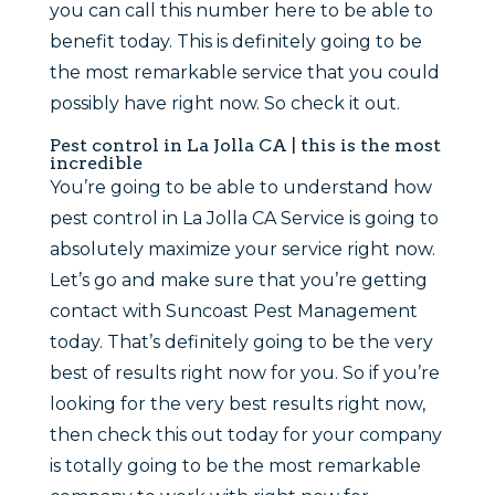
you can call this number here to be able to
benefit today. This is definitely going to be
the most remarkable service that you could
possibly have right now. So check it out.
Pest control in La Jolla CA | this is the most
incredible
You’re going to be able to understand how
pest control in La Jolla CA Service is going to
absolutely maximize your service right now.
Let’s go and make sure that you’re getting
contact with Suncoast Pest Management
today. That’s definitely going to be the very
best of results right now for you. So if you’re
looking for the very best results right now,
then check this out today for your company
is totally going to be the most remarkable