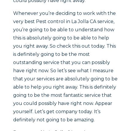
could possibly have right away.
Whenever you’re deciding to work with the
very best Pest control in La Jolla CA service,
you’re going to be able to understand how
this is absolutely going to be able to help
you right away. So check this out today. This
is definitely going to be the most
outstanding service that you can possibly
have right now. So let’s see what I measure
that your services are absolutely going to be
able to help you right away. This is definitely
going to be the most fantastic service that
you could possibly have right now. Appear
yourself. Let’s get company today. It’s
definitely not going to be amazing.