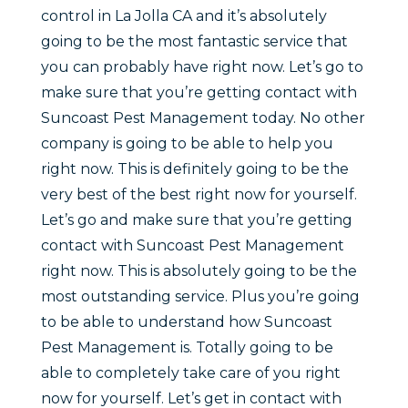
control in La Jolla CA and it’s absolutely
going to be the most fantastic service that
you can probably have right now. Let’s go to
make sure that you’re getting contact with
Suncoast Pest Management today. No other
company is going to be able to help you
right now. This is definitely going to be the
very best of the best right now for yourself.
Let’s go and make sure that you’re getting
contact with Suncoast Pest Management
right now. This is absolutely going to be the
most outstanding service. Plus you’re going
to be able to understand how Suncoast
Pest Management is. Totally going to be
able to completely take care of you right
now for yourself. Let’s get in contact with