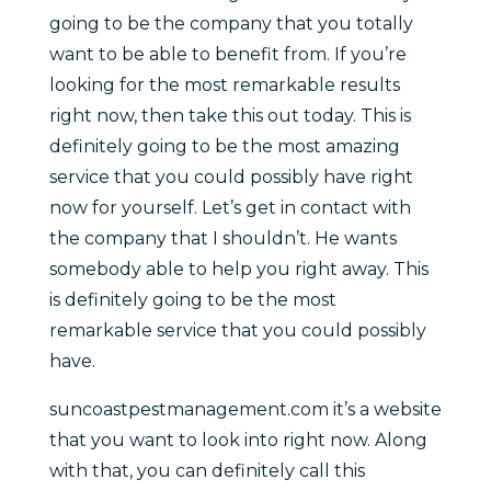
going to be the company that you totally
want to be able to benefit from. If you’re
looking for the most remarkable results
right now, then take this out today. This is
definitely going to be the most amazing
service that you could possibly have right
now for yourself. Let’s get in contact with
the company that I shouldn’t. He wants
somebody able to help you right away. This
is definitely going to be the most
remarkable service that you could possibly
have.
suncoastpestmanagement.com it’s a website
that you want to look into right now. Along
with that, you can definitely call this