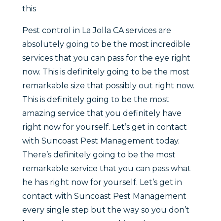
this
Pest control in La Jolla CA services are
absolutely going to be the most incredible
services that you can pass for the eye right
now. This is definitely going to be the most
remarkable size that possibly out right now.
This is definitely going to be the most
amazing service that you definitely have
right now for yourself. Let’s get in contact
with Suncoast Pest Management today.
There’s definitely going to be the most
remarkable service that you can pass what
he has right now for yourself. Let’s get in
contact with Suncoast Pest Management
every single step but the way so you don’t