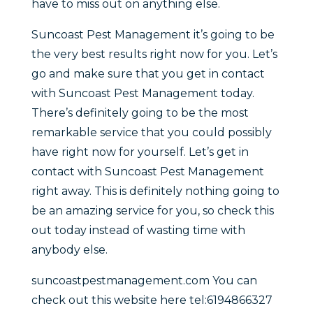
have to miss out on anything else.
Suncoast Pest Management it’s going to be
the very best results right now for you. Let’s
go and make sure that you get in contact
with Suncoast Pest Management today.
There’s definitely going to be the most
remarkable service that you could possibly
have right now for yourself. Let’s get in
contact with Suncoast Pest Management
right away. This is definitely nothing going to
be an amazing service for you, so check this
out today instead of wasting time with
anybody else.
suncoastpestmanagement.com You can
check out this website here tel:6194866327