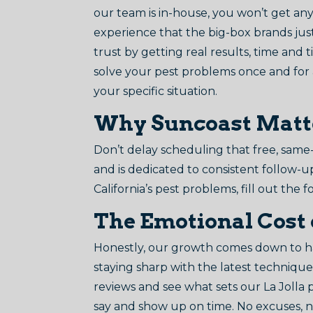
our team is in-house, you won’t get any 
experience that the big-box brands just
trust by getting real results, time and ti
solve your pest problems once and for a
your specific situation.
Why Suncoast Matters
Don’t delay scheduling that free, same-
and is dedicated to consistent follow-u
California’s pest problems, fill out the f
The Emotional Cost 
Honestly, our growth comes down to ha
staying sharp with the latest techniques
reviews and see what sets our La Jolla
say and show up on time. No excuses, no