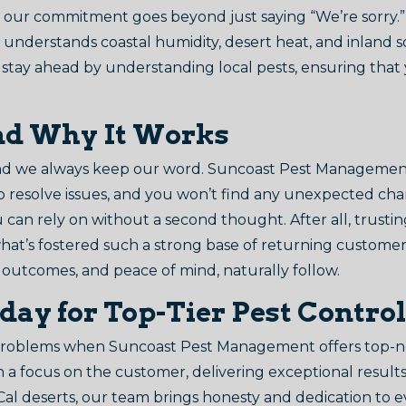
our commitment goes beyond just saying “We’re sorry.” 
 understands coastal humidity, desert heat, and inland so
 We stay ahead by understanding local pests, ensuring tha
nd Why It Works
and we always keep our word. Suncoast Pest Management 
to resolve issues, and you won’t find any unexpected cha
ou can rely on without a second thought. After all, trust
s what’s fostered such a strong base of returning custom
 outcomes, and peace of mind, naturally follow.
oday for Top-Tier Pest Control
 problems when Suncoast Pest Management offers top-no
th a focus on the customer, delivering exceptional result
oCal deserts, our team brings honesty and dedication to 