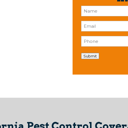
Name
(Required)
Email
(Required)
Phone
(Required)
Submit
ornia Pest Control Covera