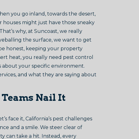
then you go inland, towards the desert,
der houses might just have those sneaky
That’s why, at Suncoast, we really
eyeballing the surface, we want to get
 be honest, keeping your property
ert heat, you really need pest control
ss about your specific environment.
ervices, and what they are saying about
 Teams Nail It
 face it, California’s pest challenges
nce and a smile. We steer clear of
y can take a hit. Instead, every