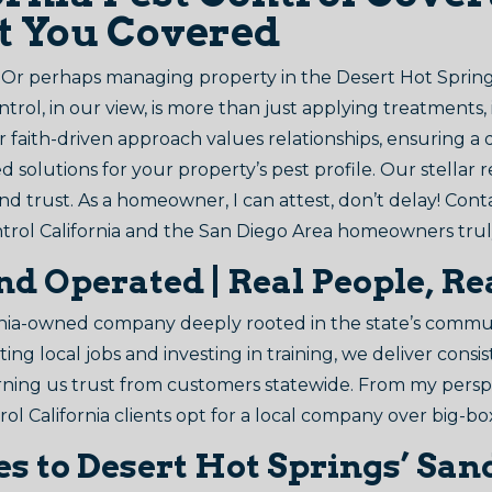
ot You Covered
? Or perhaps managing property in the Desert Hot Spring
ol, in our view, is more than just applying treatments, 
r faith-driven approach values relationships, ensuring a
d solutions for your property’s pest profile. Our stellar r
y, and trust. As a homeowner, I can attest, don’t delay! Con
trol California and the San Diego Area homeowners trul
nd Operated | Real People, 
ia-owned company deeply rooted in the state’s communit
ng local jobs and investing in training, we deliver consi
 earning us trust from customers statewide. From my persp
rol California clients opt for a local company over big-bo
res to Desert Hot Springs’ S