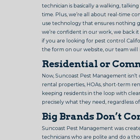
technician is basically a walking, talk
time. Plus, we’re all about real-time co
use technology that ensures nothing g
we’re confident in our work, we back i
if you are looking for pest control Cali
the form on our website, our team will
Residential or Comme
Now, Suncoast Pest Management isn’t onl
rental properties, HOAs, short-term re
keeping residents in the loop with cle
precisely what they need, regardless o
Big Brands Don’t Co
Suncoast Pest Management was created
technicians who are polite and do a th