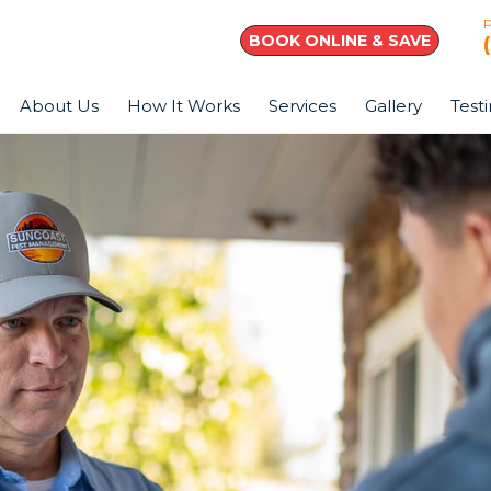
BOOK ONLINE & SAVE
About Us
How It Works
Services
Gallery
Test