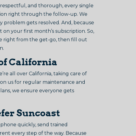
 respectful, and thorough, every single
ction right through the follow-up. We
ry problem gets resolved. And, because
on your first month’s subscription. So,
e right from the get-go, then fill out
n.
of California
 all over California, taking care of
t on us for regular maintenance and
plans, we ensure everyone gets
efer Suncoast
phone quickly, send trained
rent every step of the way. Because