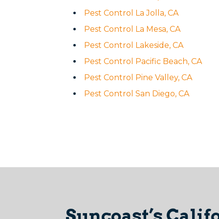
Pest Control La Jolla, CA
Pest Control La Mesa, CA
Pest Control Lakeside, CA
Pest Control Pacific Beach, CA
Pest Control Pine Valley, CA
Pest Control San Diego, CA
Suncoast’s Calif