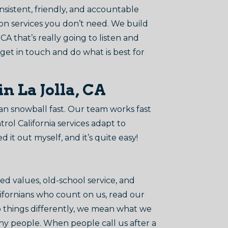
onsistent, friendly, and accountable
 on services you don’t need. We build
 CA that’s really going to listen and
 get in touch and do what is best for
n La Jolla, CA
can snowball fast. Our team works fast
ol California services adapt to
d it out myself, and it’s quite easy!
d values, old-school service, and
alifornians who count on us, read our
o things differently, we mean what we
thy people. When people call us after a