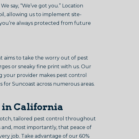
We say, “We’ve got you.” Location
il, allowing us to implement site-
t you’re always protected from future
aims to take the worry out of pest
rges or sneaky fine print with us. Our
ing your provider makes pest control
ers for Suncoast across numerous areas.
 in California
tch, tailored pest control throughout
s and, most importantly, that peace of
every job. Take advantage of our 60%