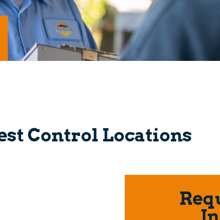
est Control Locations
Requ
In