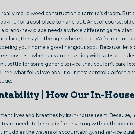
an really make wood construction a termite’s dream. But 
ooking for a cool place to hang out. And, of course, ol
ile a brand-new place needs a whole different game plan. 
place, the style, the age, where it’s at. We’re not just 
sidering your home a good hangout spot. Because, let’s
rs most. So, whether you’re dealing with salty air or des
’t settle for some generic service that couldn’t care le
 see what folks love about our pest control California s
ledge.
tability | How Our In-House
nt lives and breathes by its in-house team. Because, let’s
our team needs to be ready for anything with both confide
 muddies the waters of accountability, and service qualit