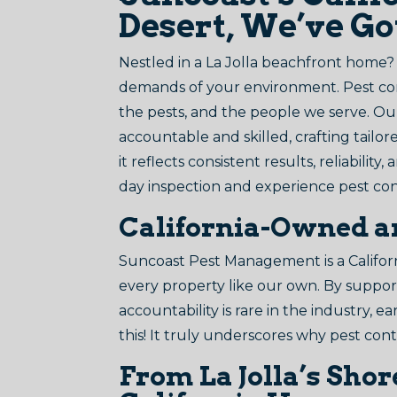
Desert, We’ve G
Nestled in a La Jolla beachfront home
demands of your environment. Pest contr
the pests, and the people we serve. Ou
accountable and skilled, crafting tailore
it reflects consistent results, reliabilit
day inspection and experience pest con
California-Owned a
Suncoast Pest Management is a Californ
every property like our own. By supporti
accountability is rare in the industry,
this! It truly underscores why pest cont
From La Jolla’s Sho