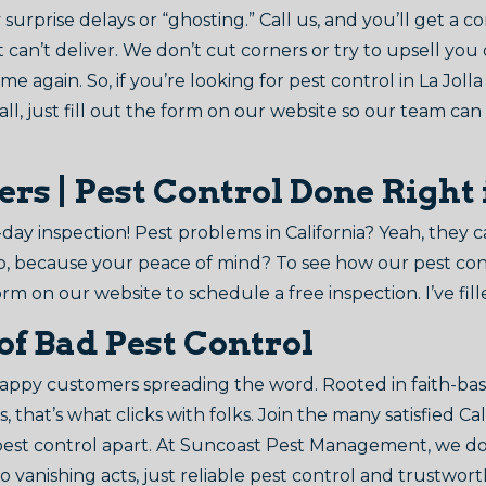
surprise delays or “ghosting.” Call us, and you’ll get a c
 can’t deliver. We don’t cut corners or try to upsell you
me again. So, if you’re looking for pest control in La Jolla
ll, just fill out the form on our website so our team can
 | Pest Control Done Right i
day inspection! Pest problems in California? Yeah, they 
p, because your peace of mind? To see how our pest contr
orm on our website to schedule a free inspection. I’ve fille
of Bad Pest Control
ppy customers spreading the word. Rooted in faith-base
, that’s what clicks with folks. Join the many satisfied C
 pest control apart. At Suncoast Pest Management, we d
 vanishing acts, just reliable pest control and trustwor