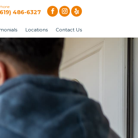
Phone
(619) 486-6327
imonials
Locations
Contact Us