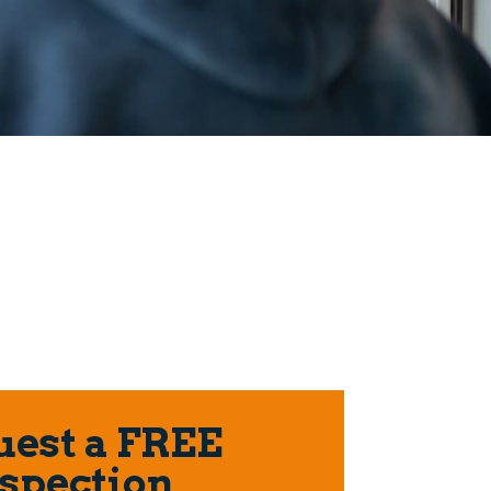
est a FREE
spection