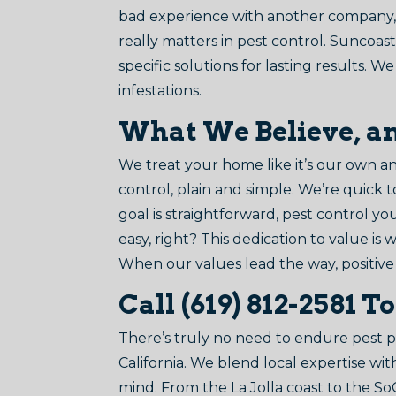
bad experience with another company, 
really matters in pest control. Suncoast
specific solutions for lasting results.
infestations.
What We Believe, a
We treat your home like it’s our own 
control, plain and simple. We’re quick 
goal is straightforward, pest control y
easy, right? This dedication to value i
When our values lead the way, positive
Call (619) 812-2581 T
There’s truly no need to endure pest
California. We blend local expertise wi
mind. From the La Jolla coast to the S