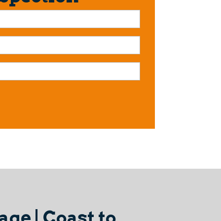
ge | Coast to