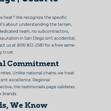
s heat? We recognize the specific
it’s about understanding the terrain,
 dedicated team, no subcontractors,
eputation in San Diego isn’t accidental,
tact us at (619) 812-2581 for a free same-
y trust.
Real Commitment
ies. Unlike national chains, we treat
stent excellence. Regional
ective, the testimonials page validates
x brands.
ands, We Know