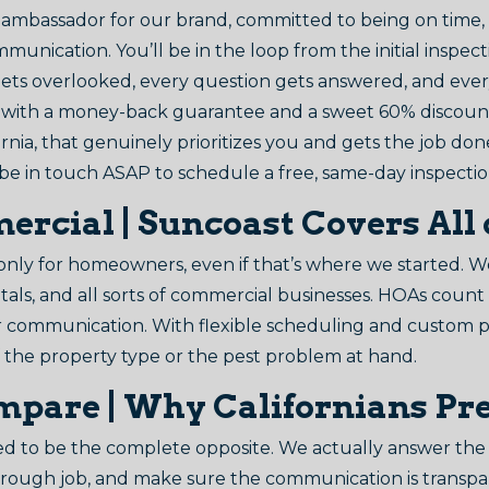
ing ambassador for our brand, committed to being on time,
mmunication. You’ll be in the loop from the initial inspe
ets overlooked, every question gets answered, and eve
t with a money-back guarantee and a sweet 60% discount 
fornia, that genuinely prioritizes you and gets the job don
 be in touch ASAP to schedule a free, same-day inspectio
rcial | Suncoast Covers All 
y for homeowners, even if that’s where we started. We’re
ntals, and all sorts of commercial businesses. HOAs coun
ar communication. With flexible scheduling and custom 
f the property type or the pest problem at hand.
mpare | Why Californians Pr
 to be the complete opposite. We actually answer the 
orough job, and make sure the communication is transpa