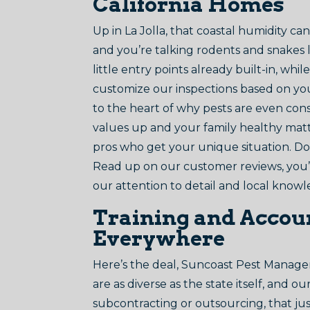
California Homes
Up in La Jolla, that coastal humidity c
and you’re talking rodents and snakes l
little entry points already built-in, wh
customize our inspections based on your 
to the heart of why pests are even con
values up and your family healthy matte
pros who get your unique situation. Don
Read up on our customer reviews, you’ll
our attention to detail and local know
Training and Accoun
Everywhere
Here’s the deal, Suncoast Pest Manageme
are as diverse as the state itself, and 
subcontracting or outsourcing, that just