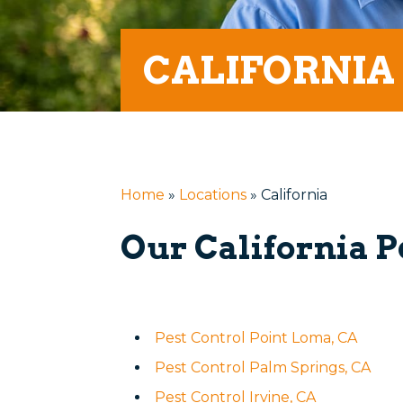
CALIFORNIA
Home
»
Locations
»
California
Our California P
Pest Control Point Loma, CA
Pest Control Palm Springs, CA
Pest Control Irvine, CA