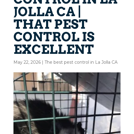
JOLLA CA |
THAT PEST
CONTROL IS
EXCELLENT
May 22, 2026
|
The best pest control in La Jolla CA