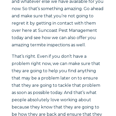
and whatever else we have available for you
now. So that’s something amazing. Go ahead
and make sure that you’re not going to
regret it by getting in contact with them
over here at Suncoast Pest Management
today and see how we can also offer you
amazing termite inspections as well.
That’s right. Even if you don’t have a
problem right now, we can make sure that
they are going to help you find anything
that may be a problem later on to ensure
that they are going to tackle that problem
as soon as possible today. And that’s what
people absolutely love working about
because they know that they are going to
be how they are back and ensure that they