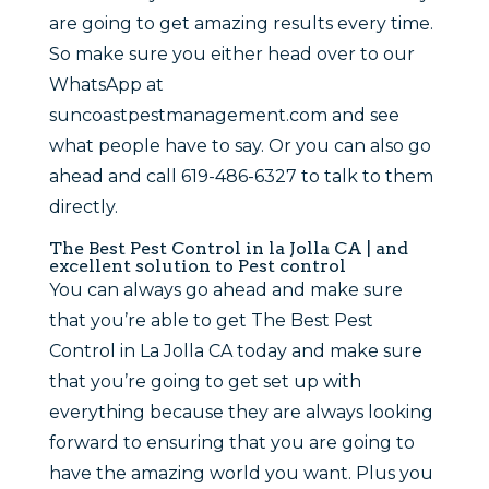
are going to get amazing results every time.
So make sure you either head over to our
WhatsApp at
suncoastpestmanagement.com and see
what people have to say. Or you can also go
ahead and call 619-486-6327 to talk to them
directly.
The Best Pest Control in la Jolla CA | and
excellent solution to Pest control
You can always go ahead and make sure
that you’re able to get The Best Pest
Control in La Jolla CA today and make sure
that you’re going to get set up with
everything because they are always looking
forward to ensuring that you are going to
have the amazing world you want. Plus you