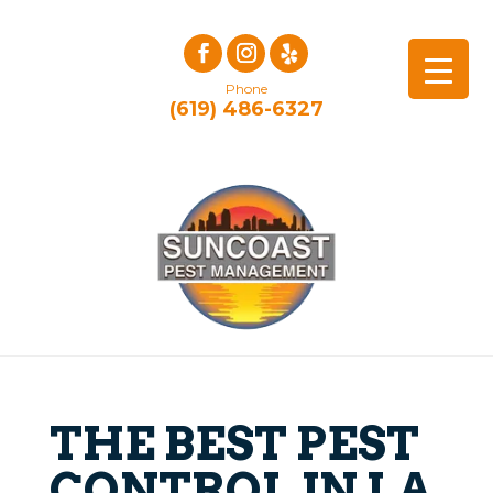
Phone
(619) 486-6327
THE BEST PEST
CONTROL IN LA