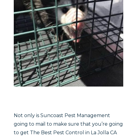
Not only is Suncoast Pest Management
going to mail to make sure that you’re going
to get The Best Pest Control in La Jolla CA