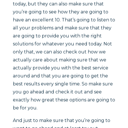
today, but they can also make sure that
you’re going to see how they are going to
have an excellent 10. That’s going to listen to
all your problems and make sure that they
are going to provide you with the right
solutions for whatever you need today. Not
only that, we can also check out how we
actually care about making sure that we
actually provide you with the best service
around and that you are going to get the
best results every single time. So make sure
you go ahead and check it out and see
exactly how great these options are going to
be for you.
And just to make sure that you’re going to