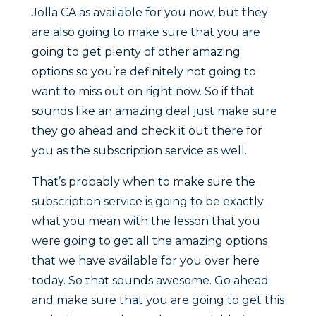
Jolla CA as available for you now, but they
are also going to make sure that you are
going to get plenty of other amazing
options so you’re definitely not going to
want to miss out on right now. So if that
sounds like an amazing deal just make sure
they go ahead and check it out there for
you as the subscription service as well.
That’s probably when to make sure the
subscription service is going to be exactly
what you mean with the lesson that you
were going to get all the amazing options
that we have available for you over here
today. So that sounds awesome. Go ahead
and make sure that you are going to get this