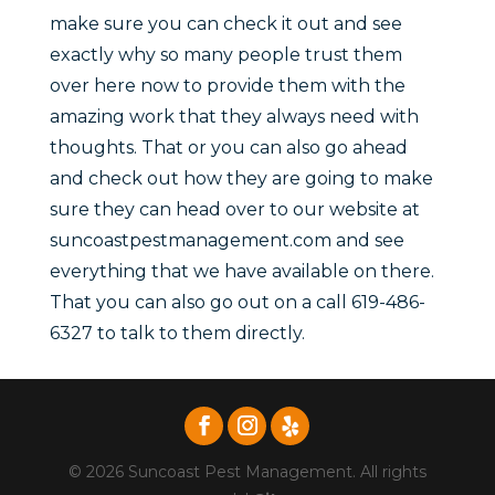
make sure you can check it out and see
exactly why so many people trust them
over here now to provide them with the
amazing work that they always need with
thoughts. That or you can also go ahead
and check out how they are going to make
sure they can head over to our website at
suncoastpestmanagement.com and see
everything that we have available on there.
That you can also go out on a call 619-486-
6327 to talk to them directly.
© 2026 Suncoast Pest Management. All rights