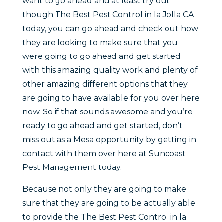
want to go ahead and at least try out
though The Best Pest Control in la Jolla CA
today, you can go ahead and check out how
they are looking to make sure that you
were going to go ahead and get started
with this amazing quality work and plenty of
other amazing different options that they
are going to have available for you over here
now. So if that sounds awesome and you’re
ready to go ahead and get started, don’t
miss out as a Mesa opportunity by getting in
contact with them over here at Suncoast
Pest Management today.
Because not only they are going to make
sure that they are going to be actually able
to provide the The Best Pest Control in la