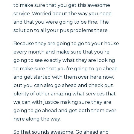
to make sure that you get this awesome
service. Worried about the way you need
and that you were going to be fine. The
solution to all your pus problems there.
Because they are going to go to your house
every month and make sure that you’re
going to see exactly what they are looking
to make sure that you’re going to go ahead
and get started with them over here now,
but you can also go ahead and check out
plenty of other amazing what services that
we can with justice making sure they are
going to go ahead and get both them over
here along the way.
So that sounds awesome. Go ahead and