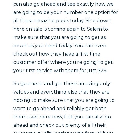
can also go ahead and see exactly how we
are going to be your number one option for
all these amazing pools today. Sino down
here on sale is coming again to Salem to
make sure that you are going to get as
much as you need today. You can even
check out how they have a first time
customer offer where you’re going to get
your first service with them for just $29.
So go ahead and get these amazing only
values and everything else that they are
hoping to make sure that you are going to
want to go ahead and reliably get both
them over here now, but you can also go
ahead and check out plenty of all their