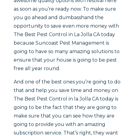
awesome quality options with festival here
as soon as you’re ready now. To make sure
you go ahead and dumbasshand the
opportunity to save even more money with
The Best Pest Control in La Jolla CA today
because Suncoast Pest Management is
going to have so many amazing solutions to
ensure that your house is going to be pest
free all year round.
And one of the best ones you’re going to do
that and help you save time and money on
The Best Pest Control in la Jolla CA today is
going to be the fact that they are going to
make sure that you can see how they are
going to provide you with an amazing
subscription service. That’s right, they want