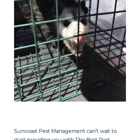
Suncoast Pest Management can’t wait to
start providing you with The Best Pest