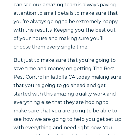
can see our amazing team is always paying
attention to small details to make sure that
you’re always going to be extremely happy
with the results. Keeping you the best out
of your house and making sure you’ll
choose them every single time.
But just to make sure that you’re going to
save time and money on getting The Best
Pest Control in la Jolla CA today making sure
that you’re going to go ahead and get
started with this amazing quality work and
everything else that they are hoping to
make sure that you are going to be able to
see how we are going to help you get set up
with everything and need right now. You