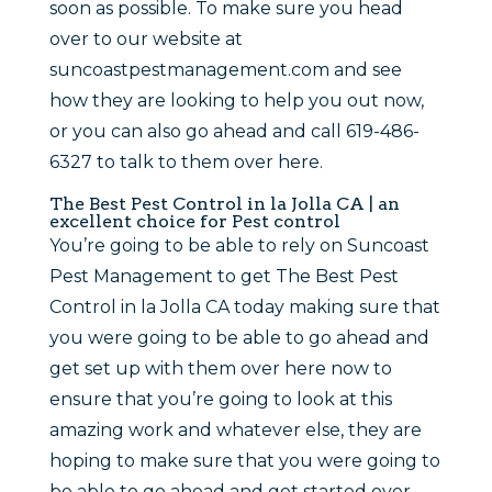
soon as possible. To make sure you head
over to our website at
suncoastpestmanagement.com and see
how they are looking to help you out now,
or you can also go ahead and call 619-486-
6327 to talk to them over here.
The Best Pest Control in la Jolla CA | an
excellent choice for Pest control
You’re going to be able to rely on Suncoast
Pest Management to get The Best Pest
Control in la Jolla CA today making sure that
you were going to be able to go ahead and
get set up with them over here now to
ensure that you’re going to look at this
amazing work and whatever else, they are
hoping to make sure that you were going to
be able to go ahead and get started over