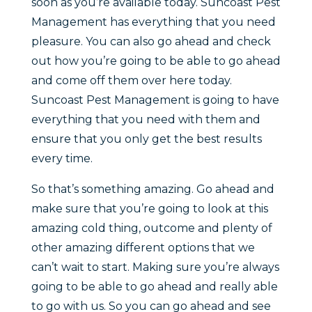
soon as you’re available today. Suncoast Pest
Management has everything that you need
pleasure. You can also go ahead and check
out how you’re going to be able to go ahead
and come off them over here today.
Suncoast Pest Management is going to have
everything that you need with them and
ensure that you only get the best results
every time.
So that’s something amazing. Go ahead and
make sure that you’re going to look at this
amazing cold thing, outcome and plenty of
other amazing different options that we
can’t wait to start. Making sure you’re always
going to be able to go ahead and really able
to go with us. So you can go ahead and see