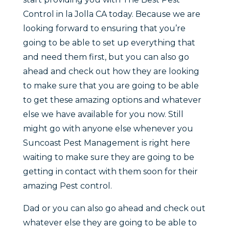
Control in la Jolla CA today. Because we are
looking forward to ensuring that you’re
going to be able to set up everything that
and need them first, but you can also go
ahead and check out how they are looking
to make sure that you are going to be able
to get these amazing options and whatever
else we have available for you now. Still
might go with anyone else whenever you
Suncoast Pest Management is right here
waiting to make sure they are going to be
getting in contact with them soon for their
amazing Pest control.
Dad or you can also go ahead and check out
whatever else they are going to be able to