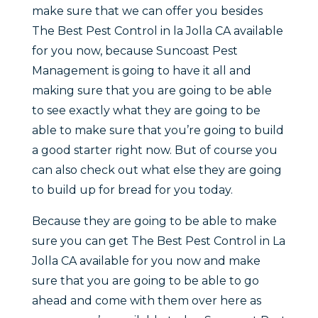
make sure that we can offer you besides
The Best Pest Control in la Jolla CA available
for you now, because Suncoast Pest
Management is going to have it all and
making sure that you are going to be able
to see exactly what they are going to be
able to make sure that you’re going to build
a good starter right now. But of course you
can also check out what else they are going
to build up for bread for you today.
Because they are going to be able to make
sure you can get The Best Pest Control in La
Jolla CA available for you now and make
sure that you are going to be able to go
ahead and come with them over here as