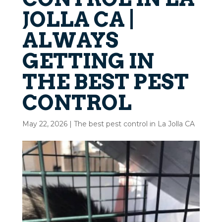
JOLLA CA |
ALWAYS
GETTING IN
THE BEST PEST
CONTROL
May 22, 2026
|
The best pest control in La Jolla CA