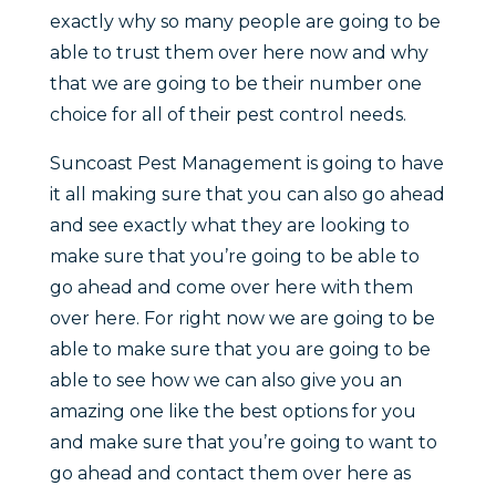
exactly why so many people are going to be
able to trust them over here now and why
that we are going to be their number one
choice for all of their pest control needs.
Suncoast Pest Management is going to have
it all making sure that you can also go ahead
and see exactly what they are looking to
make sure that you’re going to be able to
go ahead and come over here with them
over here. For right now we are going to be
able to make sure that you are going to be
able to see how we can also give you an
amazing one like the best options for you
and make sure that you’re going to want to
go ahead and contact them over here as