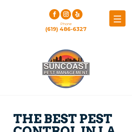
Phone
(619) 486-6327
THE BEST PEST
CONTROL IN LA