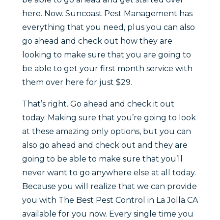
here. Now. Suncoast Pest Management has
everything that you need, plus you can also
go ahead and check out how they are
looking to make sure that you are going to
be able to get your first month service with
them over here for just $29.
That’s right. Go ahead and check it out
today. Making sure that you’re going to look
at these amazing only options, but you can
also go ahead and check out and they are
going to be able to make sure that you’ll
never want to go anywhere else at all today.
Because you will realize that we can provide
you with The Best Pest Control in La Jolla CA
available for you now. Every single time you