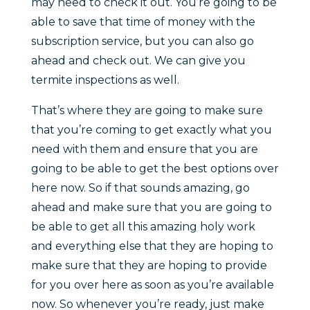
may need to check it out. You’re going to be
able to save that time of money with the
subscription service, but you can also go
ahead and check out. We can give you
termite inspections as well.
That’s where they are going to make sure
that you’re coming to get exactly what you
need with them and ensure that you are
going to be able to get the best options over
here now. So if that sounds amazing, go
ahead and make sure that you are going to
be able to get all this amazing holy work
and everything else that they are hoping to
make sure that they are hoping to provide
for you over here as soon as you’re available
now. So whenever you’re ready, just make