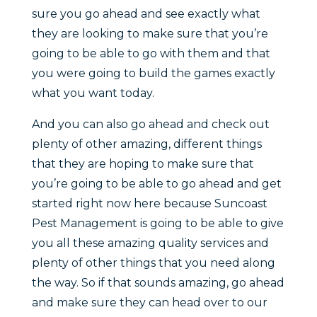
sure you go ahead and see exactly what
they are looking to make sure that you’re
going to be able to go with them and that
you were going to build the games exactly
what you want today.
And you can also go ahead and check out
plenty of other amazing, different things
that they are hoping to make sure that
you’re going to be able to go ahead and get
started right now here because Suncoast
Pest Management is going to be able to give
you all these amazing quality services and
plenty of other things that you need along
the way. So if that sounds amazing, go ahead
and make sure they can head over to our