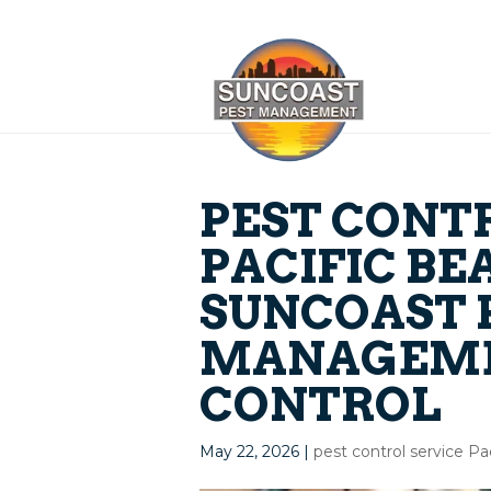
PEST CONT
PACIFIC BE
SUNCOAST 
MANAGEME
CONTROL
May 22, 2026
|
pest control service P