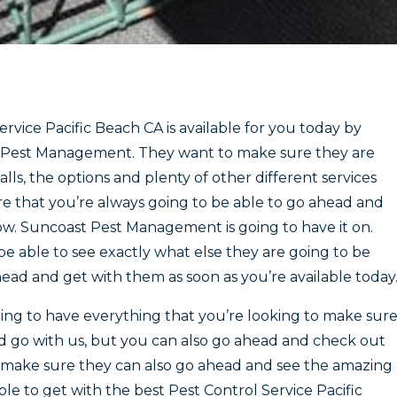
rvice Pacific Beach CA is available for you today by
t Pest Management. They want to make sure they are
lls, the options and plenty of other different services
re that you’re always going to be able to go ahead and
w. Suncoast Pest Management is going to have it on.
be able to see exactly what else they are going to be
ead and get with them as soon as you’re available today
ng to have everything that you’re looking to make sur
d go with us, but you can also go ahead and check out
o make sure they can also go ahead and see the amazing
ble to get with the best Pest Control Service Pacific