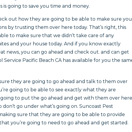
s is going to save you time and money.
eck out how they are going to be able to make sure you
ns by trusting them over here today. That’s right, this
 able to make sure that we didn’t take care of any
ites and your house today. And if you know exactly
eat news, you can go ahead and check out. and can get
l Service Pacific Beach CA has available for you the sam
sure they are going to go ahead and talk to them over
re going to be able to see exactly what they are
e going to put the go ahead and get with them over her
So don’t go under what’s going on. Suncoast Pest
aking sure that they are going to be able to provide
 that you’re going to need to go ahead and get started.