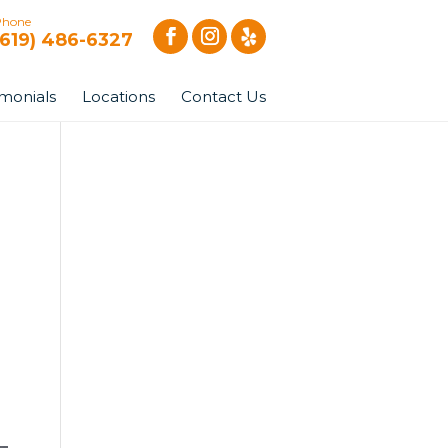
Phone
(619) 486-6327
imonials
Locations
Contact Us