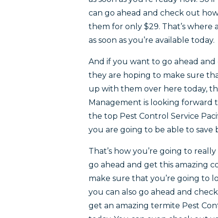
can go ahead and check out how y
them for only $29. That’s where a
as soon as you’re available today.
And if you want to go ahead and 
they are hoping to make sure tha
up with them over here today, th
Management is looking forward t
the top Pest Control Service Pac
you are going to be able to save
That’s how you’re going to really
go ahead and get this amazing co
make sure that you’re going to lo
you can also go ahead and check
get an amazing termite Pest Contr