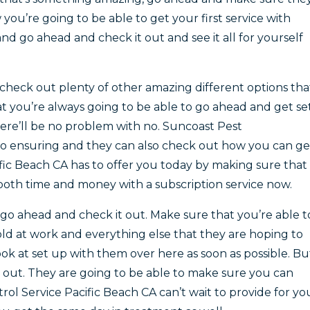
ou’re going to be able to get your first service with
nd go ahead and check it out and see it all for yourself
check out plenty of other amazing different options tha
t you’re always going to be able to go ahead and get se
ere’ll be no problem with no. Suncoast Pest
o ensuring and they can also check out how you can ge
ific Beach CA has to offer you today by making sure that
 both time and money with a subscription service now.
 go ahead and check it out. Make sure that you’re able t
ld at work and everything else that they are hoping to
ok at set up with them over here as soon as possible. Bu
 out. They are going to be able to make sure you can
ol Service Pacific Beach CA can’t wait to provide for yo