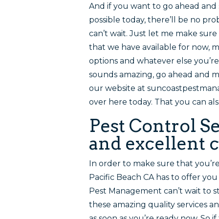
And if you want to go ahead and 
possible today, there’ll be no 
can’t wait. Just let me make sure
that we have available for now, 
options and whatever else you’re
sounds amazing, go ahead and ma
our website at suncoastpestman
over here today. That you can al
Pest Control Se
and excellent c
In order to make sure that you’r
Pacific Beach CA has to offer you
Pest Management can’t wait to st
these amazing quality services a
as soon as you’re ready now. So 