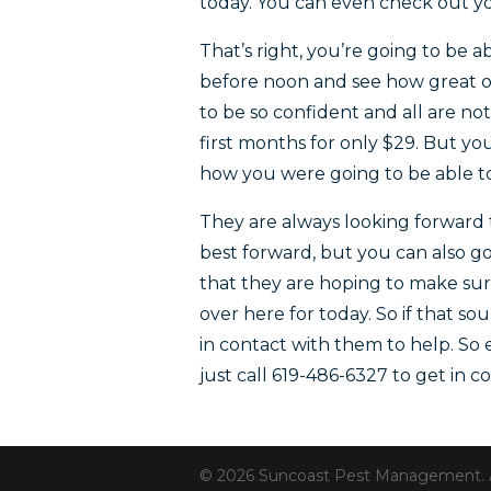
today. You can even check out yo
That’s right, you’re going to be 
before noon and see how great of 
to be so confident and all are no
first months for only $29. But yo
how you were going to be able t
They are always looking forward t
best forward, but you can also g
that they are hoping to make sur
over here for today. So if that 
in contact with them to help. S
just call 619-486-6327 to get in
© 2026 Suncoast Pest Management. All