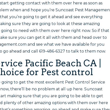
start getting contact with them over here as soon as
problem when and hope you’re Suncoast Pest Managemen
 that you’re going to get it ahead and see everything
making sure they are going to look at these amazing
 going to need with them over here right now. So if that
ke sure you can get it all with them and head over to
agement.com and see what we have available for you
so go ahead and call 619-486-6327 to talk to them now.
rvice Pacific Beach CA |
hoice for Pest control
e going to get the most excellent Pest Control Service
 now, there’ll be no problem at all up here. Suncoast
art making sure that you are going to be able to get
nd plenty of other amazing options with them over here
if that’s something amazing, go ahead and make sure the