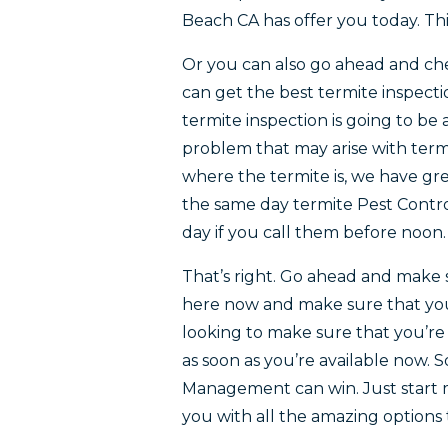
Beach CA has offer you today. Thi
Or you can also go ahead and ch
can get the best termite inspectio
termite inspection is going to be
problem that may arise with term
where the termite is, we have gr
the same day termite Pest Contro
day if you call them before noon.
That’s right. Go ahead and make 
here now and make sure that you’
looking to make sure that you’r
as soon as you’re available now. 
Management can win. Just start m
you with all the amazing options