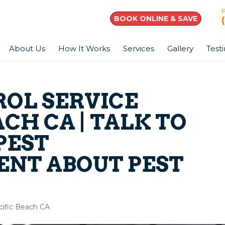
BOOK ONLINE & SAVE
About Us
How It Works
Services
Gallery
Test
ROL SERVICE
ACH CA | TALK TO
PEST
NT ABOUT PEST
acific Beach CA