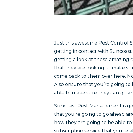
Just this awesome Pest Control Se
getting in contact with Suncoas
getting a look at these amazing ca
that they are looking to make su
come back to them over here. No
Also ensure that you’re going to 
able to make sure they can go ah
Suncoast Pest Management is goi
that you’re going to go ahead an
how they are going to be able t
subscription service that you’re a