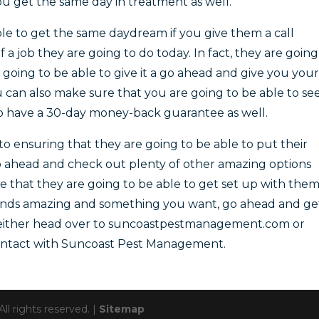
u get the same day in treatment as well.
able to get the same daydream if you give them a call
a job they are going to do today. In fact, they are going
t going to be able to give it a go ahead and give you your
u can also make sure that you are going to be able to se
o have a 30-day money-back guarantee as well.
o ensuring that they are going to be able to put their
o ahead and check out plenty of other amazing options
e that they are going to be able to get set up with the
sounds amazing and something you want, go ahead and ge
o either head over to suncoastpestmanagement.com or
 contact with Suncoast Pest Management.
 rights reserved. |
Sitemap