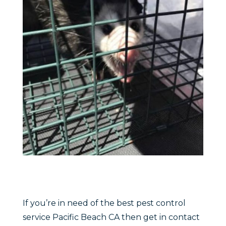
If you’re in need of the best pest control
service Pacific Beach CA then get in contact