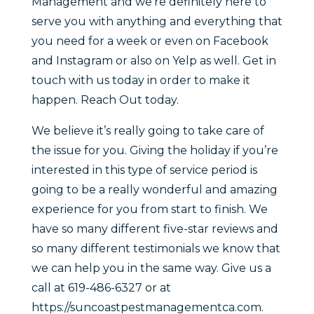
Management and we’re definitely here to
serve you with anything and everything that
you need for a week or even on Facebook
and Instagram or also on Yelp as well. Get in
touch with us today in order to make it
happen. Reach Out today.
We believe it’s really going to take care of
the issue for you. Giving the holiday if you’re
interested in this type of service period is
going to be a really wonderful and amazing
experience for you from start to finish. We
have so many different five-star reviews and
so many different testimonials we know that
we can help you in the same way. Give us a
call at 619-486-6327 or at
https://suncoastpestmanagementca.com.