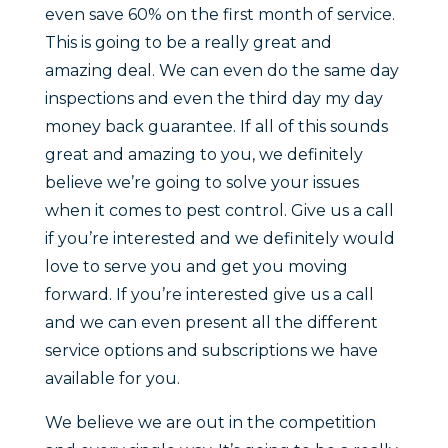
even save 60% on the first month of service.
This is going to be a really great and
amazing deal. We can even do the same day
inspections and even the third day my day
money back guarantee. If all of this sounds
great and amazing to you, we definitely
believe we’re going to solve your issues
when it comes to pest control. Give us a call
if you’re interested and we definitely would
love to serve you and get you moving
forward. If you’re interested give us a call
and we can even present all the different
service options and subscriptions we have
available for you.
We believe we are out in the competition