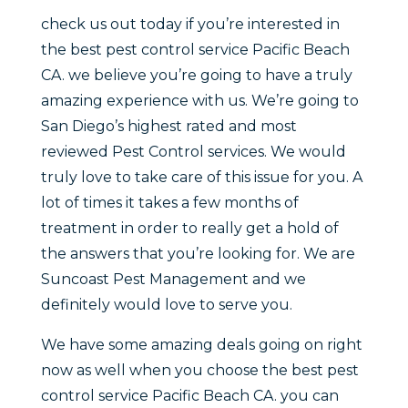
check us out today if you’re interested in
the best pest control service Pacific Beach
CA. we believe you’re going to have a truly
amazing experience with us. We’re going to
San Diego’s highest rated and most
reviewed Pest Control services. We would
truly love to take care of this issue for you. A
lot of times it takes a few months of
treatment in order to really get a hold of
the answers that you’re looking for. We are
Suncoast Pest Management and we
definitely would love to serve you.
We have some amazing deals going on right
now as well when you choose the best pest
control service Pacific Beach CA. you can