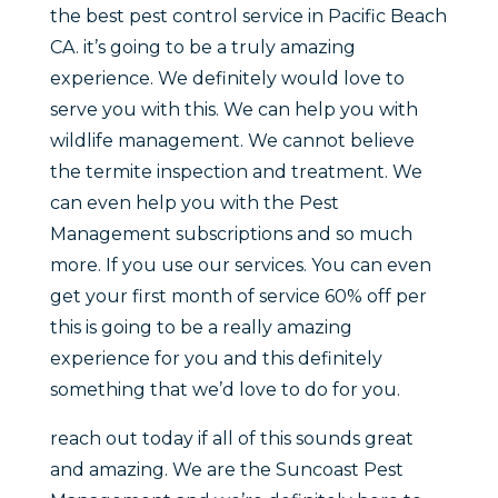
the best pest control service in Pacific Beach
CA. it’s going to be a truly amazing
experience. We definitely would love to
serve you with this. We can help you with
wildlife management. We cannot believe
the termite inspection and treatment. We
can even help you with the Pest
Management subscriptions and so much
more. If you use our services. You can even
get your first month of service 60% off per
this is going to be a really amazing
experience for you and this definitely
something that we’d love to do for you.
reach out today if all of this sounds great
and amazing. We are the Suncoast Pest