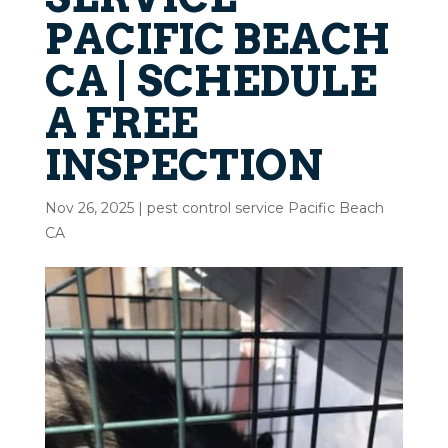
PACIFIC BEACH
CA | SCHEDULE
A FREE
INSPECTION
Nov 26, 2025
|
pest control service Pacific Beach
CA