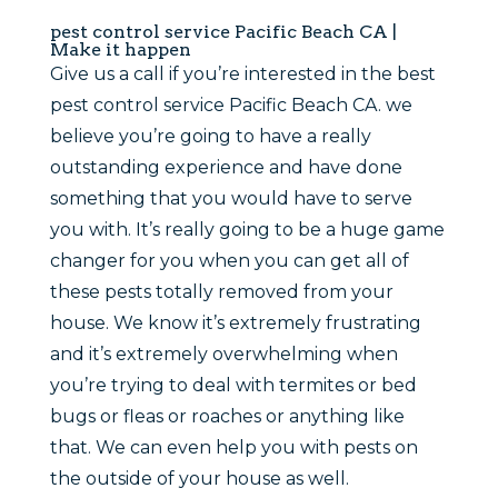
pest control service Pacific Beach CA |
Make it happen
Give us a call if you’re interested in the best
pest control service Pacific Beach CA. we
believe you’re going to have a really
outstanding experience and have done
something that you would have to serve
you with. It’s really going to be a huge game
changer for you when you can get all of
these pests totally removed from your
house. We know it’s extremely frustrating
and it’s extremely overwhelming when
you’re trying to deal with termites or bed
bugs or fleas or roaches or anything like
that. We can even help you with pests on
the outside of your house as well.