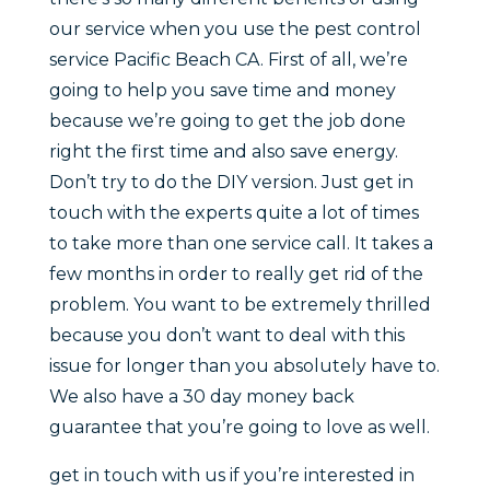
our service when you use the pest control
service Pacific Beach CA. First of all, we’re
going to help you save time and money
because we’re going to get the job done
right the first time and also save energy.
Don’t try to do the DIY version. Just get in
touch with the experts quite a lot of times
to take more than one service call. It takes a
few months in order to really get rid of the
problem. You want to be extremely thrilled
because you don’t want to deal with this
issue for longer than you absolutely have to.
We also have a 30 day money back
guarantee that you’re going to love as well.
get in touch with us if you’re interested in