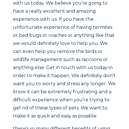
with us today. We believe you’re going to
have a really excellent and amazing
experience with us. If you have the
unfortunate experience of having termites
or bed bugs or roaches or anything like that
we would definitely love to help you. We
can even help you remove the birds or
wildlife management such as raccoons or
anything else. Get in touch with us today in
order to make it happen. We definitely don’t
want you to worry and stress any longer. We
know it can be extremely frustrating and a
difficult experience when you’re trying to
get rid of these types of pets. We want to
make it as quick and easy as possible.
there’s so many different benefits of using