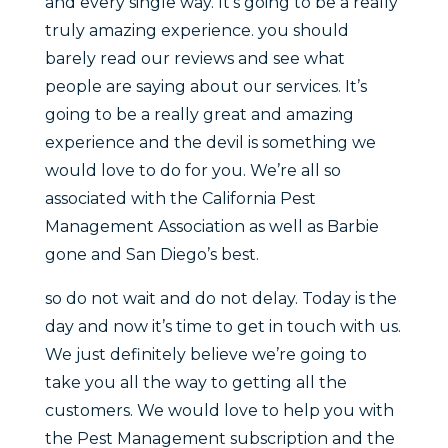
and every single way. It’s going to be a really
truly amazing experience. you should
barely read our reviews and see what
people are saying about our services. It’s
going to be a really great and amazing
experience and the devil is something we
would love to do for you. We’re all so
associated with the California Pest
Management Association as well as Barbie
gone and San Diego’s best.
so do not wait and do not delay. Today is the
day and now it’s time to get in touch with us.
We just definitely believe we’re going to
take you all the way to getting all the
customers. We would love to help you with
the Pest Management subscription and the