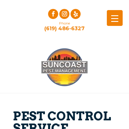
Phone
(619) 486-6327
PEST CONTROL
SERVICE