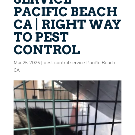
PACIFIC BEACH
CA | RIGHT WAY
TO PEST
CONTROL
Mar 25, 2026
|
pest control service Pacific Beach
CA