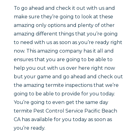
To go ahead and check it out with us and
make sure they’re going to look at these
amazing only options and plenty of other
amazing different things that you’re going
to need with us as soon as you’re ready right
now. This amazing company has it all and
ensures that you are going to be able to
help you out with us over here right now
but your game and go ahead and check out
the amazing termite inspections that we’re
going to be able to provide for you today.
You’re going to even get the same day
termite Pest Control Service Pacific Beach
CA has available for you today as soon as
you’re ready.