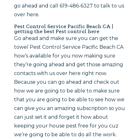
go ahead and call 619-486-6327 to talk to us
over here.
Pest Control Service Pacific Beach CA |
getting the best Pest control here
Go ahead and make sure you can get the
towel Pest Control Service Pacific Beach CA
how’s available for you now making sure
they’re going ahead and get those amazing
contacts with us over here right now.
Because you can go ahead and check out
how we are going to be able to make sure
that you are going to be able to see how we
can give you an amazing subscription so you
can just set it and forget it how about
keeping your house pest free for you cuz
we’re going to be able to do all the work.