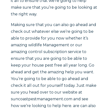
it all to ensure that we’re going to help
make sure that you’re going to be looking at
the right way.
Making sure that you can also go ahead and
check out whatever else we’re going to be
able to provide for you now whether it’s
amazing wildlife Management or our
amazing control subscription service to
ensure that you are going to be able to
keep your house pest free all year long. Go
ahead and get the amazing help you want.
You’re going to be able to go ahead and
check it all out for yourself today. Just make
sure you head over to our website at
suncoastpestmanagement.com and see
how we’re looking to help here. are can also