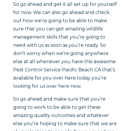
So go ahead and get it all set up for yourself
for now. We can also go ahead and check
out how we’re going to be able to make
sure that you can get amazing wildlife
management skills that you’re going to
need with us as soon as you’re ready. So
don’t worry when we’re going anywhere
else at all whenever you have this awesome
Pest Control Service Pacific Beach CA that’s
available for you over here today you’re
looking for us over here now.
So go ahead and make sure that you’re
going to work to be able to get these
amazing quality outcomes and whatever
else you’re hoping to make sure that we are