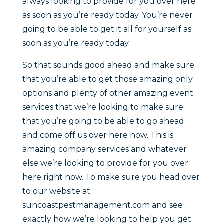
always looking to provide for you over here
as soon as you’re ready today. You’re never
going to be able to get it all for yourself as
soon as you’re ready today.
So that sounds good ahead and make sure
that you’re able to get those amazing only
options and plenty of other amazing event
services that we’re looking to make sure
that you’re going to be able to go ahead
and come off us over here now. This is
amazing company services and whatever
else we’re looking to provide for you over
here right now. To make sure you head over
to our website at
suncoastpestmanagement.com and see
exactly how we’re looking to help you get