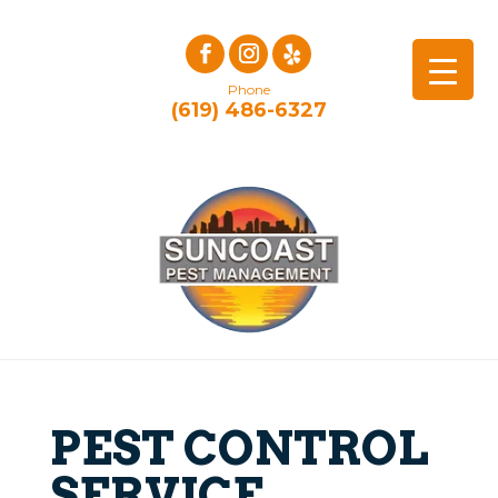
Phone
(619) 486-6327
PEST CONTROL
SERVICE