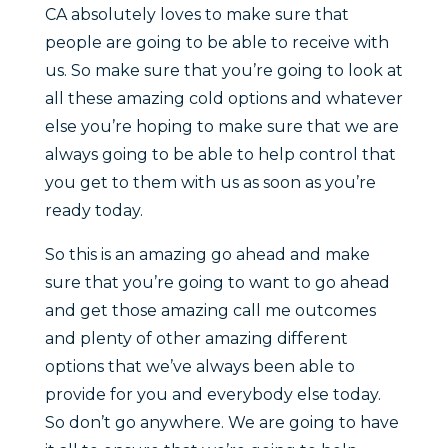
CA absolutely loves to make sure that
people are going to be able to receive with
us. So make sure that you’re going to look at
all these amazing cold options and whatever
else you’re hoping to make sure that we are
always going to be able to help control that
you get to them with us as soon as you’re
ready today.
So this is an amazing go ahead and make
sure that you’re going to want to go ahead
and get those amazing call me outcomes
and plenty of other amazing different
options that we’ve always been able to
provide for you and everybody else today.
So don’t go anywhere. We are going to have