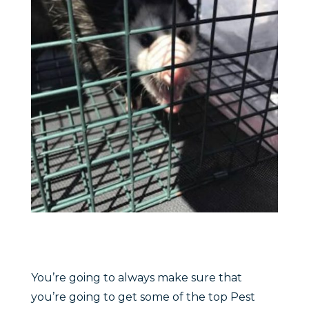
You’re going to always make sure that
you’re going to get some of the top Pest