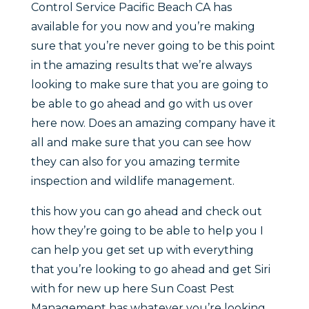
Control Service Pacific Beach CA has
available for you now and you’re making
sure that you’re never going to be this point
in the amazing results that we’re always
looking to make sure that you are going to
be able to go ahead and go with us over
here now. Does an amazing company have it
all and make sure that you can see how
they can also for you amazing termite
inspection and wildlife management.
this how you can go ahead and check out
how they’re going to be able to help you I
can help you get set up with everything
that you’re looking to go ahead and get Siri
with for new up here Sun Coast Pest
Management has whatever you’re looking