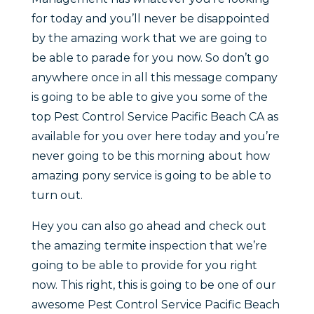
for today and you’ll never be disappointed
by the amazing work that we are going to
be able to parade for you now. So don’t go
anywhere once in all this message company
is going to be able to give you some of the
top Pest Control Service Pacific Beach CA as
available for you over here today and you’re
never going to be this morning about how
amazing pony service is going to be able to
turn out.
Hey you can also go ahead and check out
the amazing termite inspection that we’re
going to be able to provide for you right
now. This right, this is going to be one of our
awesome Pest Control Service Pacific Beach