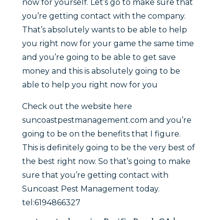
now for yourself. Let’s go to make sure that
you’re getting contact with the company.
That’s absolutely wants to be able to help
you right now for your game the same time
and you’re going to be able to get save
money and this is absolutely going to be
able to help you right now for you
Check out the website here
suncoastpestmanagement.com and you’re
going to be on the benefits that I figure.
This is definitely going to be the very best of
the best right now. So that’s going to make
sure that you’re getting contact with
Suncoast Pest Management today.
tel:6194866327