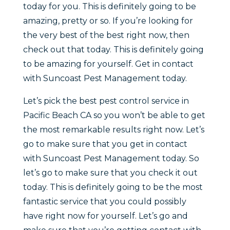
today for you. This is definitely going to be
amazing, pretty or so. If you’re looking for
the very best of the best right now, then
check out that today. This is definitely going
to be amazing for yourself. Get in contact
with Suncoast Pest Management today.
Let’s pick the best pest control service in
Pacific Beach CA so you won’t be able to get
the most remarkable results right now. Let’s
go to make sure that you get in contact
with Suncoast Pest Management today. So
let’s go to make sure that you check it out
today. This is definitely going to be the most
fantastic service that you could possibly
have right now for yourself. Let’s go and