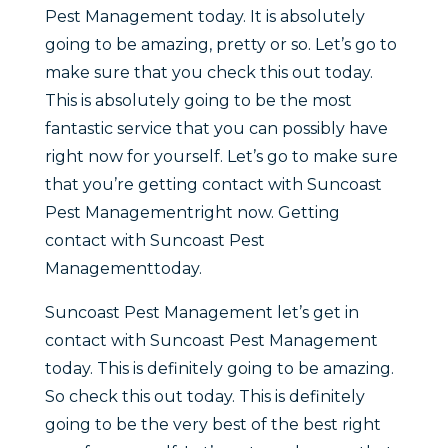
Pest Management today. It is absolutely
going to be amazing, pretty or so. Let’s go to
make sure that you check this out today.
This is absolutely going to be the most
fantastic service that you can possibly have
right now for yourself. Let’s go to make sure
that you’re getting contact with Suncoast
Pest Managementright now. Getting
contact with Suncoast Pest
Managementtoday.
Suncoast Pest Management let’s get in
contact with Suncoast Pest Management
today. This is definitely going to be amazing.
So check this out today. This is definitely
going to be the very best of the best right