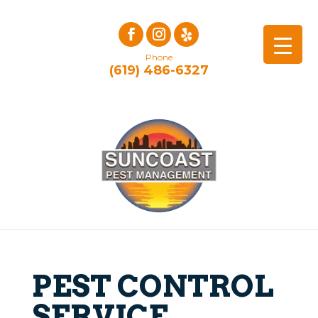
Phone
(619) 486-6327
PEST CONTROL
SERVICE