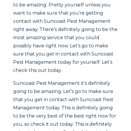
to be amazing. Pretty yourself unless you
want to make sure that you’re getting
contact with Suncoast Pest Management
right away. There’s definitely going to be the
most amazing service that you could
possibly have right now. Let’s go to make
sure that you get in contact with Suncoast
Pest Management today for yourself. Let’s
check this out today.
Suncoast Pest Management it’s definitely
going to be amazing. Let’s go to make sure
that you get in contact with Suncoast Pest
Management today. This is definitely going
to be the very best of the best right now for
you, so check it out today. This is definitely