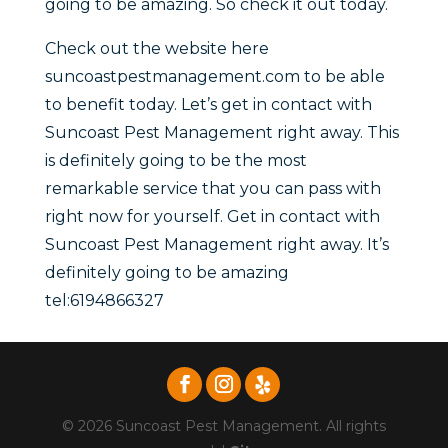
going to be amazing. So check it out today.
Check out the website here
suncoastpestmanagement.com to be able
to benefit today. Let’s get in contact with
Suncoast Pest Management right away. This
is definitely going to be the most
remarkable service that you can pass with
right now for yourself. Get in contact with
Suncoast Pest Management right away. It’s
definitely going to be amazing
tel:6194866327
© 2026 Suncoast Pest Management. All rights