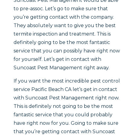
Suncoast Pest Management would be able
to pre-assoc. Let’s go to make sure that
you’re getting contact with the company.
They absolutely want to give you the best
termite inspection and treatment. This is
definitely going to be the most fantastic
service that you can possibly have right now
for yourself. Let’s get in contact with
Suncoast Pest Management right away.
If you want the most incredible pest control
service Pacific Beach CA let’s get in contact
with Suncoast Pest Management right now.
This is definitely not going to be the most
fantastic service that you could probably
have right now for you. Going to make sure
that you’re getting contact with Suncoast