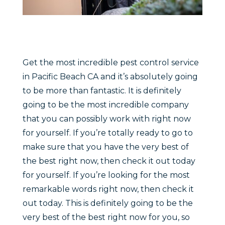
Get the most incredible pest control service
in Pacific Beach CA and it’s absolutely going
to be more than fantastic. It is definitely
going to be the most incredible company
that you can possibly work with right now
for yourself. If you’re totally ready to go to
make sure that you have the very best of
the best right now, then check it out today
for yourself. If you’re looking for the most
remarkable words right now, then check it
out today. This is definitely going to be the
very best of the best right now for you, so