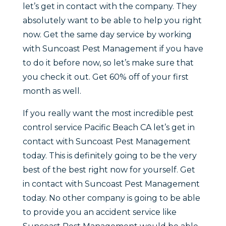
let’s get in contact with the company. They
absolutely want to be able to help you right
now. Get the same day service by working
with Suncoast Pest Management if you have
to do it before now, so let’s make sure that
you check it out. Get 60% off of your first
month as well.
If you really want the most incredible pest
control service Pacific Beach CA let’s get in
contact with Suncoast Pest Management
today. This is definitely going to be the very
best of the best right now for yourself. Get
in contact with Suncoast Pest Management
today. No other company is going to be able
to provide you an accident service like