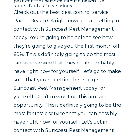
pest control service Pacific Beach CA |
super fantastic services
Check out the best pest control service
Pacific Beach CA right now about getting in
contact with Suncoast Pest Management
today. You’re going to be able to see how
they’re going to give you the first month off
60%. This is definitely going to be the most
fantastic service that they could probably
have right now for yourself. Let’s go to make
sure that you’re getting here to get
Suncoast Pest Management today for
yourself. Don’t miss out on this amazing
opportunity. This is definitely going to be the
most fantastic service that you can possibly
have right now for yourself. Let’s get in
contact with Suncoast Pest Management