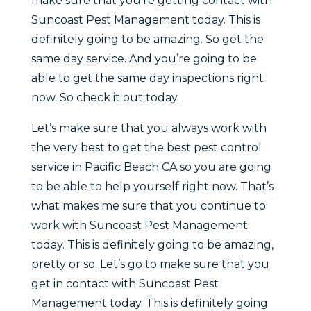
make sure that you’re getting contact with
Suncoast Pest Management today. This is
definitely going to be amazing. So get the
same day service. And you’re going to be
able to get the same day inspections right
now. So check it out today.
Let’s make sure that you always work with
the very best to get the best pest control
service in Pacific Beach CA so you are going
to be able to help yourself right now. That’s
what makes me sure that you continue to
work with Suncoast Pest Management
today. This is definitely going to be amazing,
pretty or so. Let’s go to make sure that you
get in contact with Suncoast Pest
Management today. This is definitely going