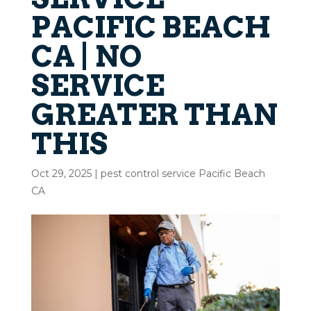
PACIFIC BEACH
CA | NO
SERVICE
GREATER THAN
THIS
Oct 29, 2025
|
pest control service Pacific Beach
CA