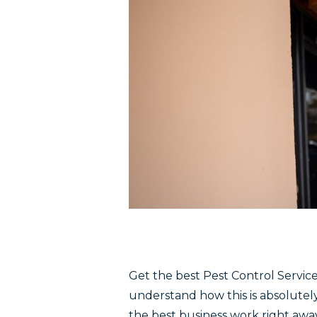
Get the best Pest Control Service
understand how this is absolutel
the best business work right away