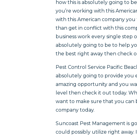
how this is absolutely going to b
you’re working with this Americ
with this American company you 
than get in conflict with this co
business work every single step o
absolutely going to be to help you
the best right away then check 
Pest Control Service Pacific Bea
absolutely going to provide you ex
amazing opportunity and you wan
level then check it out today. W
want to make sure that you can be
company today.
Suncoast Pest Management is goi
could possibly utilize right away.