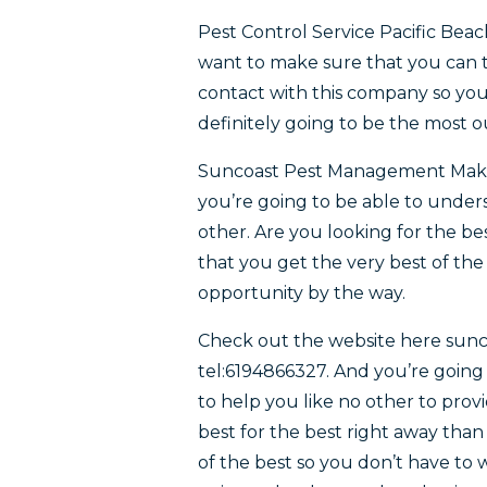
Pest Control Service Pacific Be
want to make sure that you can t
contact with this company so you
definitely going to be the most 
Suncoast Pest Management Make s
you’re going to be able to unders
other. Are you looking for the b
that you get the very best of the
opportunity by the way.
Check out the website here su
tel:6194866327. And you’re going
to help you like no other to provid
best for the best right away tha
of the best so you don’t have to 