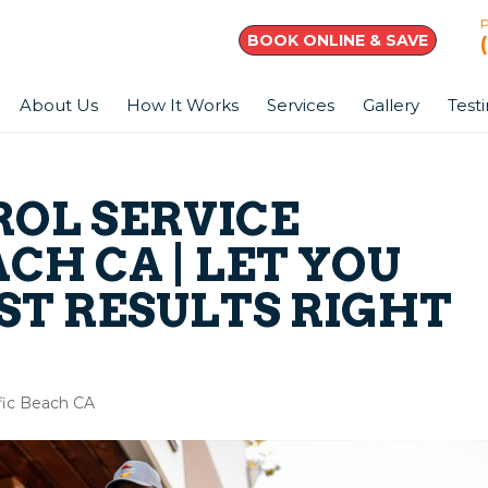
BOOK ONLINE & SAVE
About Us
How It Works
Services
Gallery
Test
ROL SERVICE
ACH CA | LET YOU
ST RESULTS RIGHT
ific Beach CA