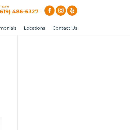
Phone
(619) 486-6327
imonials
Locations
Contact Us