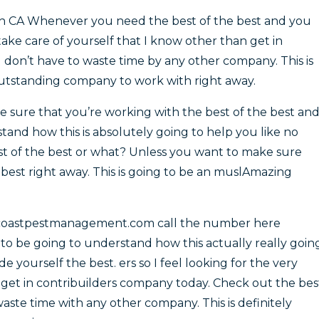
ach CA Whenever you need the best of the best and you
ake care of yourself that I know other than get in
 don’t have to waste time by any other company. This is
outstanding company to work with right away.
ure that you’re working with the best of the best an
tand how this is absolutely going to help you like no
est of the best or what? Unless you want to make sure
 best right away. This is going to be an muslAmazing
ncoastpestmanagement.com call the number here
 to be going to understand how this actually really goin
e yourself the best. ers so I feel looking for the very
n get in contribuilders company today. Check out the bes
waste time with any other company. This is definitely