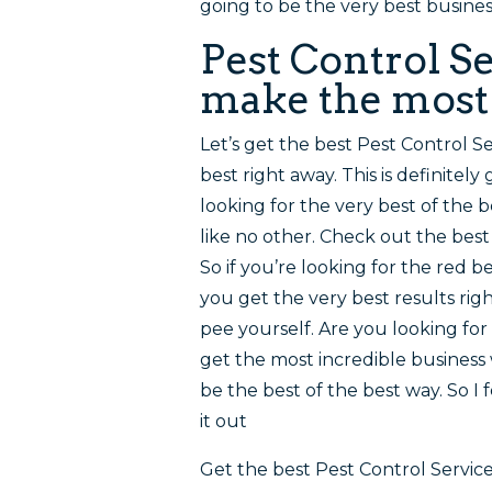
going to be the very best business
Pest Control Se
make the most o
Let’s get the best Pest Control Se
best right away. This is definitely
looking for the very best of the 
like no other. Check out the best 
So if you’re looking for the red 
you get the very best results righ
pee yourself. Are you looking for
get the most incredible business 
be the best of the best way. So I
it out
Get the best Pest Control Servic