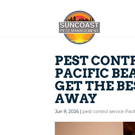
PEST CONT
PACIFIC BE
GET THE BE
AWAY
Jun 9, 2026
|
pest control service Pac