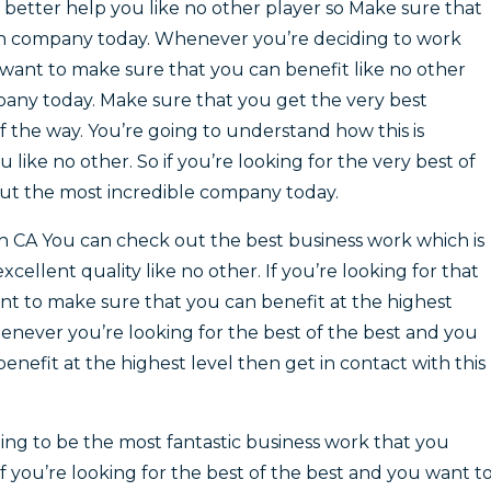
e better help you like no other player so Make sure that
an company today. Whenever you’re deciding to work
want to make sure that you can benefit like no other
mpany today. Make sure that you get the very best
f the way. You’re going to understand how this is
 like no other. So if you’re looking for the very best of
out the most incredible company today.
ch CA You can check out the best business work which is
cellent quality like no other. If you’re looking for that
t to make sure that you can benefit at the highest
henever you’re looking for the best of the best and you
nefit at the highest level then get in contact with this
ng to be the most fantastic business work that you
 If you’re looking for the best of the best and you want t