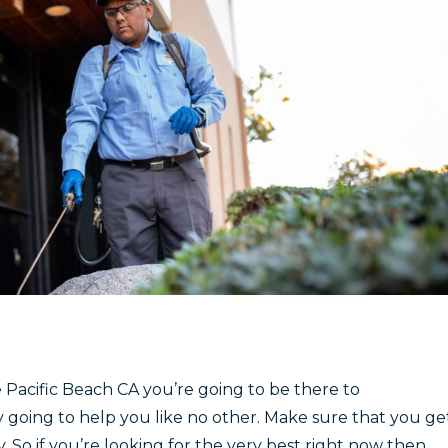
 Pacific Beach CA you’re going to be there to
y going to help you like no other. Make sure that you ge
. So if you’re looking for the very best right now then