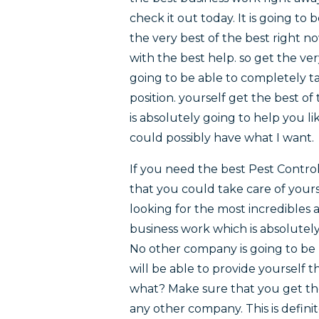
check it out today. It is going to 
the very best of the best right n
with the best help. so get the ve
going to be able to completely ta
position. yourself get the best o
is absolutely going to help you li
could possibly have what I want.
If you need the best Pest Contro
that you could take care of yours
looking for the most incredibles 
business work which is absolutely
No other company is going to be 
will be able to provide yourself t
what? Make sure that you get the
any other company. This is definit