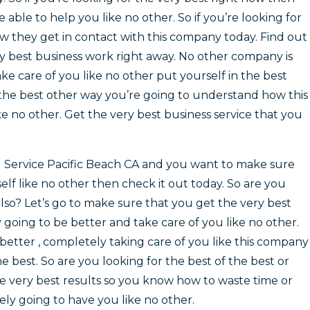
be able to help you like no other. So if you’re looking for
ow they get in contact with this company today. Find out
ry best business work right away. No other company is
ke care of you like no other put yourself in the best
f the best other way you’re going to understand how this
ke no other. Get the very best business service that you
l Service Pacific Beach CA and you want to make sure
elf like no other then check it out today. So are you
also? Let’s go to make sure that you get the very best
 going to be better and take care of you like no other.
better , completely taking care of you like this company
he best. So are you looking for the best of the best or
 very best results so you know how to waste time or
ely going to have you like no other.