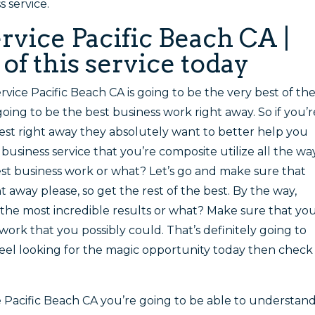
 service.
rvice Pacific Beach CA |
f this service today
rvice Pacific Beach CA is going to be the very best of th
 going to be the best business work right away. So if you’r
best right away they absolutely want to better help you
business service that you’re composite utilize all the way
best business work or what? Let’s go and make sure that
t away please, so get the rest of the best. By the way,
 the most incredible results or what? Make sure that yo
work that you possibly could. That’s definitely going to
 feel looking for the magic opportunity today then check
e Pacific Beach CA you’re going to be able to understan