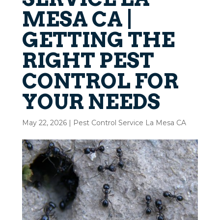
MESA CA |
GETTING THE
RIGHT PEST
CONTROL FOR
YOUR NEEDS
May 22, 2026
|
Pest Control Service La Mesa CA