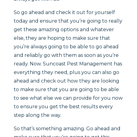
So go ahead and check it out for yourself
today and ensure that you’re going to really
get these amazing options and whatever
else, they are hoping to make sure that
you’re always going to be able to go ahead
and reliably go with them as soon as you’re
ready. Now. Suncoast Pest Management has
everything they need, plus you can also go
ahead and check out how they are looking
to make sure that you are going to be able
to see what else we can provide for you now
to ensure you get the best results every
step along the way.
So that’s something amazing. Go ahead and