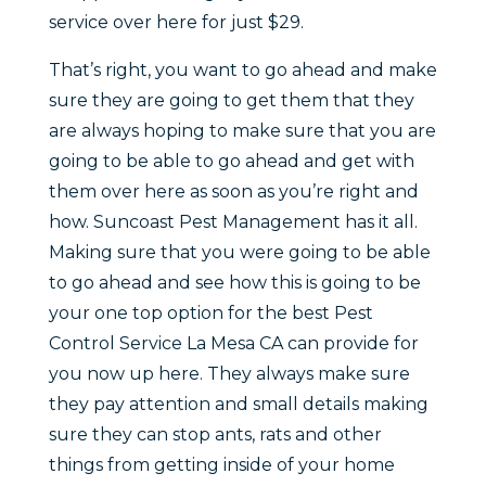
service over here for just $29.
That’s right, you want to go ahead and make
sure they are going to get them that they
are always hoping to make sure that you are
going to be able to go ahead and get with
them over here as soon as you’re right and
how. Suncoast Pest Management has it all.
Making sure that you were going to be able
to go ahead and see how this is going to be
your one top option for the best Pest
Control Service La Mesa CA can provide for
you now up here. They always make sure
they pay attention and small details making
sure they can stop ants, rats and other
things from getting inside of your home