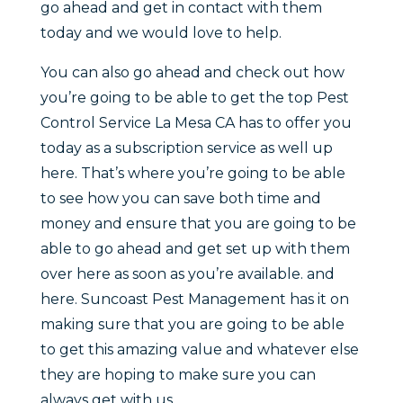
go ahead and get in contact with them
today and we would love to help.
You can also go ahead and check out how
you’re going to be able to get the top Pest
Control Service La Mesa CA has to offer you
today as a subscription service as well up
here. That’s where you’re going to be able
to see how you can save both time and
money and ensure that you are going to be
able to go ahead and get set up with them
over here as soon as you’re available. and
here. Suncoast Pest Management has it on
making sure that you are going to be able
to get this amazing value and whatever else
they are hoping to make sure you can
always get with us.