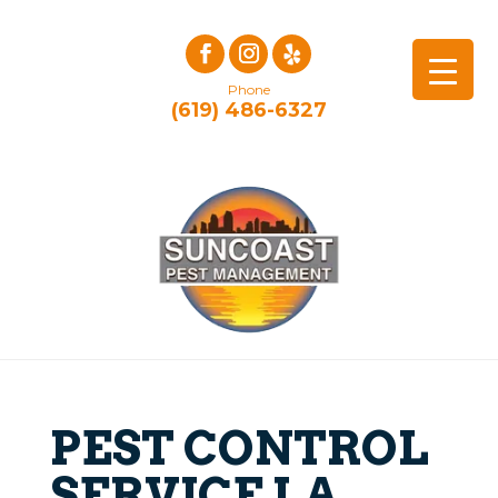
Phone
(619) 486-6327
PEST CONTROL
SERVICE LA