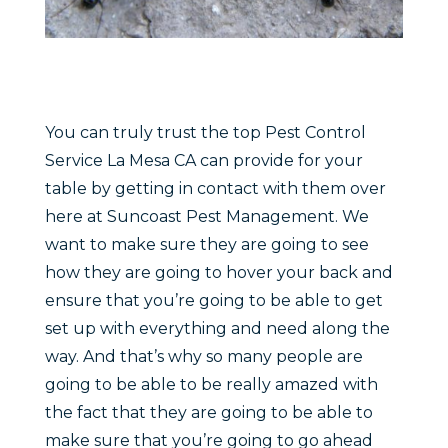
You can truly trust the top Pest Control
Service La Mesa CA can provide for your
table by getting in contact with them over
here at Suncoast Pest Management. We
want to make sure they are going to see
how they are going to hover your back and
ensure that you’re going to be able to get
set up with everything and need along the
way. And that’s why so many people are
going to be able to be really amazed with
the fact that they are going to be able to
make sure that you’re going to go ahead