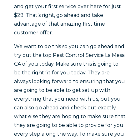
and get your first service over here for just
$29. That’s right, go ahead and take
advantage of that amazing first time
customer offer.
We want to do this so you can go ahead and
try out the top Pest Control Service La Mesa
CA of you today. Make sure this is going to
be the right fit for you today. They are
always looking forward to ensuring that you
are going to be able to get set up with
everything that you need with us, but you
can also go ahead and check out exactly
what else they are hoping to make sure that
they are going to be able to provide for you
every step along the way. To make sure you