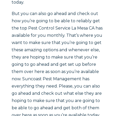
today.
But you can also go ahead and check out
how you’re going to be able to reliably get
the top Pest Control Service La Mesa CA has
available for you monthly. That’s where you
want to make sure that you’re going to get
these amazing options and whenever else,
they are hoping to make sure that you’re
going to go ahead and get set up before
them over here as soon as you’re available
now. Suncoast Pest Management has
everything they need. Please, you can also
go ahead and check out what else they are
hoping to make sure that you are going to
be able to go ahead and get both of them
over here as soon as you’re available today.