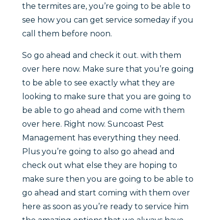
the termites are, you’re going to be able to
see how you can get service someday if you
call them before noon.
So go ahead and check it out. with them
over here now. Make sure that you’re going
to be able to see exactly what they are
looking to make sure that you are going to
be able to go ahead and come with them
over here. Right now. Suncoast Pest
Management has everything they need.
Plus you’re going to also go ahead and
check out what else they are hoping to
make sure then you are going to be able to
go ahead and start coming with them over
here as soon as you’re ready to service him