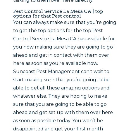
talking to them over here directly.
Pest Control Service La Mesa CA | top
options for that Pest control
You can always make sure that you’re going
to get the top options for the top Pest
Control Service La Mesa CA has available for
you now making sure they are going to go
ahead and get in contact with them over
here as soon as you’re available now.
Suncoast Pest Management can’t wait to
start making sure that you’re going to be
able to get all these amazing options and
whatever else. They are hoping to make
sure that you are going to be able to go
ahead and get set up with them over here
as soon as possible today. You won’t be
disappointed and get your first month