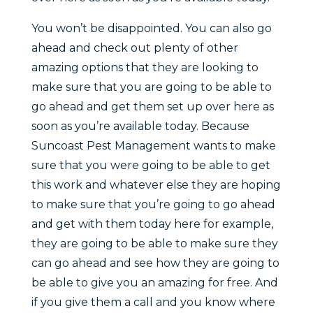
You won’t be disappointed. You can also go
ahead and check out plenty of other
amazing options that they are looking to
make sure that you are going to be able to
go ahead and get them set up over here as
soon as you’re available today. Because
Suncoast Pest Management wants to make
sure that you were going to be able to get
this work and whatever else they are hoping
to make sure that you’re going to go ahead
and get with them today here for example,
they are going to be able to make sure they
can go ahead and see how they are going to
be able to give you an amazing for free. And
if you give them a call and you know where