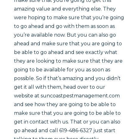
make sure that you’re going to get this
amazing value and everything else. They
were hoping to make sure that you’re going
to go ahead and go with them as soon as
you’re available now. But you can also go
ahead and make sure that you are going to
be able to go ahead and see exactly what
they are looking to make sure that they are
going to be available for you as soon as
possible. So if that’s amazing and you didn’t
get it all with them, head over to our
website at suncoastpestmanagement.com
and see how they are going to be able to
make sure that you are going to be able to
get in contact with us. That or you can also
go ahead and call 619-486-6327 just start