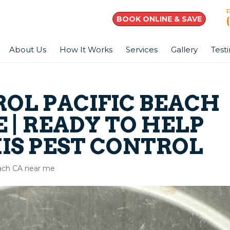
BOOK ONLINE & SAVE
About Us
How It Works
Services
Gallery
Test
ROL PACIFIC BEACH
 | READY TO HELP
IS PEST CONTROL
each CA near me