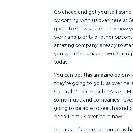
Go ahead and get yourself some 
by coming with us over here at 
going to show you exactly how you
work and plenty of other options 
amazing company is ready to star
you with this amazing work and pl
today.
You can get this amazing colony 
they’re going to go fuss over he
Control Pacific Beach CA Near Me
some music and companies never 
going to be able to see this and p
need from us over here now.
Because it’s amazing company has