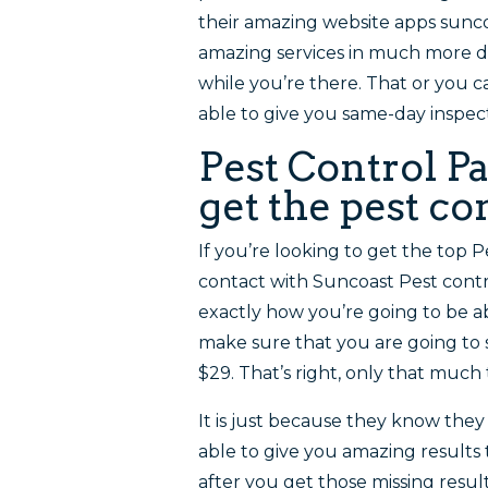
their amazing website apps sun
amazing services in much more det
while you’re there. That or you c
able to give you same-day inspec
Pest Control P
get the pest c
If you’re looking to get the top 
contact with Suncoast Pest contr
exactly how you’re going to be a
make sure that you are going to s
$29. That’s right, only that much
It is just because they know they
able to give you amazing results 
after you get those missing resu