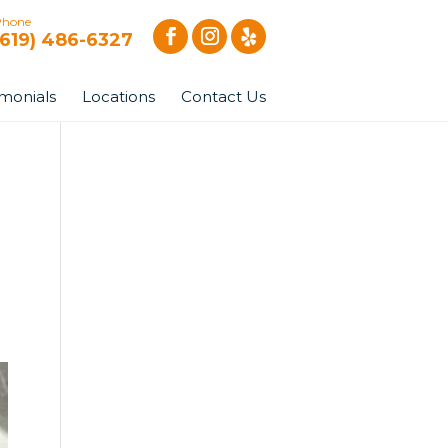
Phone
(619) 486-6327
imonials
Locations
Contact Us