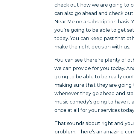
check out how we are going to be
can also go ahead and check out 
Near Me on a subscription basis. 
you’re going to be able to get s
today. You can keep past that ot
make the right decision with us.
You can see there’re plenty of o
we can provide for you today. A
going to be able to be really co
making sure that they are going 
whenever they go ahead and start 
music comedy’s going to have it 
once at all for your services today
That sounds about right and you 
problem. There’s an amazing com