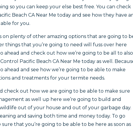
oing so you can keep your else best free. You can check
cific Beach CA Near Me today and see how they have a
lable for you.
is on plenty of other amazing options that are going to b
er things that you’re going to need will fuss over here
 ahead and check out how we’re going to be all to also
Control Pacific Beach CA Near Me today as well. Becaus
o ahead and see how we’re going to be able to make
ions and treatments for your termite needs.
nd check out how we are going to be able to make sure
anagement as well up here we’re going to build and
ildlife out of your house and out of your garbage day.
 cleaning and saving both time and money today. To go
sure that you’re going to be able to be here as soon as