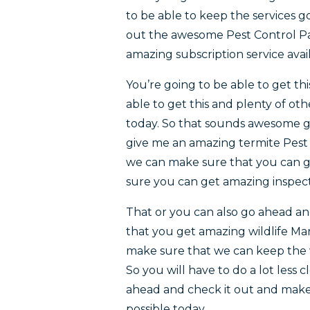
to be able to keep the services g
out the awesome Pest Control Pa
amazing subscription service avai
You’re going to be able to get th
able to get this and plenty of oth
today. So that sounds awesome go
give me an amazing termite Pest 
we can make sure that you can g
sure you can get amazing inspect
That or you can also go ahead a
that you get amazing wildlife M
make sure that we can keep the w
So you will have to do a lot less
ahead and check it out and make 
possible today.