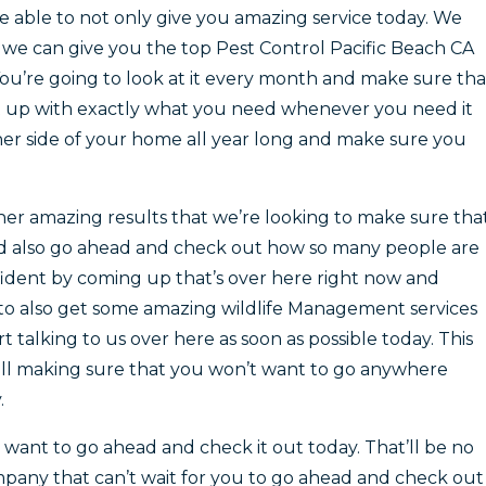
 able to not only give you amazing service today. We
we can give you the top Pest Control Pacific Beach CA
You’re going to look at it every month and make sure tha
et up with exactly what you need whenever you need it
her side of your home all year long and make sure you
ther amazing results that we’re looking to make sure tha
nd also go ahead and check out how so many people are
nfident by coming up that’s over here right now and
to also get some amazing wildlife Management services
talking to us over here as soon as possible today. This
all making sure that you won’t want to go anywhere
.
want to go ahead and check it out today. That’ll be no
pany that can’t wait for you to go ahead and check out