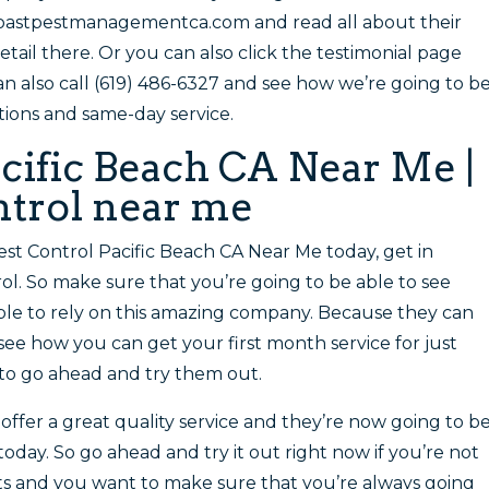
coastpestmanagementca.com and read all about their
ail there. Or you can also click the testimonial page
an also call (619) 486-6327 and see how we’re going to b
tions and same-day service.
acific Beach CA Near Me |
ontrol near me
Pest Control Pacific Beach CA Near Me today, get in
ol. So make sure that you’re going to be able to see
ble to rely on this amazing company. Because they can
ee how you can get your first month service for just
 to go ahead and try them out.
 offer a great quality service and they’re now going to b
today. So go ahead and try it out right now if you’re not
lts and you want to make sure that you’re always going