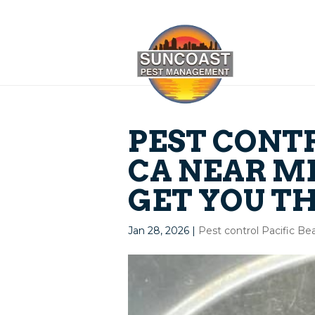
PEST CONT
CA NEAR ME
GET YOU TH
Jan 28, 2026
|
Pest control Pacific B