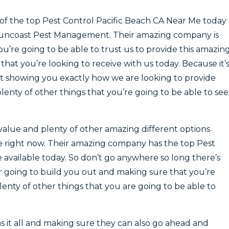
of the top Pest Control Pacific Beach CA Near Me today
Suncoast Pest Management. Their amazing company is
’re going to be able to trust us to provide this amazin
that you’re looking to receive with us today. Because it’
t showing you exactly how we are looking to provide
enty of other things that you’re going to be able to see
value and plenty of other amazing different options
re right now. Their amazing company has the top Pest
 available today. So don’t go anywhere so long there’s
going to build you out and making sure that you’re
lenty of other things that you are going to be able to
 it all and making sure they can also go ahead and