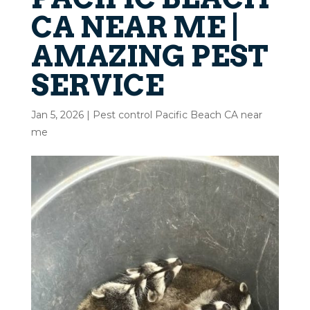
CA NEAR ME |
AMAZING PEST
SERVICE
Jan 5, 2026
|
Pest control Pacific Beach CA near
me