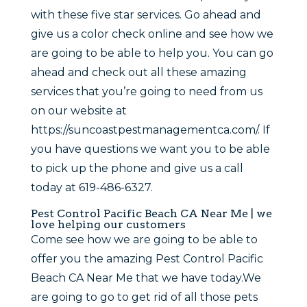
with these five star services. Go ahead and
give us a color check online and see how we
are going to be able to help you. You can go
ahead and check out all these amazing
services that you’re going to need from us
on our website at
https://suncoastpestmanagementca.com/. If
you have questions we want you to be able
to pick up the phone and give us a call
today at 619-486-6327.
Pest Control Pacific Beach CA Near Me | we
love helping our customers
Come see how we are going to be able to
offer you the amazing Pest Control Pacific
Beach CA Near Me that we have today.We
are going to go to get rid of all those pets