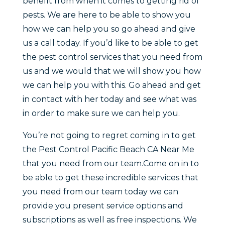
benefit from when it comes to getting rid of
pests. We are here to be able to show you
how we can help you so go ahead and give
us a call today. If you’d like to be able to get
the pest control services that you need from
us and we would that we will show you how
we can help you with this. Go ahead and get
in contact with her today and see what was
in order to make sure we can help you.
You’re not going to regret coming in to get
the Pest Control Pacific Beach CA Near Me
that you need from our team.Come on in to
be able to get these incredible services that
you need from our team today we can
provide you present service options and
subscriptions as well as free inspections. We