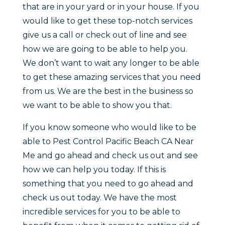
that are in your yard or in your house. If you
would like to get these top-notch services
give us a call or check out of line and see
how we are going to be able to help you.
We don’t want to wait any longer to be able
to get these amazing services that you need
from us. We are the best in the business so
we want to be able to show you that.
If you know someone who would like to be
able to Pest Control Pacific Beach CA Near
Me and go ahead and check us out and see
how we can help you today. If this is
something that you need to go ahead and
check us out today. We have the most
incredible services for you to be able to