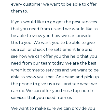
every customer we want to be able to offer
them to.
If you would like to go get the pest services
that you need from us and we would like to
be able to show you how we can provide
this to you. We want you to be able to give
us a call or check the settlement line and
see how we can offer you the help that you
need from our team today. We are the best
when it comes to services and we want to be
able to show you that. Go ahead and pick up
the phone to give us a call and see what we
can do. We can offer you those top-notch
services that you need from us.
We want to make sure we can provide you