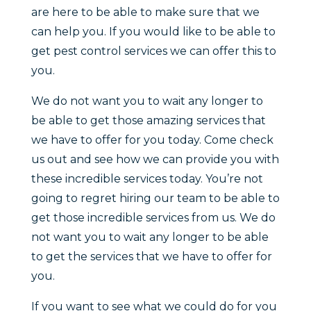
are here to be able to make sure that we
can help you. If you would like to be able to
get pest control services we can offer this to
you.
We do not want you to wait any longer to
be able to get those amazing services that
we have to offer for you today. Come check
us out and see how we can provide you with
these incredible services today. You’re not
going to regret hiring our team to be able to
get those incredible services from us. We do
not want you to wait any longer to be able
to get the services that we have to offer for
you.
If you want to see what we could do for you