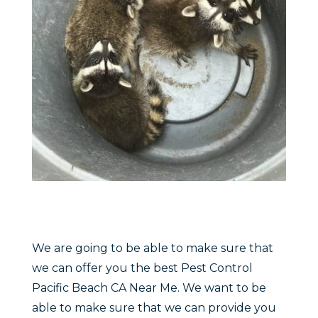
We are going to be able to make sure that
we can offer you the best Pest Control
Pacific Beach CA Near Me. We want to be
able to make sure that we can provide you