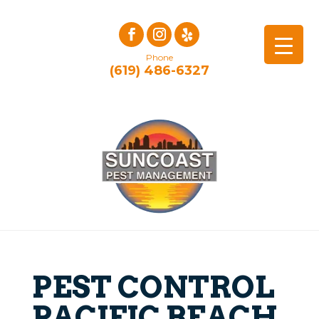
Phone
(619) 486-6327
PEST CONTROL
PACIFIC BEACH