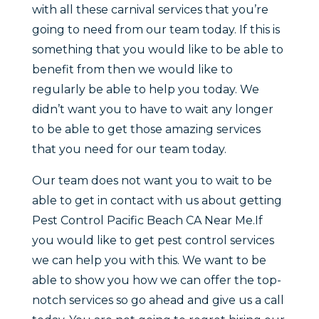
with all these carnival services that you’re
going to need from our team today. If this is
something that you would like to be able to
benefit from then we would like to
regularly be able to help you today. We
didn’t want you to have to wait any longer
to be able to get those amazing services
that you need for our team today.
Our team does not want you to wait to be
able to get in contact with us about getting
Pest Control Pacific Beach CA Near Me.If
you would like to get pest control services
we can help you with this. We want to be
able to show you how we can offer the top-
notch services so go ahead and give us a call