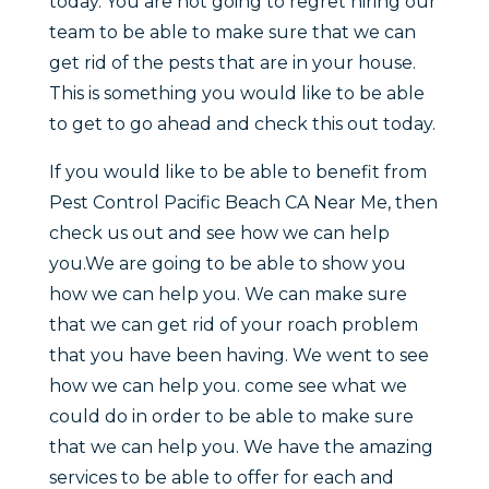
today. You are not going to regret hiring our
team to be able to make sure that we can
get rid of the pests that are in your house.
This is something you would like to be able
to get to go ahead and check this out today.
If you would like to be able to benefit from
Pest Control Pacific Beach CA Near Me, then
check us out and see how we can help
you.We are going to be able to show you
how we can help you. We can make sure
that we can get rid of your roach problem
that you have been having. We went to see
how we can help you. come see what we
could do in order to be able to make sure
that we can help you. We have the amazing
services to be able to offer for each and