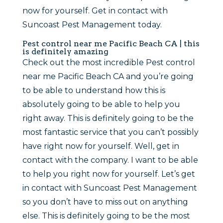
now for yourself. Get in contact with
Suncoast Pest Management today.
Pest control near me Pacific Beach CA | this
is definitely amazing
Check out the most incredible Pest control
near me Pacific Beach CA and you’re going
to be able to understand how this is
absolutely going to be able to help you
right away. This is definitely going to be the
most fantastic service that you can’t possibly
have right now for yourself. Well, get in
contact with the company. I want to be able
to help you right now for yourself. Let’s get
in contact with Suncoast Pest Management
so you don’t have to miss out on anything
else. This is definitely going to be the most