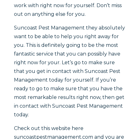
work with right now for yourself. Don’t miss
out on anything else for you.
Suncoast Pest Management they absolutely
want to be able to help you right away for
you. This is definitely going to be the most
fantastic service that you can possibly have
right now for your. Let’s go to make sure
that you get in contact with Suncoast Pest
Management today for yourself. If you’re
ready to go to make sure that you have the
most remarkable results right now, then get
in contact with Suncoast Pest Management
today.
Check out this website here
suncoastpestmanagement.com and you are