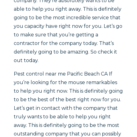
company. They’re absolutely wants to be
able to help you right away. This is definitely
going to be the most incredible service that
you capacity have right now for you. Let’s go
to make sure that you’re getting a
contractor for the company today. That’s
definitely going to be amazing. So check it
out today.
Pest control near me Pacific Beach CA If
you’re looking for the mouse remarkables
to help you right now. This is definitely going
to be the best of the best right now for you.
Let’s get in contact with the company that
truly wants to be able to help you right
away. This is definitely going to be the most
outstanding company that you can possibly