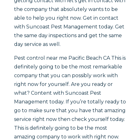
getting contact with let’s get in contact with
the company that absolutely wants to be
able to help you right now. Get in contact
with Suncoast Pest Management today. Get
the same day inspections and get the same
day service as well.
Pest control near me Pacific Beach CA This is
definitely going to be the most remarkable
company that you can possibly work with
right now for yourself. Are you ready or
what? Content with Suncoast Pest
Management today. If you’re totally ready to
go to make sure that you have that amazing
service right now then check yourself today.
This is definitely going to be the most
amazing company to work with right now.