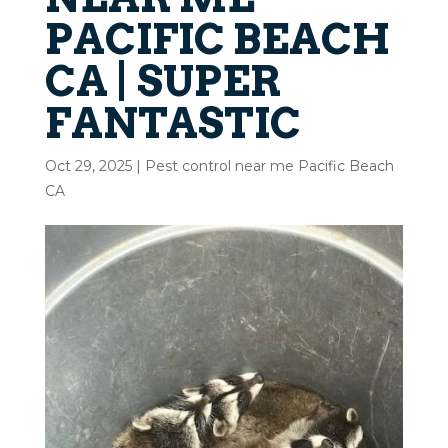
PACIFIC BEACH
CA | SUPER
FANTASTIC
Oct 29, 2025
|
Pest control near me Pacific Beach
CA