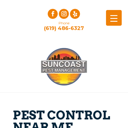
Phone
(619) 486-6327
PEST CONTROL
NEAR ME