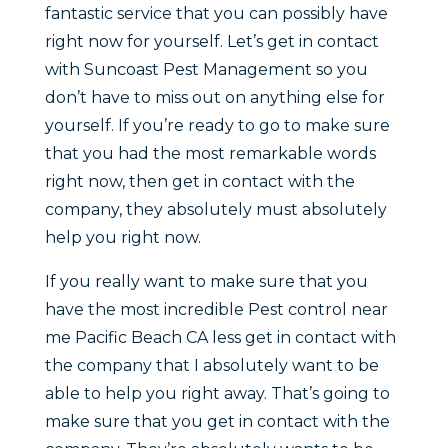
fantastic service that you can possibly have
right now for yourself. Let’s get in contact
with Suncoast Pest Management so you
don’t have to miss out on anything else for
yourself. If you’re ready to go to make sure
that you had the most remarkable words
right now, then get in contact with the
company, they absolutely must absolutely
help you right now.
If you really want to make sure that you
have the most incredible Pest control near
me Pacific Beach CA less get in contact with
the company that I absolutely want to be
able to help you right away. That’s going to
make sure that you get in contact with the