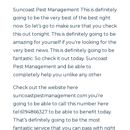
Suncoast Pest Management This is definitely
going to be the very best of the best right
now. So let’s go to make sure that you check
this out tonight. This is definitely going to be
amazing for yourself if you’re looking for the
very best news. This is definitely going to be
fantastic. So check it out today. Suncoast
Pest Management and be able to
completely help you unlike any other.
Check out the website here
suncoastpestmanagement.com you’re
going to be able to call this number here
tel:6194866327 to be able to benefit today.
That’s definitely going to be the most
fantastic service that you can pass with right