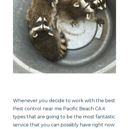
Whenever you decide to work with the best
Pest control near me Pacific Beach CA it
types that are going to be the most fantastic
service that you can possibly have right now