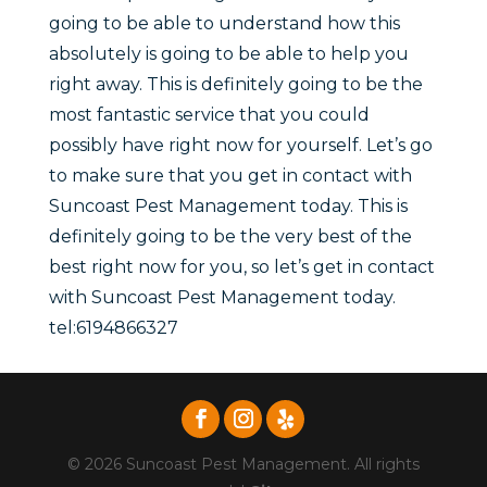
going to be able to understand how this
absolutely is going to be able to help you
right away. This is definitely going to be the
most fantastic service that you could
possibly have right now for yourself. Let’s go
to make sure that you get in contact with
Suncoast Pest Management today. This is
definitely going to be the very best of the
best right now for you, so let’s get in contact
with Suncoast Pest Management today.
tel:6194866327
© 2026 Suncoast Pest Management. All rights