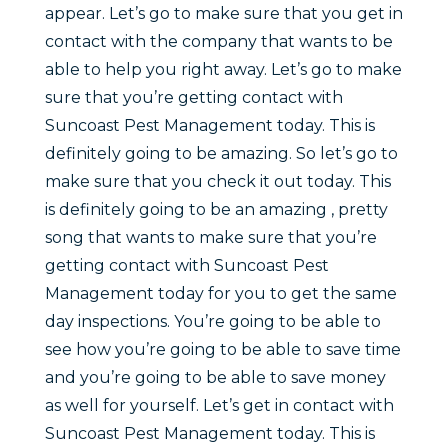
appear. Let’s go to make sure that you get in
contact with the company that wants to be
able to help you right away. Let’s go to make
sure that you’re getting contact with
Suncoast Pest Management today. This is
definitely going to be amazing. So let’s go to
make sure that you check it out today. This
is definitely going to be an amazing , pretty
song that wants to make sure that you’re
getting contact with Suncoast Pest
Management today for you to get the same
day inspections. You’re going to be able to
see how you’re going to be able to save time
and you’re going to be able to save money
as well for yourself. Let’s get in contact with
Suncoast Pest Management today. This is