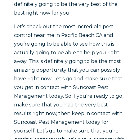
definitely going to be the very best of the
best right now for you
Let’s check out the most incredible pest
control near me in Pacific Beach CA and
you’re going to be able to see how this is
actually going to be able to help you right
away. This is definitely going to be the most
amazing opportunity that you can possibly
have right now. Let’s go and make sure that
you get in contact with Suncoast Pest
Management today. So if you’re ready to go
make sure that you had the very best
results right now, then keep in contact with
Suncoast Pest Management today for
yourself. Let’s go to make sure that you’re