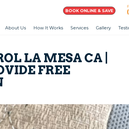
BOOK ONLINE & SAVE
About Us
How It Works
Services
Gallery
Test
OL LA MESA CA |
OVIDE FREE
N