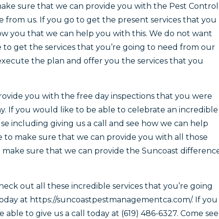
make sure that we can provide you with the Pest Control
e from us. If you go to get the present services that you
ow you that we can help you with this. We do not want
le to get the services that you’re going to need from our
xecute the plan and offer you the services that you
ovide you with the free day inspections that you were
. If you would like to be able to celebrate an incredible
se including giving us a call and see how we can help
e to make sure that we can provide you with all those
n make sure that we can provide the Suncoast differenc
eck out all these incredible services that you’re going
today at https://suncoastpestmanagementca.com/. If you
able to give us a call today at (619) 486-6327. Come see