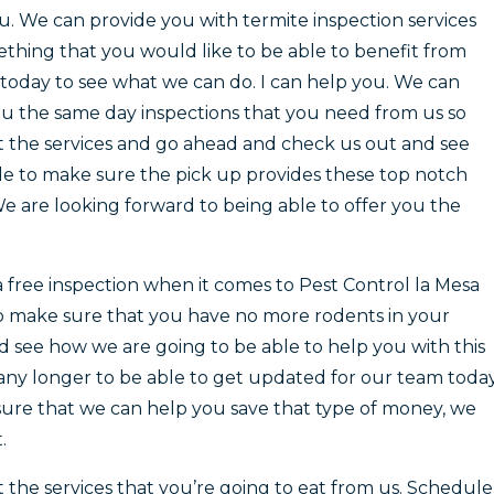
ou. We can provide you with termite inspection services
mething that you would like to be able to benefit from
today to see what we can do. I can help you. We can
u the same day inspections that you need from us so
t the services and go ahead and check us out and see
le to make sure the pick up provides these top notch
e are looking forward to being able to offer you the
free inspection when it comes to Pest Control la Mesa
 to make sure that you have no more rodents in your
d see how we are going to be able to help you with this
any longer to be able to get updated for our team today
 sure that we can help you save that type of money, we
.
t the services that you’re going to eat from us. Schedule