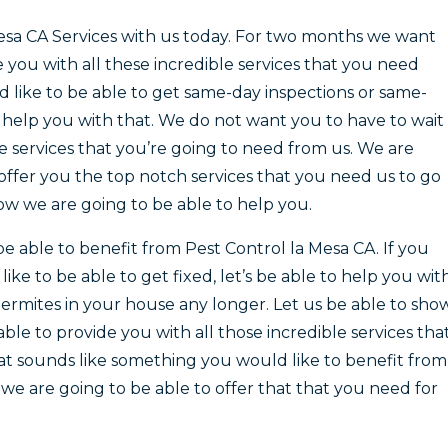
esa CA Services with us today. For two months we want
you with all these incredible services that you need
 like to be able to get same-day inspections or same-
 help you with that. We do not want you to have to wait
e services that you’re going to need from us. We are
offer you the top notch services that you need us to go
w we are going to be able to help you.
e able to benefit from Pest Control la Mesa CA. If you
ke to be able to get fixed, let’s be able to help you wit
termites in your house any longer. Let us be able to sho
ble to provide you with all those incredible services tha
at sounds like something you would like to benefit from
we are going to be able to offer that that you need for