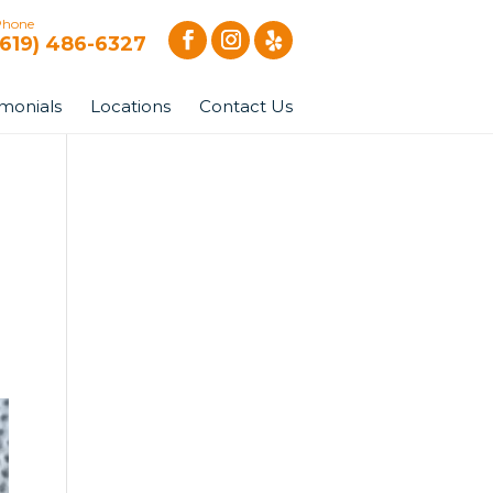
Phone
(619) 486-6327
imonials
Locations
Contact Us