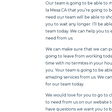
Our team is going to be able to 
la Mesa CA that you’re going to b
need our team will be able to sh
you to wait any longer. I’ll be ab
team today. We can help you to e
need from us.
We can make sure that we can pr
going to leave from working today
time with no termites in your hou
you. Your team is going to be abl
amazing services from us. We ca
for our team today.
We would love for you to go to ch
to need from us on our website 
have questions we want you to be 