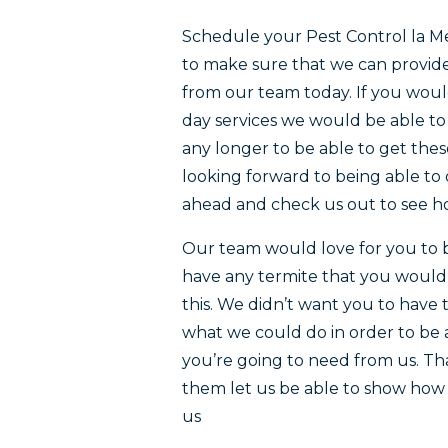
Schedule your Pest Control la M
to make sure that we can provide 
from our team today. If you would
day services we would be able to
any longer to be able to get thes
looking forward to being able to 
ahead and check us out to see ho
Our team would love for you to b
have any termite that you would li
this. We didn’t want you to have 
what we could do in order to be a
you’re going to need from us. Th
them let us be able to show how 
us