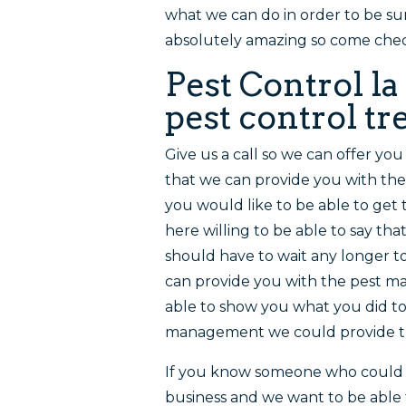
what we can do in order to be su
absolutely amazing so come che
Pest Control l
pest control t
Give us a call so we can offer yo
that we can provide you with thes
you would like to be able to get 
here willing to be able to say th
should have to wait any longer t
can provide you with the pest m
able to show you what you did to
management we could provide th
If you know someone who could b
business and we want to be able 