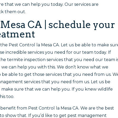
re that we can help you today. Our services are
ck them out.
a Mesa CA | schedule your
reatment
u the Pest Control la Mesa CA. Let us be able to make sur
e incredible services you need for our team today. If
the termite inspection services that you need our team i
at we can help you with this. We don’t know what we
o be able to get those services that you need from us. W
anagement services that you need from us. Let us be
 make sure that we can help you. If you knew wildlife
is too.
enefit from Pest Control la Mesa CA. We are the best
to show that. If you’d like to get pest management