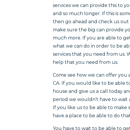
services we can provide this to y
and so much longer. If this is so
then go ahead and check us out 
make sure the big can provide yo
much more. If you are able to ge
what we can do in order to be ab
services that you need from us. W
help that you need from us.
Come see how we can offer you a 
CA. If you would like to be able
house and give us a call today an
period we wouldn’t have to wait 
If you like us to be able to make
have a place to be able to do that
You have to wait to be able to ge