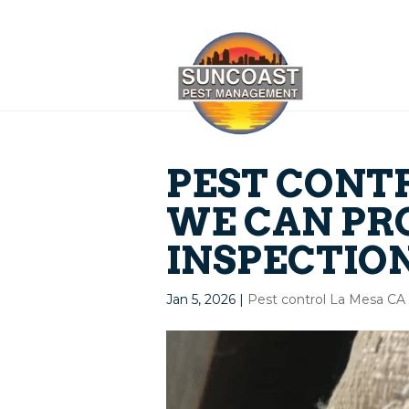
PEST CONTR
WE CAN PR
INSPECTIO
Jan 5, 2026
|
Pest control La Mesa CA