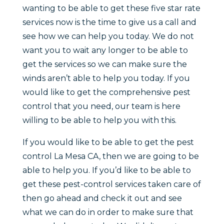
wanting to be able to get these five star rate
services now is the time to give us a call and
see how we can help you today. We do not
want you to wait any longer to be able to
get the services so we can make sure the
winds aren’t able to help you today. If you
would like to get the comprehensive pest
control that you need, our team is here
willing to be able to help you with this.
If you would like to be able to get the pest
control La Mesa CA, then we are going to be
able to help you. If you’d like to be able to
get these pest-control services taken care of
then go ahead and check it out and see
what we can do in order to make sure that