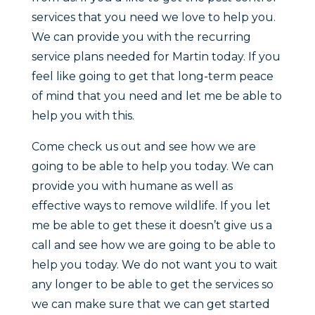
services that you need we love to help you.
We can provide you with the recurring
service plans needed for Martin today. If you
feel like going to get that long-term peace
of mind that you need and let me be able to
help you with this.
Come check us out and see how we are
going to be able to help you today. We can
provide you with humane as well as
effective ways to remove wildlife. If you let
me be able to get these it doesn’t give us a
call and see how we are going to be able to
help you today. We do not want you to wait
any longer to be able to get the services so
we can make sure that we can get started