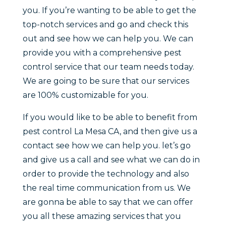
you. If you’re wanting to be able to get the
top-notch services and go and check this
out and see how we can help you. We can
provide you with a comprehensive pest
control service that our team needs today.
We are going to be sure that our services
are 100% customizable for you.
If you would like to be able to benefit from
pest control La Mesa CA, and then give us a
contact see how we can help you. let’s go
and give us a call and see what we can do in
order to provide the technology and also
the real time communication from us. We
are gonna be able to say that we can offer
you all these amazing services that you