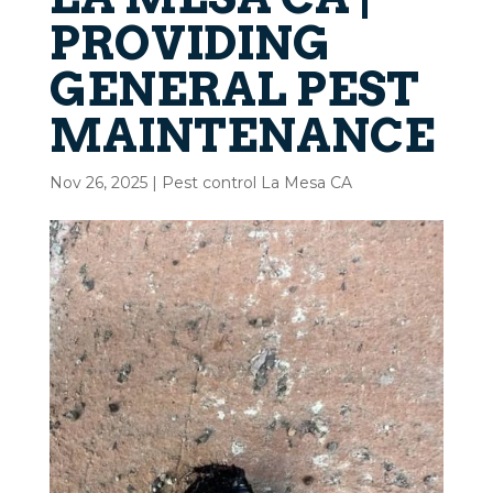
PROVIDING
GENERAL PEST
MAINTENANCE
Nov 26, 2025
|
Pest control La Mesa CA