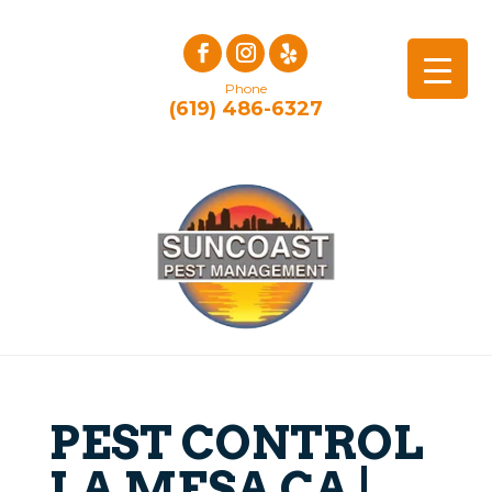
Phone
(619) 486-6327
PEST CONTROL
LA MESA CA |