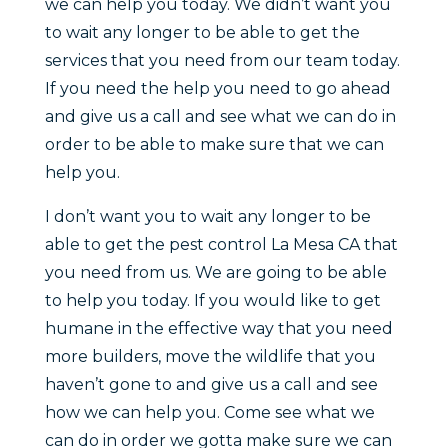
we can help you today. We didn’t want you
to wait any longer to be able to get the
services that you need from our team today.
If you need the help you need to go ahead
and give us a call and see what we can do in
order to be able to make sure that we can
help you.
I don’t want you to wait any longer to be
able to get the pest control La Mesa CA that
you need from us. We are going to be able
to help you today. If you would like to get
humane in the effective way that you need
more builders, move the wildlife that you
haven’t gone to and give us a call and see
how we can help you. Come see what we
can do in order we gotta make sure we can