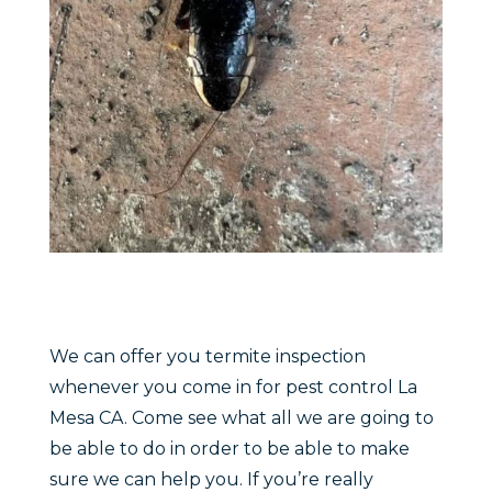
We can offer you termite inspection
whenever you come in for pest control La
Mesa CA. Come see what all we are going to
be able to do in order to be able to make
sure we can help you. If you’re really