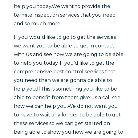
help you today.We want to provide the
termite inspection services that you need
and so much more.
If you would like to go to get the services
we want you to be able to get in contact
with us and see how we are going to be able
to help you today. If you’d like to get the
comprehensive pest control services that
you need then we are gonna be able to
help you.If this is something you like to be
able to benefit from them give us a call see
how we can help you.We do not want you
to have to wait any longer to be able to get
these services so we can get started on
being able to show you how we are going to