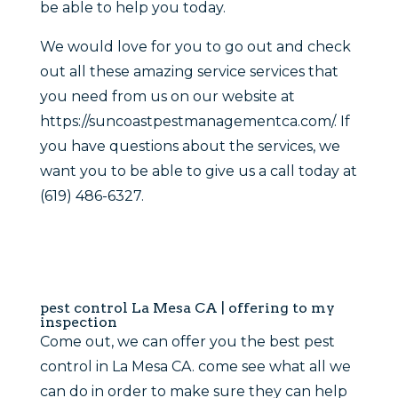
be able to help you today.
We would love for you to go out and check
out all these amazing service services that
you need from us on our website at
https://suncoastpestmanagementca.com/. If
you have questions about the services, we
want you to be able to give us a call today at
(619) 486-6327.
pest control La Mesa CA | offering to my
inspection
Come out, we can offer you the best pest
control in La Mesa CA. come see what all we
can do in order to make sure they can help