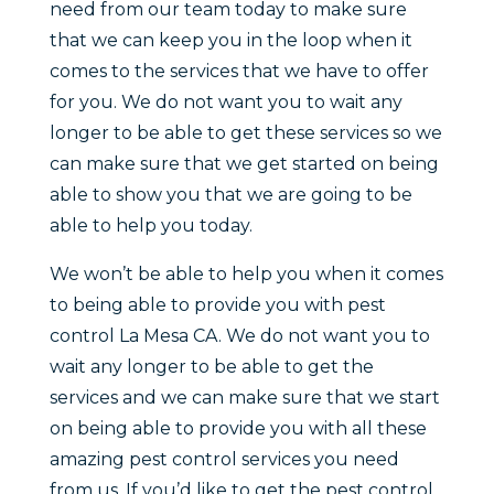
need from our team today to make sure
that we can keep you in the loop when it
comes to the services that we have to offer
for you. We do not want you to wait any
longer to be able to get these services so we
can make sure that we get started on being
able to show you that we are going to be
able to help you today.
We won’t be able to help you when it comes
to being able to provide you with pest
control La Mesa CA. We do not want you to
wait any longer to be able to get the
services and we can make sure that we start
on being able to provide you with all these
amazing pest control services you need
from us. If you’d like to get the pest control