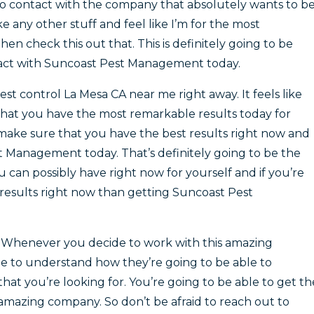
nto contact with the company that absolutely wants to b
e any other stuff and feel like I’m for the most
n check this out that. This is definitely going to be
ntact with Suncoast Pest Management today.
est control La Mesa CA near me right away. It feels like
 that you have the most remarkable results today for
o make sure that you have the best results right now and
t Management today. That’s definitely going to be the
 can possibly have right now for yourself and if you’re
results right now than getting Suncoast Pest
 Whenever you decide to work with this amazing
e to understand how they’re going to be able to
that you’re looking for. You’re going to be able to get th
 amazing company. So don’t be afraid to reach out to