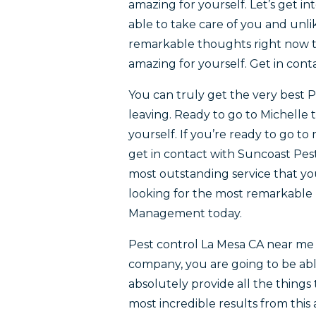
amazing for yourself. Let’s get i
able to take care of you and unlik
remarkable thoughts right now the
amazing for yourself. Get in co
You can truly get the very best P
leaving. Ready to go to Michelle
yourself. If you’re ready to go t
get in contact with Suncoast Pes
most outstanding service that you
looking for the most remarkable 
Management today.
Pest control La Mesa CA near me
company, you are going to be abl
absolutely provide all the things 
most incredible results from this