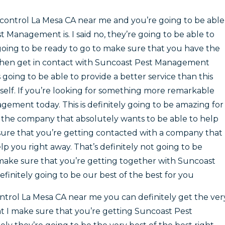
control La Mesa CA near me and you’re going to be able
Management is. I said no, they’re going to be able to
 going to be ready to go to make sure that you have the
then get in contact with Suncoast Pest Management
 going to be able to provide a better service than this
elf. If you’re looking for something more remarkable
ement today. This is definitely going to be amazing for
th the company that absolutely wants to be able to help
 sure that you’re getting contacted with a company that
lp you right away. That’s definitely not going to be
to make sure that you’re getting together with Suncoast
finitely going to be our best of the best for you
trol La Mesa CA near me you can definitely get the ver
at I make sure that you’re getting Suncoast Pest