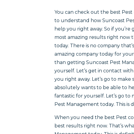
You can check out the best Pest 
to understand how Suncoast Pest 
help you right away. So if you’re
most amazing results right now 
today. There is no company that’s
amazing company today for yours
than getting Suncoast Pest Manag
yourself. Let’s get in contact wi
you right away. Let’s go to make
absolutely wants to be able to he
fantastic for yourself. Let’s go 
Pest Management today. This is de
When you need the best Pest con
best results right now. That’s wh