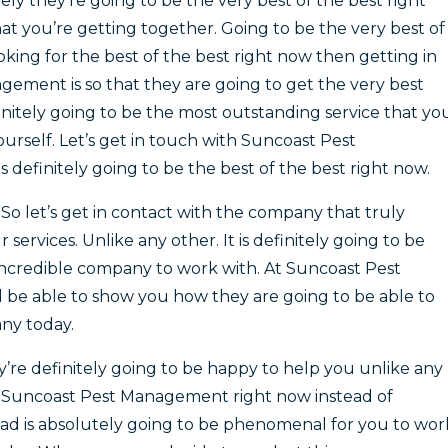
ely they’re going to be the very best of the best right
at you’re getting together. Going to be the very best of
ooking for the best of the best right now then getting in
ement is so that they are going to get the very best
finitely going to be the most outstanding service that yo
ourself. Let’s get in touch with Suncoast Pest
 definitely going to be the best of the best right now.
So let’s get in contact with the company that truly
services. Unlike any other. It is definitely going to be
incredible company to work with. At Suncoast Pest
 be able to show you how they are going to be able to
ny today.
e definitely going to be happy to help you unlike any
ith Suncoast Pest Management right now instead of
ad is absolutely going to be phenomenal for you to wor