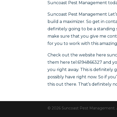
Suncoast Pest Management toda
Suncoast Pest Management Let’s 
build a maximizer. So get in con
definitely going to be a standing 
make sure that you give me contact
for you to work with this amazin
Check out the website here sun
them here tel:6194866327 and you
you right away. This is definitely
possibly have right now. So if yo
this out there. That’s definitely 
© 2026 Suncoast Pest Management. All