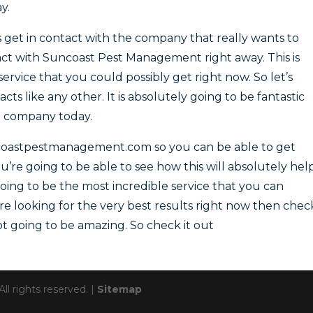
y.
get in contact with the company that really wants to
tact with Suncoast Pest Management right away. This is
service that you could possibly get right now. So let’s
s like any other. It is absolutely going to be fantastic
g company today.
coastpestmanagement.com so you can be able to get
’re going to be able to see how this will absolutely hel
 going to be the most incredible service that you can
u’re looking for the very best results right now then chec
not going to be amazing. So check it out
 rights reserved. |
Sitemap