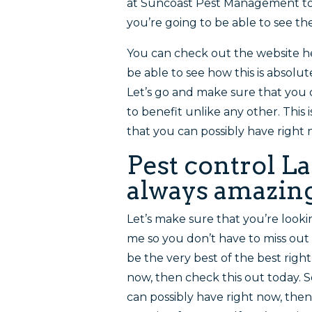
at Suncoast Pest Management to
you’re going to be able to see t
You can check out the website 
be able to see how this is absolut
Let’s go and make sure that you c
to benefit unlike any other. This 
that you can possibly have right 
Pest control La
always amazing
Let’s make sure that you’re looki
me so you don’t have to miss out o
be the very best of the best right
now, then check this out today. S
can possibly have right now, then