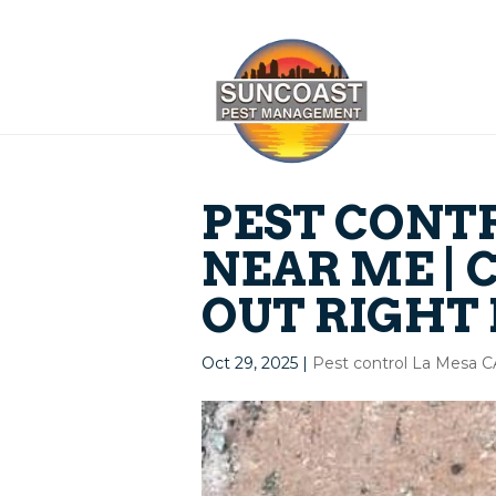
PEST CONT
NEAR ME | 
OUT RIGHT
Oct 29, 2025
|
Pest control La Mesa 