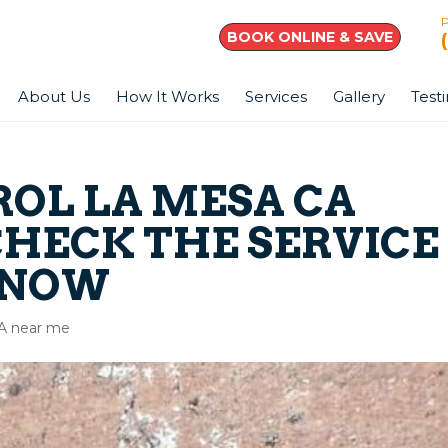
BOOK ONLINE & SAVE
About Us
How It Works
Services
Gallery
Test
ROL LA MESA CA
CHECK THE SERVICE
 NOW
CA near me