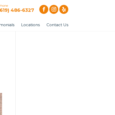
Phone
(619) 486-6327
imonials
Locations
Contact Us