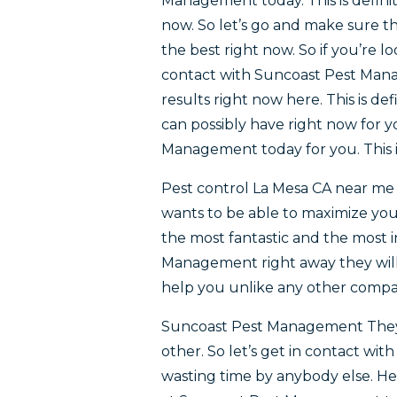
Management today. This is definit
now. So let’s go and make sure th
the best right now. So if you’re l
contact with Suncoast Pest Manag
results right now here. This is de
can possibly have right now for y
Management today for you. This is
Pest control La Mesa CA near me 
wants to be able to maximize your 
the most fantastic and the most 
Management right away they will
help you unlike any other compa
Suncoast Pest Management They’r
other. So let’s get in contact w
wasting time by anybody else. He