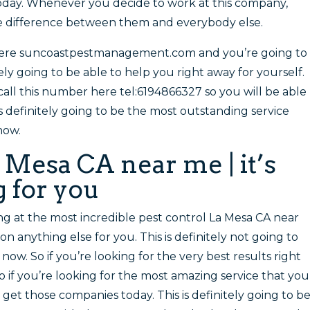
day. Whenever you decide to work at this company,
he difference between them and everybody else.
here suncoastpestmanagement.com and you’re going to
ely going to be able to help you right away for yourself.
all this number here tel:6194866327 so you will be able
is definitely going to be the most outstanding service
now.
 Mesa CA near me | it’s
 for you
ng at the most incredible pest control La Mesa CA near
n anything else for you. This is definitely not going to
 now. So if you’re looking for the very best results right
o if you’re looking for the most amazing service that you
 get those companies today. This is definitely going to b