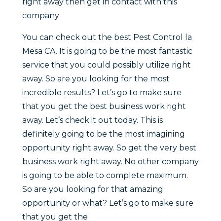
right away then get in contact with this
company
You can check out the best Pest Control la
Mesa CA. It is going to be the most fantastic
service that you could possibly utilize right
away. So are you looking for the most
incredible results? Let’s go to make sure
that you get the best business work right
away. Let’s check it out today. This is
definitely going to be the most imagining
opportunity right away. So get the very best
business work right away. No other company
is going to be able to complete maximum.
So are you looking for that amazing
opportunity or what? Let’s go to make sure
that you get the