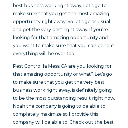
best business work right away. Let’s go to
make sure that you get the most amazing
opportunity right away. So let’s go as usual
and get the very best right away. If you’re
looking for that amazing opportunity and
you want to make sure that you can benefit
everything will be over too
Pest Control la Mesa CA are you looking for
that amazing opportunity or what? Let’s go
to make sure that you get the very best
business work right away. is definitely going
to be the most outstanding result right now.
Noah the company is going to be able to
completely maximize so I provide this
company will be able to. Check out the best