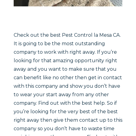
Check out the best Pest Control la Mesa CA.
It is going to be the most outstanding
company to work with right away. If you’re
looking for that amazing opportunity right
away and you want to make sure that you
can benefit like no other then get in contact
with this company and show you don’t have
to wear your start away from any other
company. Find out with the best help. So if
you’re looking for the very best of the best
right away then give them contact up to this
company so you don’t have to waste time