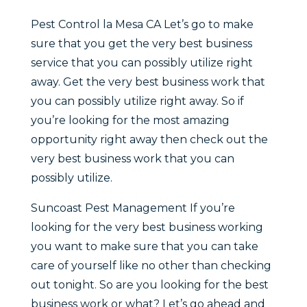
Pest Control la Mesa CA Let’s go to make
sure that you get the very best business
service that you can possibly utilize right
away. Get the very best business work that
you can possibly utilize right away. So if
you’re looking for the most amazing
opportunity right away then check out the
very best business work that you can
possibly utilize.
Suncoast Pest Management If you’re
looking for the very best business working
you want to make sure that you can take
care of yourself like no other than checking
out tonight. So are you looking for the best
business work or what? Let’s go ahead and