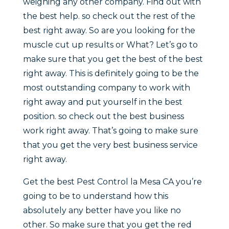
weighing any other company. Find out with
the best help. so check out the rest of the
best right away. So are you looking for the
muscle cut up results or What? Let’s go to
make sure that you get the best of the best
right away. This is definitely going to be the
most outstanding company to work with
right away and put yourself in the best
position. so check out the best business
work right away. That’s going to make sure
that you get the very best business service
right away.
Get the best Pest Control la Mesa CA you’re
going to be to understand how this
absolutely any better have you like no
other. So make sure that you get the red