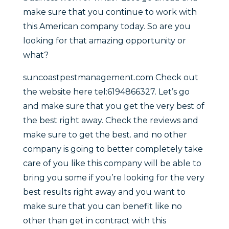
make sure that you continue to work with
this American company today. So are you
looking for that amazing opportunity or
what?
suncoastpestmanagement.com Check out
the website here tel:6194866327. Let’s go
and make sure that you get the very best of
the best right away. Check the reviews and
make sure to get the best. and no other
company is going to better completely take
care of you like this company will be able to
bring you some if you’re looking for the very
best results right away and you want to
make sure that you can benefit like no
other than get in contract with this