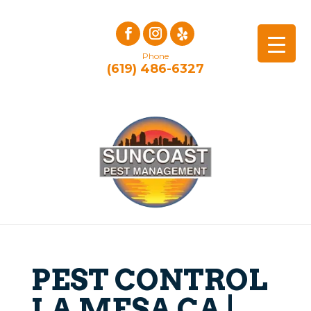
Phone
(619) 486-6327
PEST CONTROL
LA MESA CA |