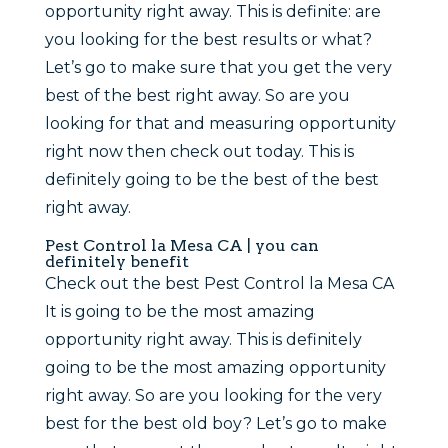
opportunity right away. This is definite: are
you looking for the best results or what?
Let’s go to make sure that you get the very
best of the best right away. So are you
looking for that and measuring opportunity
right now then check out today. This is
definitely going to be the best of the best
right away.
Pest Control la Mesa CA | you can
definitely benefit
Check out the best Pest Control la Mesa CA
It is going to be the most amazing
opportunity right away. This is definitely
going to be the most amazing opportunity
right away. So are you looking for the very
best for the best old boy? Let’s go to make