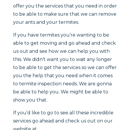
offer you the services that you need in order
to be able to make sure that we can remove
your ants and your termites.
If you have termites you’re wanting to be
able to get moving and go ahead and check
us out and see how we can help you with
this. We didn’t want you to wait any longer
to be able to get the services so we can offer
you the help that you need when it comes
to termite inspection needs. We are gonna
be able to help you. We might be able to
show you that.
If you’d like to go to see all these incredible
services go ahead and check us out on our
website at