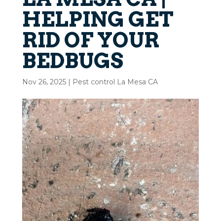
HELPING GET
RID OF YOUR
BEDBUGS
Nov 26, 2025
|
Pest control La Mesa CA