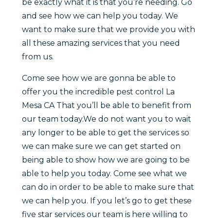
be exactly what it is that you’re needing. Go
and see how we can help you today. We
want to make sure that we provide you with
all these amazing services that you need
from us.
Come see how we are gonna be able to
offer you the incredible pest control La
Mesa CA That you’ll be able to benefit from
our team today.We do not want you to wait
any longer to be able to get the services so
we can make sure we can get started on
being able to show how we are going to be
able to help you today. Come see what we
can do in order to be able to make sure that
we can help you. If you let’s go to get these
five star services our team is here willing to