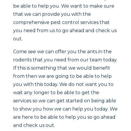
be able to help you. We want to make sure
that we can provide you with the
comprehensive pest control services that
you need from us to go ahead and check us
out.
Come see we can offer you the ants in the
rodents that you need from our team today.
If this is something that we would benefit
from then we are going to be able to help
you with this today. We do not want you to
wait any longer to be able to get the
services so we can get started on being able
to show you how we can help you today. We
are here to be able to help you so go ahead
and check us out.