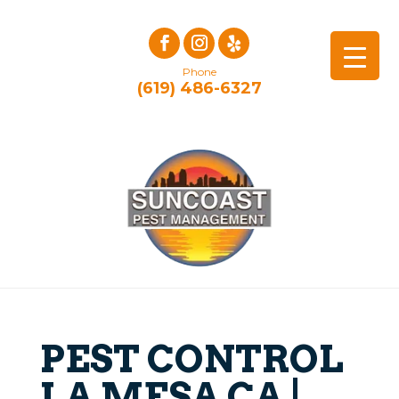
Phone
(619) 486-6327
PEST CONTROL
LA MESA CA |