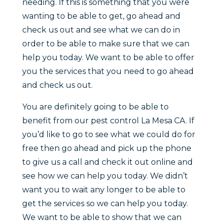
needing. If this is something that you were
wanting to be able to get, go ahead and
check us out and see what we can do in
order to be able to make sure that we can
help you today. We want to be able to offer
you the services that you need to go ahead
and check us out.
You are definitely going to be able to
benefit from our pest control La Mesa CA. If
you’d like to go to see what we could do for
free then go ahead and pick up the phone
to give us a call and check it out online and
see how we can help you today. We didn’t
want you to wait any longer to be able to
get the services so we can help you today.
We want to be able to show that we can