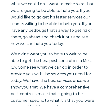
what we could do. I want to make sure that
we are going to be able to help you. If you
would like to go get his faster services our
team is willing to be able to help you. If you
have any bedbugs that’s a way to get rid of
them, go ahead and check it out and see
how we can help you today.
We didn’t want you to have to wait to be
able to get the best pest control in La Mesa
CA. Come see what we can do in order to
provide you with the services you need for
today. We have the best services once we
show you that. We have a comprehensive
pest control service that is going to be
customer specific to what it is that you were