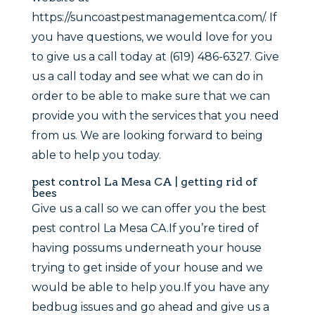
https://suncoastpestmanagementca.com/. If
you have questions, we would love for you
to give us a call today at (619) 486-6327. Give
us a call today and see what we can do in
order to be able to make sure that we can
provide you with the services that you need
from us. We are looking forward to being
able to help you today.
pest control La Mesa CA | getting rid of
bees
Give us a call so we can offer you the best
pest control La Mesa CA.If you’re tired of
having possums underneath your house
trying to get inside of your house and we
would be able to help you.If you have any
bedbug issues and go ahead and give us a