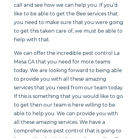
call and see how we can help you. If you’d
like to be able to get the Bee services that
you need to make sure that you were going
to get this taken care of, we must be able to
help with that.
We can offer the incredible pest control La
Mesa CA that you need for more teams
today. We are looking forward to being able
to provide you with all these amazing
services that you need from our team today.
If this is something that you would like to go
to get then our team is here willing to be
able to help you. We can provide you with
all these amazing services. We have a
comprehensive pest control that is going to