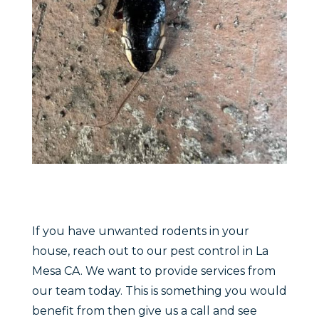
If you have unwanted rodents in your
house, reach out to our pest control in La
Mesa CA. We want to provide services from
our team today. This is something you would
benefit from then give us a call and see