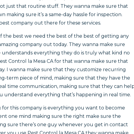
not just that routine stuff. They wanna make sure that
wn making sure it’s a same-day hassle for inspection.
est company out there for these services.
of the best we need the best of the best of getting any
his amazing company out today. They wanna make sure
understands everything they do is truly what kind no
st Control la Mesa CA for that wanna make sure that
way. I wanna make sure that they customize recurring
ong-term piece of mind, making sure that they have the
al time communication, making sure that they can hel
 understand everything that’s happening in real time.
g for this company is everything you want to become
ent one mind making sure the right make sure the
ing sure there’s one guy whenever you get in contact
er you use Pest Control la Mesa CA they wanna make