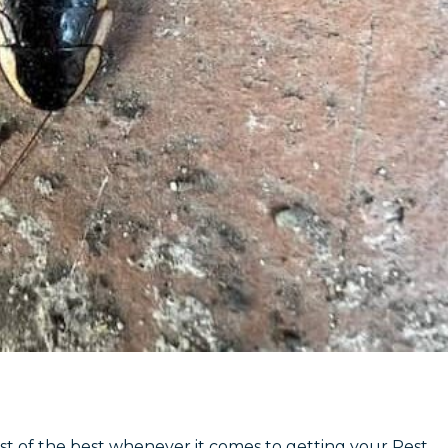
st of the best whenever it comes to getting your Pest