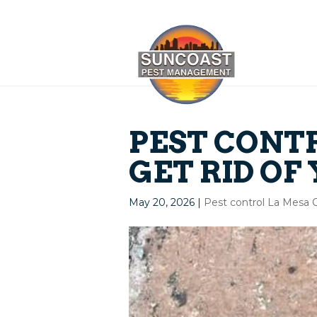
PEST CONTR
GET RID OF
May 20, 2026
|
Pest control La Mesa 