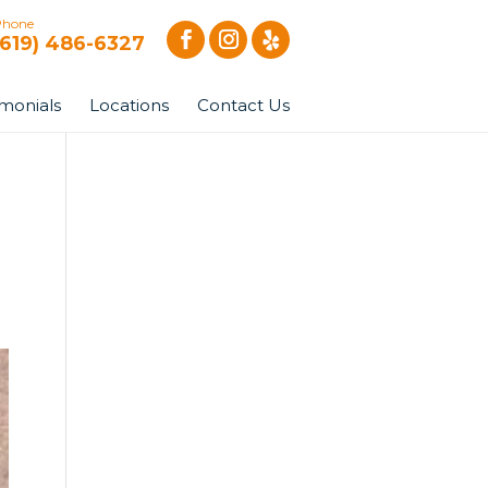
Phone
(619) 486-6327
imonials
Locations
Contact Us