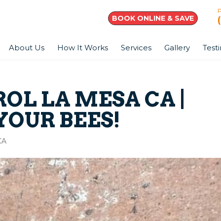
BOOK ONLINE & SAVE
About Us
How It Works
Services
Gallery
Test
OL LA MESA CA |
 YOUR BEES!
CA