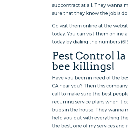
subcontract at all. They wanna m
sure that they know the job is do
Go visit them online at the websi
today. You can visit them online
today by dialing the numbers (61
Pest Control la
bee killings!
Have you been in need of the bes
CA near you? Then this company i
call to make sure the best peop
recurring service plans when it 
bugs in the house. They wanna 
help you out with everything they
the best, one of my services and 