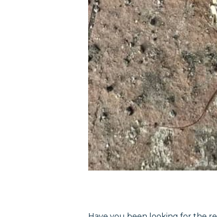
Have you been looking for the re