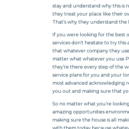
stay and understand why this is 
they treat your place like their o
That’s why they understand the b
If you were looking for the best 
services don’t hesitate to try t
that whatever company they use 
matter what whatever you use Pe
they’re there every step of the 
service plans for you and your l
most advanced acknowledging re
you out and making sure that you
So no matter what you’re lookin
amazing opportunities environm
making sure the house is all mak
with them today because whatev