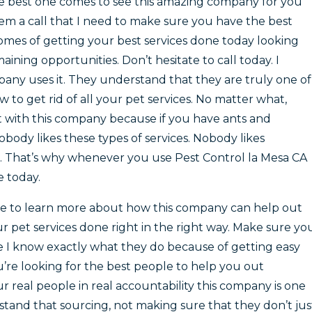
the best one comes to see this amazing company for you
hem a call that I need to make sure you have the best
mes of getting your best services done today looking
ning opportunities. Don’t hesitate to call today. I
y uses it. They understand that they are truly one of
 to get rid of all your pet services. No matter what,
 with this company because if you have ants and
body likes these types of services. Nobody likes
. That’s why whenever you use Pest Control la Mesa CA
e today.
ite to learn more about how this company can help out
 pet services done right in the right way. Make sure yo
 I know exactly what they do because of getting easy
ou’re looking for the best people to help you out
 real people in real accountability this company is one
tand that sourcing, not making sure that they don’t jus