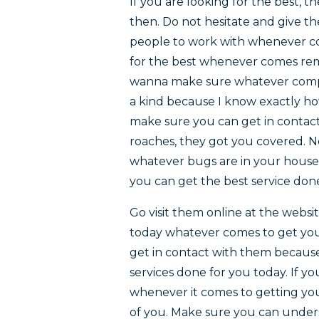
If you are looking for the best, 
then. Do not hesitate and give t
people to work with whenever co
for the best whenever comes remai
wanna make sure whatever compan
a kind because I know exactly how
make sure you can get in contact
roaches, they got you covered. No
whatever bugs are in your house
you can get the best service don
Go visit them online at the webs
today whatever comes to get your
get in contact with them because
services done for you today. If y
whenever it comes to getting your
of you. Make sure you can unders