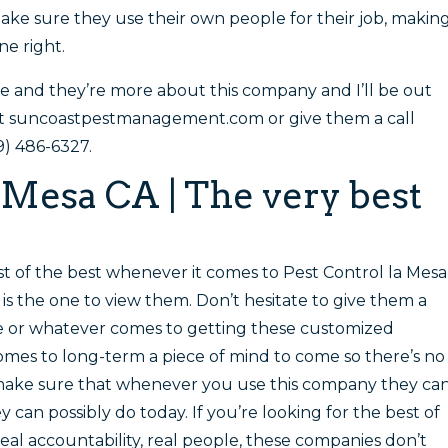
ake sure they use their own people for their job, makin
ne right.
te and they’re more about this company and I’ll be out
 at suncoastpestmanagement.com or give them a call
9) 486-6327.
 Mesa CA | The very best
t of the best whenever it comes to Pest Control la Mesa
s the one to view them. Don’t hesitate to give them a
le or whatever comes to getting these customized
comes to long-term a piece of mind to come so there’s no
make sure that whenever you use this company they ca
 can possibly do today. If you’re looking for the best of
real accountability, real people, these companies don’t