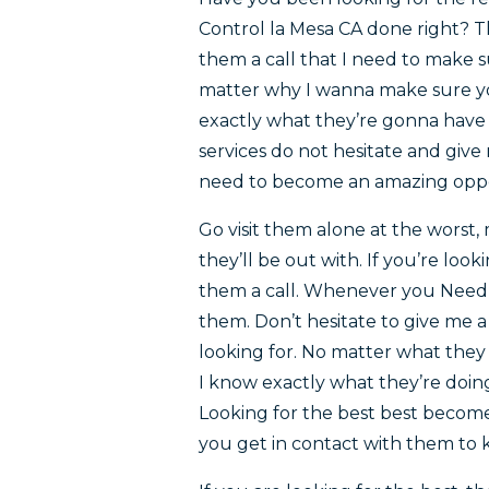
Control la Mesa CA done right? T
them a call that I need to make s
matter why I wanna make sure yo
exactly what they’re gonna have 
services do not hesitate and give
need to become an amazing oppor
Go visit them alone at the worst
they’ll be out with. If you’re look
them a call. Whenever you Need 
them. Don’t hesitate to give me a
looking for. No matter what the
I know exactly what they’re doi
Looking for the best best becomes
you get in contact with them to 