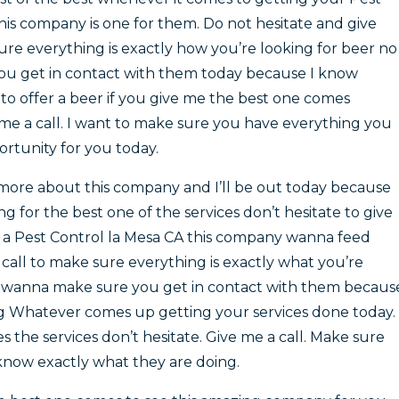
his company is one for them. Do not hesitate and give
ure everything is exactly how you’re looking for beer no
u get in contact with them today because I know
to offer a beer if you give me the best one comes
 me a call. I want to make sure you have everything you
tunity for you today.
, more about this company and I’ll be out today because
ing for the best one of the services don’t hesitate to give
a Pest Control la Mesa CA this company wanna feed
 call to make sure everything is exactly what you’re
y wanna make sure you get in contact with them becaus
ng Whatever comes up getting your services done today.
 the services don’t hesitate. Give me a call. Make sure
know exactly what they are doing.