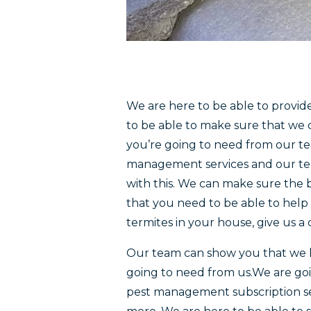
We are here to be able to provid
to be able to make sure that we c
you’re going to need from our tea
management services and our team
with this. We can make sure the b
that you need to be able to help 
termites in your house, give us a
Our team can show you that we h
going to need from us.We are goi
pest management subscription ser