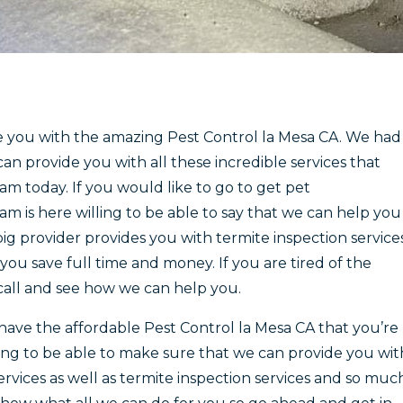
e you with the amazing Pest Control la Mesa CA. We had
an provide you with all these incredible services that
m today. If you would like to go to get pet
 is here willing to be able to say that we can help you
ig provider provides you with termite inspection service
you save full time and money. If you are tired of the
 call and see how we can help you.
ave the affordable Pest Control la Mesa CA that you’re
ng to be able to make sure that we can provide you wit
vices as well as termite inspection services and so muc