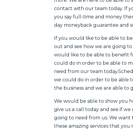
more. We are here to be able to 
contact with our team today. If y
you say full-time and money then
day moneyback guarantee and s
If you would like to be able to 
out and see how we are going to b
would like to be able to benefit
could do in order to be able to 
need from our team today.Schedu
we could do in order to be able 
the business and we are able to g
We would be able to show you ho
give us a call today and see if w
going to need from us. We want 
these amazing services that you