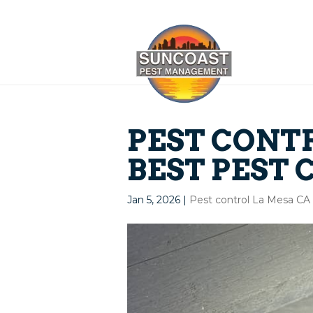
PEST CONTR
BEST PEST 
Jan 5, 2026
|
Pest control La Mesa CA