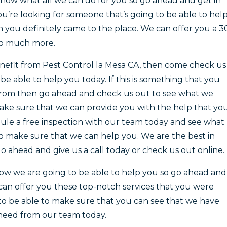
show what all we can do for you so go ahead and get in
ou’re looking for someone that’s going to be able to hel
 you definitely came to the place. We can offer you a 3
o much more.
benefit from Pest Control la Mesa CA, then come check us
e able to help you today. If this is something that you
 from then go ahead and check us out to see what we
make sure that we can provide you with the help that yo
le a free inspection with our team today and see what
to make sure that we can help you. We are the best in
o ahead and give us a call today or check us out online.
w we are going to be able to help you so go ahead and
e can offer you these top-notch services that you were
to be able to make sure that you can see that we have
 need from our team today.