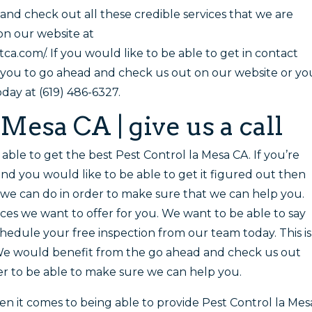
and check out all these credible services that we are
 on our website at
.com/. If you would like to be able to get in contact
 you to go ahead and check us out on our website or yo
oday at (619) 486-6327.
 Mesa CA | give us a call
e able to get the best Pest Control la Mesa CA. If you’re
and you would like to be able to get it figured out then
t we can do in order to make sure that we can help you.
ices we want to offer for you. We want to be able to say
hedule your free inspection from our team today. This is
We would benefit from the go ahead and check us out
r to be able to make sure we can help you.
en it comes to being able to provide Pest Control la Mes