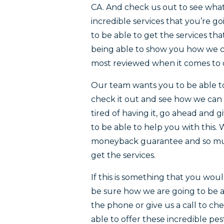
CA. And check us out to see what
incredible services that you’re g
to be able to get the services t
being able to show you how we c
most reviewed when it comes to ou
Our team wants you to be able t
check it out and see how we can 
tired of having it, go ahead and 
to be able to help you with this
moneyback guarantee and so much
get the services.
If this is something that you wou
be sure how we are going to be a
the phone or give us a call to c
able to offer these incredible p