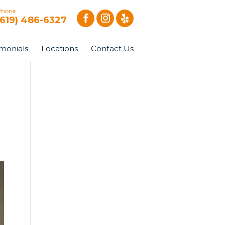
Phone
(619) 486-6327
imonials
Locations
Contact Us