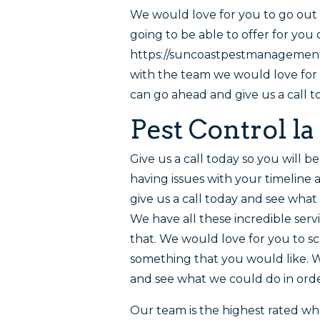
We would love for you to go out 
going to be able to offer for you
https://suncoastpestmanagementca
with the team we would love for
can go ahead and give us a call t
Pest Control la
Give us a call today so you will b
having issues with your timeline 
give us a call today and see wha
We have all these incredible serv
that. We would love for you to sc
something that you would like. 
and see what we could do in orde
Our team is the highest rated wh