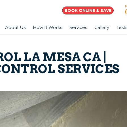
BOOK ONLINE & SAVE
About Us
How It Works
Services
Gallery
Test
OL LA MESA CA |
CONTROL SERVICES