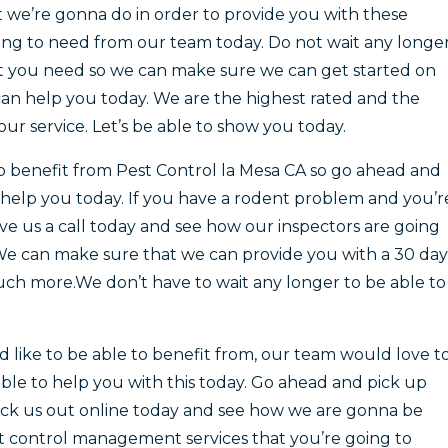
 we’re gonna do in order to provide you with these
oing to need from our team today. Do not wait any longe
hat you need so we can make sure we can get started on
an help you today. We are the highest rated and the
r service. Let’s be able to show you today.
o benefit from Pest Control la Mesa CA so go ahead and
help you today. If you have a rodent problem and you’r
give us a call today and see how our inspectors are going
. We can make sure that we can provide you with a 30 day
 more.We don’t have to wait any longer to be able to
ld like to be able to benefit from, our team would love t
ble to help you with this today. Go ahead and pick up
heck us out online today and see how we are gonna be
est control management services that you’re going to