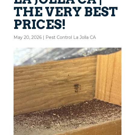
THE VERY BEST
PRICES!
May 20, 2026
|
Pest Control La Jolla CA