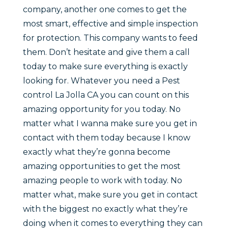
company, another one comes to get the
most smart, effective and simple inspection
for protection. This company wants to feed
them. Don’t hesitate and give them a call
today to make sure everything is exactly
looking for. Whatever you need a Pest
control La Jolla CA you can count on this
amazing opportunity for you today. No
matter what I wanna make sure you get in
contact with them today because I know
exactly what they’re gonna become
amazing opportunities to get the most
amazing people to work with today. No
matter what, make sure you get in contact
with the biggest no exactly what they’re
doing when it comes to everything they can