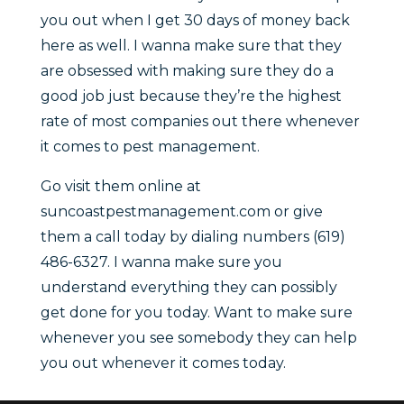
you out when I get 30 days of money back
here as well. I wanna make sure that they
are obsessed with making sure they do a
good job just because they’re the highest
rate of most companies out there whenever
it comes to pest management.
Go visit them online at
suncoastpestmanagement.com or give
them a call today by dialing numbers (619)
486-6327. I wanna make sure you
understand everything they can possibly
get done for you today. Want to make sure
whenever you see somebody they can help
you out whenever it comes today.