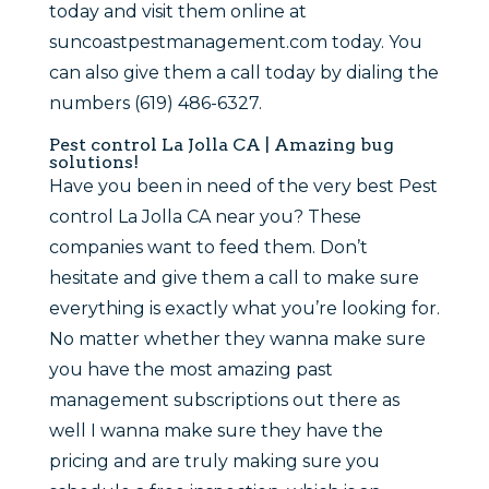
today and visit them online at
suncoastpestmanagement.com today. You
can also give them a call today by dialing the
numbers (619) 486-6327.
Pest control La Jolla CA | Amazing bug
solutions!
Have you been in need of the very best Pest
control La Jolla CA near you? These
companies want to feed them. Don’t
hesitate and give them a call to make sure
everything is exactly what you’re looking for.
No matter whether they wanna make sure
you have the most amazing past
management subscriptions out there as
well I wanna make sure they have the
pricing and are truly making sure you