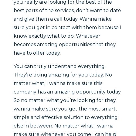
you really are looking for the best of the
best parts of the services, don’t want to date
and give them a call today. Wanna make
sure you get in contact with them because I
know exactly what to do. Whatever
becomes amazing opportunities that they
have to offer today.
You can truly understand everything.
They’re doing amazing for you today. No
matter what, I wanna make sure this
company has an amazing opportunity today.
So no matter what you’re looking for they
wanna make sure you get the most smart,
simple and effective solution to everything
else in between. No matter what I wanna
make sure whenever you come I can help