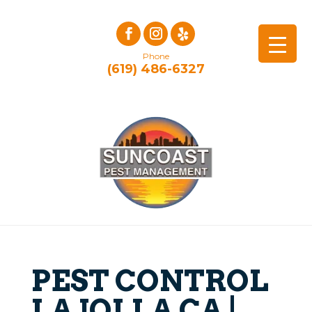
Phone
(619) 486-6327
PEST CONTROL
LA JOLLA CA |