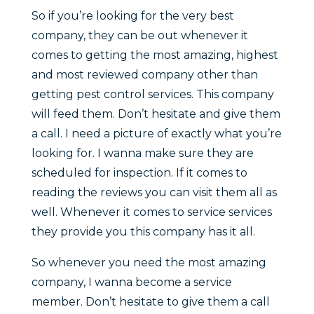
So if you’re looking for the very best
company, they can be out whenever it
comes to getting the most amazing, highest
and most reviewed company other than
getting pest control services. This company
will feed them. Don’t hesitate and give them
a call. I need a picture of exactly what you’re
looking for. I wanna make sure they are
scheduled for inspection. If it comes to
reading the reviews you can visit them all as
well. Whenever it comes to service services
they provide you this company has it all.
So whenever you need the most amazing
company, I wanna become a service
member. Don’t hesitate to give them a call