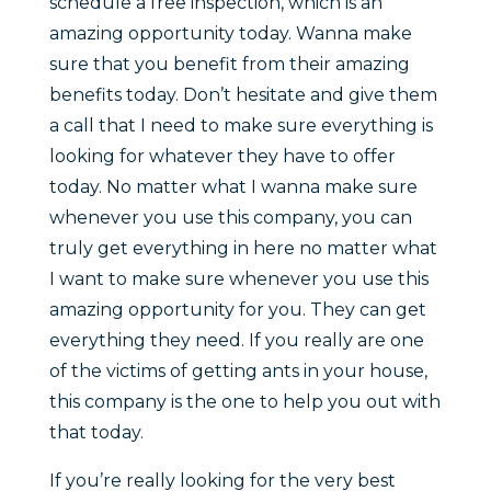
schedule a free inspection, which is an
amazing opportunity today. Wanna make
sure that you benefit from their amazing
benefits today. Don’t hesitate and give them
a call that I need to make sure everything is
looking for whatever they have to offer
today. No matter what I wanna make sure
whenever you use this company, you can
truly get everything in here no matter what
I want to make sure whenever you use this
amazing opportunity for you. They can get
everything they need. If you really are one
of the victims of getting ants in your house,
this company is the one to help you out with
that today.
If you’re really looking for the very best