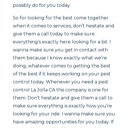
possibly do for you today.
So for looking for the best come together
when it comes to services, don’t hesitate and
give them a call today to make sure
everything‘s exactly here looking for a bit. I
wanna make sure you get in contact with
them because I know exactly what we’re
doing, whatever comes to getting the best
of the best if it keeps working on your pest
control today. Whenever you need a pest
control La Jolla CA this company is one for
them. Don’t hesitate and give them a call to
make sure everything is exactly how you’re
looking for your ride. I wanna make sure you
have amazing opportunities for you today. If