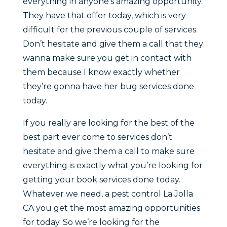
everything in anyone’s amazing opportunity.
They have that offer today, which is very
difficult for the previous couple of services.
Don’t hesitate and give them a call that they
wanna make sure you get in contact with
them because I know exactly whether
they’re gonna have her bug services done
today.
If you really are looking for the best of the
best part ever come to services don’t
hesitate and give them a call to make sure
everything is exactly what you’re looking for
getting your book services done today.
Whatever we need, a pest control La Jolla
CA you get the most amazing opportunities
for today. So we’re looking for the