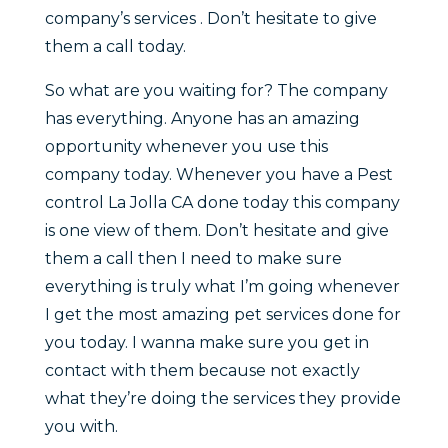
company’s services . Don’t hesitate to give
them a call today.
So what are you waiting for? The company
has everything. Anyone has an amazing
opportunity whenever you use this
company today. Whenever you have a Pest
control La Jolla CA done today this company
is one view of them. Don’t hesitate and give
them a call then I need to make sure
everything is truly what I’m going whenever
I get the most amazing pet services done for
you today. I wanna make sure you get in
contact with them because not exactly
what they’re doing the services they provide
you with.