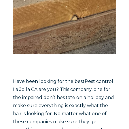
Have been looking for the bestPest control
La Jolla CA are you? This company, one for
the impaired don’t hesitate on a holiday and
make sure everything is exactly what the
hair is looking for. No matter what one of
these companies make sure they get