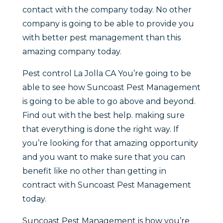
contact with the company today. No other
company is going to be able to provide you
with better pest management than this
amazing company today.
Pest control La Jolla CA You’re going to be
able to see how Suncoast Pest Management
is going to be able to go above and beyond.
Find out with the best help. making sure
that everything is done the right way. If
you’re looking for that amazing opportunity
and you want to make sure that you can
benefit like no other than getting in
contract with Suncoast Pest Management
today.
Suncoast Pest Management is how you’re