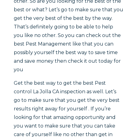
other. So are you looking for the best of the
best or what? Let’s go to make sure that you
get the very best of the best by the way.
That’s definitely going to be able to help
you like no other. So you can check out the
best Pest Management like that you can
possibly yourself the best way to save time
and save money then check it out today for
you
Get the best way to get the best Pest
control La Jolla CA inspection as well. Let’s
go to make sure that you get the very best
results right away for yourself . If you’re
looking for that amazing opportunity and
you want to make sure that you can take
care of yourself like no other than get in