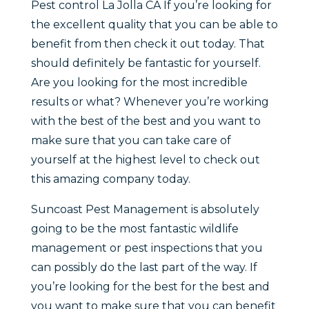
Pest control La Jolla CA If you’re looking for
the excellent quality that you can be able to
benefit from then check it out today. That
should definitely be fantastic for yourself.
Are you looking for the most incredible
results or what? Whenever you’re working
with the best of the best and you want to
make sure that you can take care of
yourself at the highest level to check out
this amazing company today.
Suncoast Pest Management is absolutely
going to be the most fantastic wildlife
management or pest inspections that you
can possibly do the last part of the way. If
you’re looking for the best for the best and
you want to make sure that you can benefit