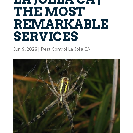
THE MOST
REMARKABLE
SERVICES
Jun 9, 2026
|
Pest Control La Jolla CA