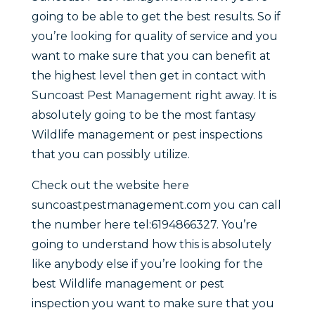
going to be able to get the best results. So if
you’re looking for quality of service and you
want to make sure that you can benefit at
the highest level then get in contact with
Suncoast Pest Management right away. It is
absolutely going to be the most fantasy
Wildlife management or pest inspections
that you can possibly utilize.
Check out the website here
suncoastpestmanagement.com you can call
the number here tel:6194866327. You’re
going to understand how this is absolutely
like anybody else if you’re looking for the
best Wildlife management or pest
inspection you want to make sure that you