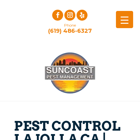
Phone
(619) 486-6327
PEST CONTROL
LA JOLLA CA |