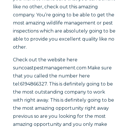
like no other, check out this amazing
company. You’re going to be able to get the
most amazing wildlife management or pest
inspections which are absolutely going to be
able to provide you excellent quality like no
other.
Check out the website here
suncoastpestmanagement.com Make sure
that you called the number here
tel:6194866327. This is definitely going to be
the most outstanding company to work
with right away. This is definitely going to be
the most amazing opportunity right away
previous so are you looking for the most
amazing opportunity and you only make