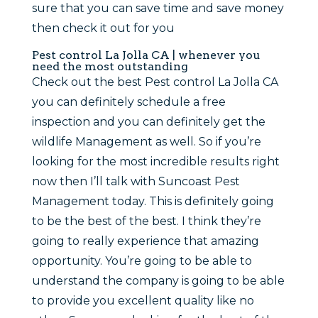
sure that you can save time and save money
then check it out for you
Pest control La Jolla CA | whenever you
need the most outstanding
Check out the best Pest control La Jolla CA
you can definitely schedule a free
inspection and you can definitely get the
wildlife Management as well. So if you’re
looking for the most incredible results right
now then I’ll talk with Suncoast Pest
Management today. This is definitely going
to be the best of the best. I think they’re
going to really experience that amazing
opportunity. You’re going to be able to
understand the company is going to be able
to provide you excellent quality like no