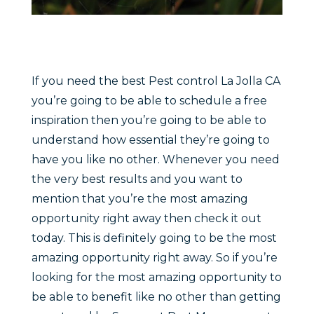
If you need the best Pest control La Jolla CA
you’re going to be able to schedule a free
inspiration then you’re going to be able to
understand how essential they’re going to
have you like no other. Whenever you need
the very best results and you want to
mention that you’re the most amazing
opportunity right away then check it out
today. This is definitely going to be the most
amazing opportunity right away. So if you’re
looking for the most amazing opportunity to
be able to benefit like no other than getting