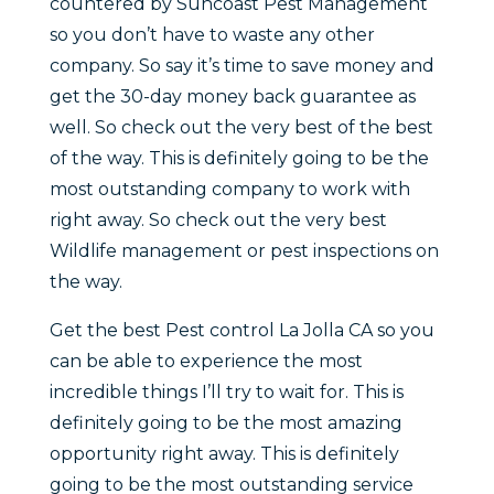
countered by Suncoast Pest Management
so you don’t have to waste any other
company. So say it’s time to save money and
get the 30-day money back guarantee as
well. So check out the very best of the best
of the way. This is definitely going to be the
most outstanding company to work with
right away. So check out the very best
Wildlife management or pest inspections on
the way.
Get the best Pest control La Jolla CA so you
can be able to experience the most
incredible things I’ll try to wait for. This is
definitely going to be the most amazing
opportunity right away. This is definitely
going to be the most outstanding service