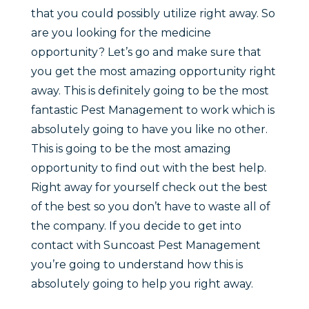
that you could possibly utilize right away. So
are you looking for the medicine
opportunity? Let’s go and make sure that
you get the most amazing opportunity right
away. This is definitely going to be the most
fantastic Pest Management to work which is
absolutely going to have you like no other.
This is going to be the most amazing
opportunity to find out with the best help.
Right away for yourself check out the best
of the best so you don’t have to waste all of
the company. If you decide to get into
contact with Suncoast Pest Management
you’re going to understand how this is
absolutely going to help you right away.