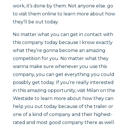
work, it’s done by them. Not anyone else. go
to visit them online to learn more about how
they’ll be out today.
No matter what you can get in contact with
this company today because I know exactly
what they’re gonna become an amazing
competition for you. No matter what they
wanna make sure whenever you use this
company, you can get everything you could
possibly get today. If you’re really interested
in this amazing opportunity, visit Milan on the
Westside to learn more about how they can
help you out today because of the trailer or
one of a kind of company and their highest-
rated and most good company there as well.