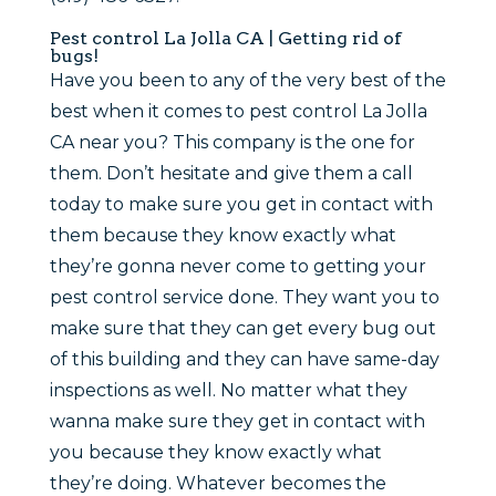
Pest control La Jolla CA | Getting rid of
bugs!
Have you been to any of the very best of the
best when it comes to pest control La Jolla
CA near you? This company is the one for
them. Don’t hesitate and give them a call
today to make sure you get in contact with
them because they know exactly what
they’re gonna never come to getting your
pest control service done. They want you to
make sure that they can get every bug out
of this building and they can have same-day
inspections as well. No matter what they
wanna make sure they get in contact with
you because they know exactly what
they’re doing. Whatever becomes the