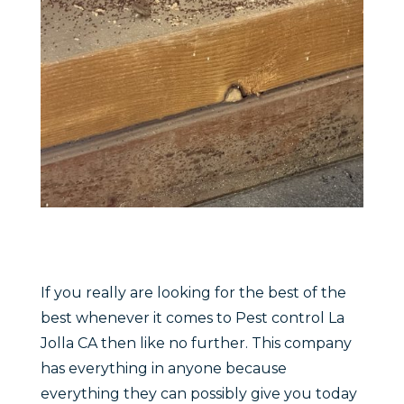
If you really are looking for the best of the
best whenever it comes to Pest control La
Jolla CA then like no further. This company
has everything in anyone because
everything they can possibly give you today