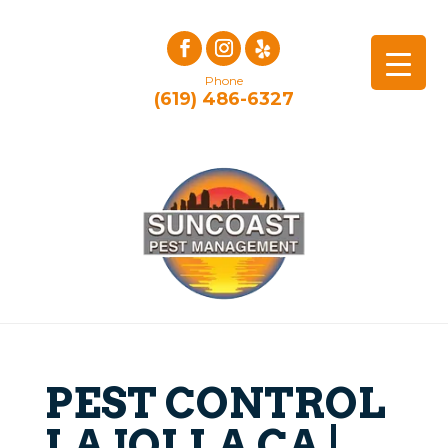
Phone
(619) 486-6327
PEST CONTROL
LA JOLLA CA |