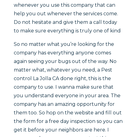
whenever you use this company that can
help you out whenever the services come.
Do not hesitate and give them a call today
to make sure everything is truly one of kind
So no matter what you’re looking for the
company has everything anyone comes
again seeing your bugs out of the way. No
matter what, whatever you need, a Pest
control La Jolla CA done right, this is the
company to use. I wanna make sure that
you understand everyone in your area. The
company has an amazing opportunity for
them too. So hop on the website and fill out
the form for a free day inspection so you can
get it before your neighbors are here. I