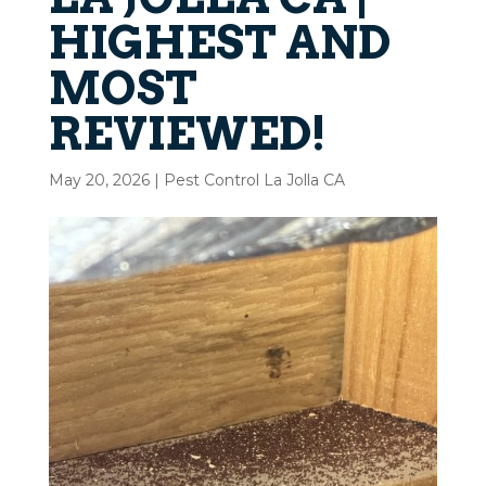
HIGHEST AND
MOST
REVIEWED!
May 20, 2026
|
Pest Control La Jolla CA