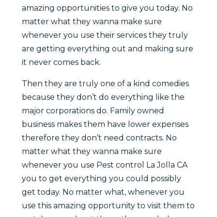
amazing opportunities to give you today. No
matter what they wanna make sure
whenever you use their services they truly
are getting everything out and making sure
it never comes back.
Then they are truly one of a kind comedies
because they don’t do everything like the
major corporations do. Family owned
business makes them have lower expenses
therefore they don’t need contracts. No
matter what they wanna make sure
whenever you use Pest control La Jolla CA
you to get everything you could possibly
get today. No matter what, whenever you
use this amazing opportunity to visit them to