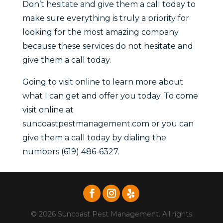
Don’t hesitate and give them a call today to
make sure everything is truly a priority for
looking for the most amazing company
because these services do not hesitate and
give them a call today.
Going to visit online to learn more about
what I can get and offer you today. To come
visit online at
suncoastpestmanagement.com or you can
give them a call today by dialing the
numbers (619) 486-6327.
© 2026 Suncoast Pest Management. All rights