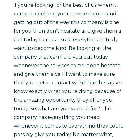
if you’re looking for the best of us when it
comes to getting your service is done and
getting out of the way this company is one
for you then don’t hesitate and give them a
call today to make sure everything is truly
want to become kind. Be looking at the
company that can help you out today
whenever the services come, don’t hesitate
and give them a call. I want to make sure
that you get in contact with them because I
know exactly what you’re doing because of
the amazing opportunity they offer you
today. So what are you waiting for? The
company has everything you need
whenever it comes to everything they could
possibly give you today. No matter what,