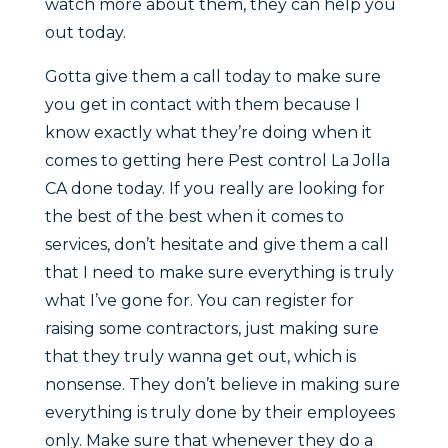
watch more about them, they can help you
out today.
Gotta give them a call today to make sure
you get in contact with them because I
know exactly what they’re doing when it
comes to getting here Pest control La Jolla
CA done today. If you really are looking for
the best of the best when it comes to
services, don’t hesitate and give them a call
that I need to make sure everything is truly
what I’ve gone for. You can register for
raising some contractors, just making sure
that they truly wanna get out, which is
nonsense. They don’t believe in making sure
everything is truly done by their employees
only. Make sure that whenever they do a