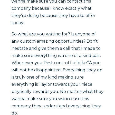
wanna make sure you can contact this
company because I know exactly what
they’re doing because they have to offer
today.
So what are you waiting for? Is anyone of
any custom amazing opportunities? Don’t
hesitate and give them a call that I made to
make sure everything is a one of a kind pair.
Whenever you Pest control La Jolla CA you
will not be disappointed. Everything they do
is truly one of my kind making sure
everything is Taylor towards your niece
physically towards you. No matter what they
wanna make sure you wanna use this
company they understand everything they
do.