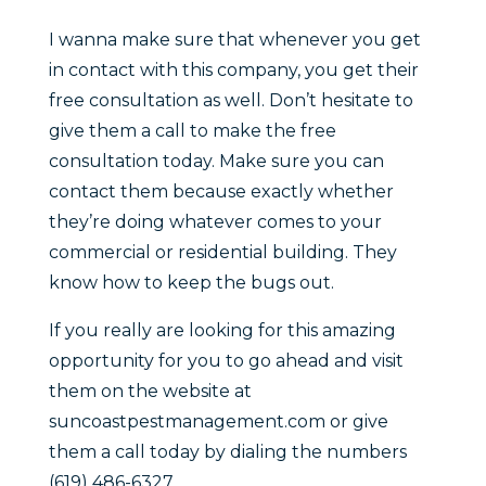
I wanna make sure that whenever you get
in contact with this company, you get their
free consultation as well. Don’t hesitate to
give them a call to make the free
consultation today. Make sure you can
contact them because exactly whether
they’re doing whatever comes to your
commercial or residential building. They
know how to keep the bugs out.
If you really are looking for this amazing
opportunity for you to go ahead and visit
them on the website at
suncoastpestmanagement.com or give
them a call today by dialing the numbers
(619) 486-6327.