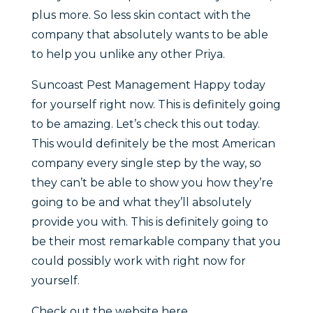
plus more. So less skin contact with the
company that absolutely wants to be able
to help you unlike any other Priya.
Suncoast Pest Management Happy today
for yourself right now. This is definitely going
to be amazing. Let’s check this out today.
This would definitely be the most American
company every single step by the way, so
they can’t be able to show you how they’re
going to be and what they’ll absolutely
provide you with. This is definitely going to
be their most remarkable company that you
could possibly work with right now for
yourself.
Check out the website here