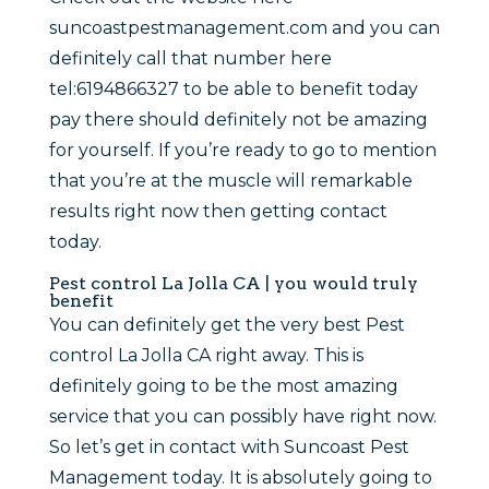
suncoastpestmanagement.com and you can
definitely call that number here
tel:6194866327 to be able to benefit today
pay there should definitely not be amazing
for yourself. If you’re ready to go to mention
that you’re at the muscle will remarkable
results right now then getting contact
today.
Pest control La Jolla CA | you would truly
benefit
You can definitely get the very best Pest
control La Jolla CA right away. This is
definitely going to be the most amazing
service that you can possibly have right now.
So let’s get in contact with Suncoast Pest
Management today. It is absolutely going to