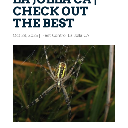
CHECK OUT
THE BEST
Oct 29, 2025
|
Pest Control La Jolla CA