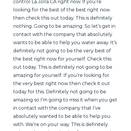
control La Jolla CA right now. If you’re
looking for the best of the best right now
then check this out today. This is definitely
nothing. Going to be amazing. So let’s get in
contact with the company that absolutely
wants to be able to help you water away. It’s
definitely not going to be the very best of
the best right now for yourself. Check this
out today. This is definitely not going to be
amazing for yourself. If you’re looking for
the very best right now then check it out
today for this. Definitely not going to be
amazing so I’m going to miss it when you get
in contact with the company that I’ve
absolutely wanted to be able to help you
with. We’re on your way. This is definitely