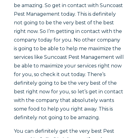
be amazing. So get in contact with Suncoast
Pest Management today. This is definitely
not going to be the very best of the best
right now. So I’m getting in contact with the
company today for you. No other company
is going to be able to help me maximize the
services like Suncoast Pest Management will
be able to maximize your services right now
for you, so check it out today. There’s
definitely going to be the very best of the
best right now for you, so let’s get in contact
with the company that absolutely wants
some food to help you right away. This is
definitely not going to be amazing.
You can definitely get the very best Pest