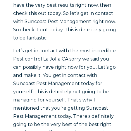
have the very best results right now, then
check this out today. So let’s get in contact
with Suncoast Pest Management right now.
So check it out today. This is definitely going
to be fantastic.
Let’s get in contact with the most incredible
Pest control La Jolla CA sorry we said you
can possibly have right now for you. Let’s go
and make it. You get in contact with
Suncoast Pest Management today for
yourself. This is definitely not going to be
managing for yourself. That’s why I
mentioned that you’re getting Suncoast
Pest Management today. There’s definitely
going to be the very best of the best right