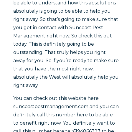
be able to understand how this absolutions
absolutely is going to be able to help you
right away. So that’s going to make sure that
you get in contact with Suncoast Pest
Management right now. So check this out
today. This is definitely going to be
outstanding. That truly helps you right
away for you. So if you’re ready to make sure
that you have the most right now,
absolutely the West will absolutely help you
right away.
You can check out this website here
suncoastpestmanagement.com and you can
definitely call this number here to be able
to benefit right now. You definitely want to
call this number here tel:6194866327 to be