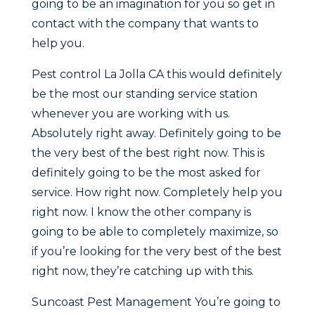
going to be an imagination for you so get in
contact with the company that wants to
help you.
Pest control La Jolla CA this would definitely
be the most our standing service station
whenever you are working with us.
Absolutely right away. Definitely going to be
the very best of the best right now. This is
definitely going to be the most asked for
service. How right now. Completely help you
right now. I know the other company is
going to be able to completely maximize, so
if you’re looking for the very best of the best
right now, they’re catching up with this.
Suncoast Pest Management You’re going to