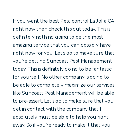
If you want the best Pest control La Jolla CA
right now then check this out today. This is
definitely nothing going to be the most
amazing service that you can possibly have
right now for you. Let’s go to make sure that
you’re getting Suncoast Pest Management
today. This is definitely going to be fantastic
for yourself. No other company is going to
be able to completely maximize our services
like Suncoast Pest Management will be able
to pre-assert. Let’s go to make sure that you
get in contact with the company that I
absolutely must be able to help you right
away. So if you’re ready to make it that you