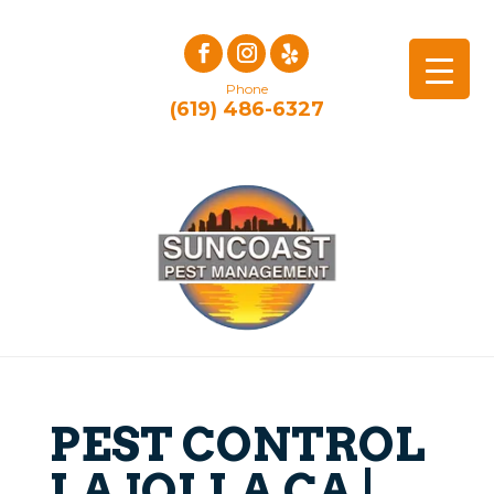
Phone
(619) 486-6327
PEST CONTROL
LA JOLLA CA |