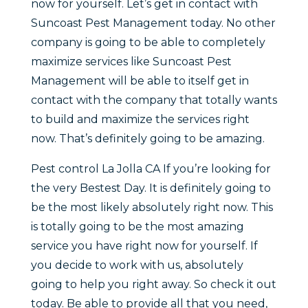
now for yourself. Let’s get in contact with
Suncoast Pest Management today. No other
company is going to be able to completely
maximize services like Suncoast Pest
Management will be able to itself get in
contact with the company that totally wants
to build and maximize the services right
now. That’s definitely going to be amazing.
Pest control La Jolla CA If you’re looking for
the very Bestest Day. It is definitely going to
be the most likely absolutely right now. This
is totally going to be the most amazing
service you have right now for yourself. If
you decide to work with us, absolutely
going to help you right away. So check it out
today. Be able to provide all that you need,