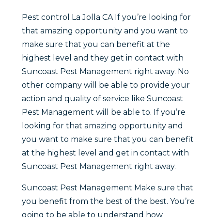
Pest control La Jolla CA If you’re looking for
that amazing opportunity and you want to
make sure that you can benefit at the
highest level and they get in contact with
Suncoast Pest Management right away. No
other company will be able to provide your
action and quality of service like Suncoast
Pest Management will be able to. If you’re
looking for that amazing opportunity and
you want to make sure that you can benefit
at the highest level and get in contact with
Suncoast Pest Management right away.
Suncoast Pest Management Make sure that
you benefit from the best of the best. You’re
going to be able to understand how