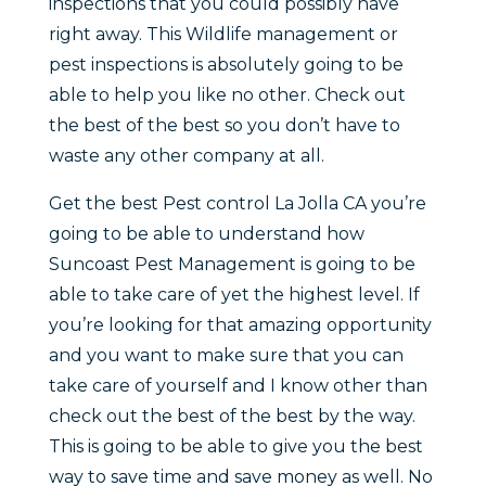
inspections that you could possibly have
right away. This Wildlife management or
pest inspections is absolutely going to be
able to help you like no other. Check out
the best of the best so you don’t have to
waste any other company at all.
Get the best Pest control La Jolla CA you’re
going to be able to understand how
Suncoast Pest Management is going to be
able to take care of yet the highest level. If
you’re looking for that amazing opportunity
and you want to make sure that you can
take care of yourself and I know other than
check out the best of the best by the way.
This is going to be able to give you the best
way to save time and save money as well. No