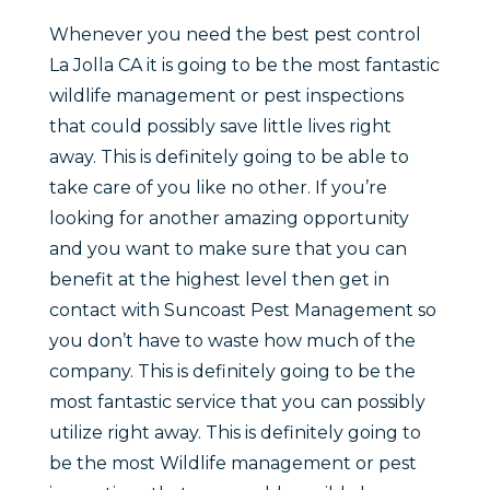
Whenever you need the best pest control
La Jolla CA it is going to be the most fantastic
wildlife management or pest inspections
that could possibly save little lives right
away. This is definitely going to be able to
take care of you like no other. If you’re
looking for another amazing opportunity
and you want to make sure that you can
benefit at the highest level then get in
contact with Suncoast Pest Management so
you don’t have to waste how much of the
company. This is definitely going to be the
most fantastic service that you can possibly
utilize right away. This is definitely going to
be the most Wildlife management or pest