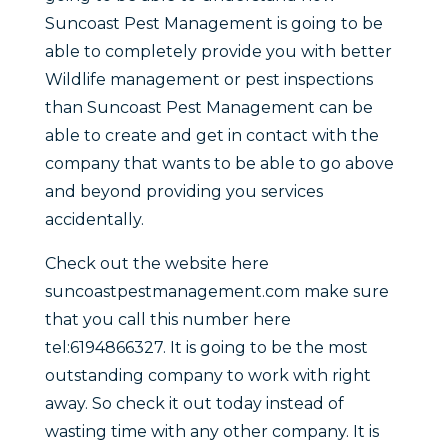
Suncoast Pest Management is going to be
able to completely provide you with better
Wildlife management or pest inspections
than Suncoast Pest Management can be
able to create and get in contact with the
company that wants to be able to go above
and beyond providing you services
accidentally.
Check out the website here
suncoastpestmanagement.com make sure
that you call this number here
tel:6194866327. It is going to be the most
outstanding company to work with right
away. So check it out today instead of
wasting time with any other company. It is