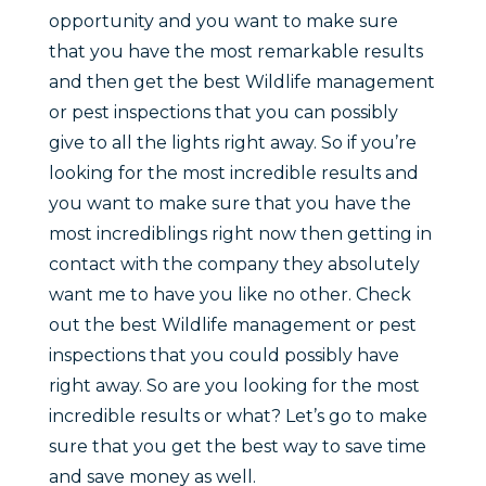
opportunity and you want to make sure
that you have the most remarkable results
and then get the best Wildlife management
or pest inspections that you can possibly
give to all the lights right away. So if you’re
looking for the most incredible results and
you want to make sure that you have the
most incrediblings right now then getting in
contact with the company they absolutely
want me to have you like no other. Check
out the best Wildlife management or pest
inspections that you could possibly have
right away. So are you looking for the most
incredible results or what? Let’s go to make
sure that you get the best way to save time
and save money as well.