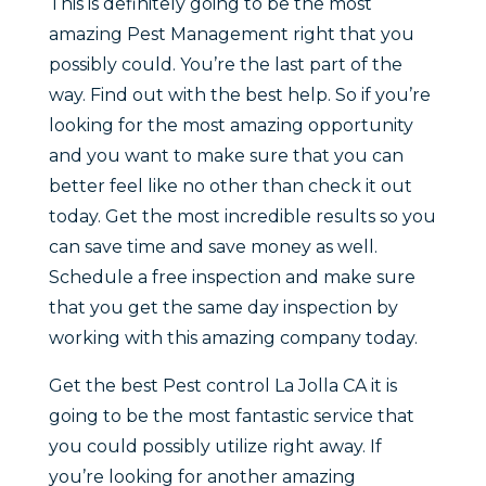
This is definitely going to be the most
amazing Pest Management right that you
possibly could. You’re the last part of the
way. Find out with the best help. So if you’re
looking for the most amazing opportunity
and you want to make sure that you can
better feel like no other than check it out
today. Get the most incredible results so you
can save time and save money as well.
Schedule a free inspection and make sure
that you get the same day inspection by
working with this amazing company today.
Get the best Pest control La Jolla CA it is
going to be the most fantastic service that
you could possibly utilize right away. If
you’re looking for another amazing