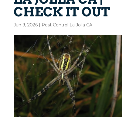
CHECK IT OUT
Jun 9, 2026
|
Pest Control La Jolla CA