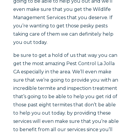
going to be able to help you out and we’ll
even make sure that you get the Wildlife
Management Services that you deserve. If
you’re wanting to get those pesky pests
taking care of them we can definitely help
you out today.
be sure to get a hold of us that way you can
get the most amazing Pest Control La Jolla
CA especially in the area. We’ll even make
sure that we’re going to provide you with an
incredible termite and inspection treatment
that’s going to be able to help you get rid of
those past eight termites that don’t be able
to help you out today. by providing these
services will even make sure that you’re able
to benefit from all our services since you’ll