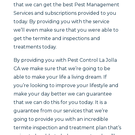
that we can get the best Pest Management
Services and subscriptions provided to you
today. By providing you with the service
we’ll even make sure that you were able to
get the termite and inspections and
treatments today.
By providing you with Pest Control La Jolla
CA we make sure that we’re going to be
able to make your life a living dream. If
you’re looking to improve your lifestyle and
make your day better we can guarantee
that we can do this for you today. It is a
guarantee from our services that we’re
going to provide you with an incredible
termite inspection and treatment plan that’s