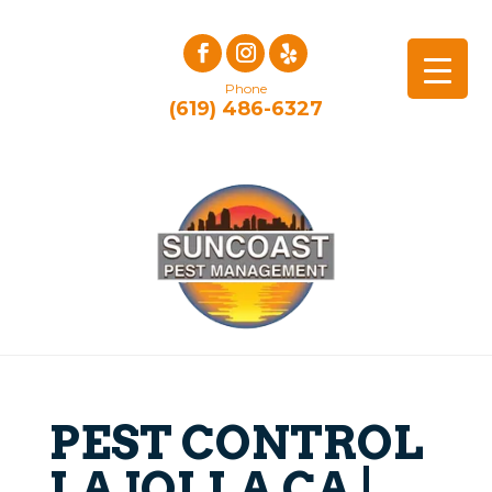
Phone
(619) 486-6327
PEST CONTROL
LA JOLLA CA |