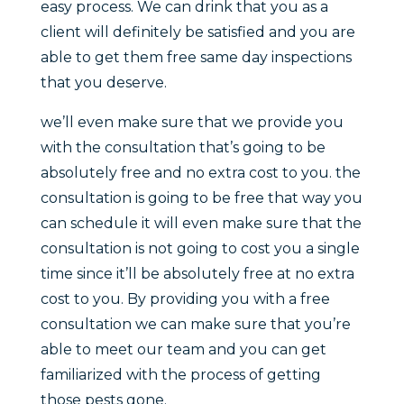
easy process. We can drink that you as a
client will definitely be satisfied and you are
able to get them free same day inspections
that you deserve.
we’ll even make sure that we provide you
with the consultation that’s going to be
absolutely free and no extra cost to you. the
consultation is going to be free that way you
can schedule it will even make sure that the
consultation is not going to cost you a single
time since it’ll be absolutely free at no extra
cost to you. By providing you with a free
consultation we can make sure that you’re
able to meet our team and you can get
familiarized with the process of getting
those pests gone.