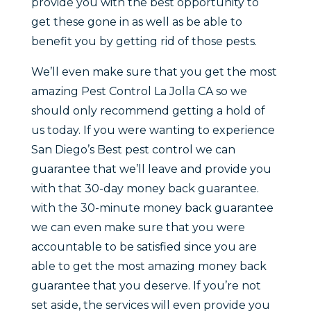
provide you with the best opportunity to
get these gone in as well as be able to
benefit you by getting rid of those pests.
We’ll even make sure that you get the most
amazing Pest Control La Jolla CA so we
should only recommend getting a hold of
us today. If you were wanting to experience
San Diego’s Best pest control we can
guarantee that we’ll leave and provide you
with that 30-day money back guarantee.
with the 30-minute money back guarantee
we can even make sure that you were
accountable to be satisfied since you are
able to get the most amazing money back
guarantee that you deserve. If you’re not
set aside, the services will even provide you