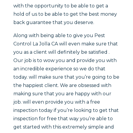
with the opportunity to be able to get a
hold of us to be able to get the best money
back guarantee that you deserve.
Along with being able to give you Pest
Control La Jolla CA will even make sure that
you as a client will definitely be satisfied .
Our job is to wow you and provide you with
an incredible experience so we do that
today. will make sure that you’re going to be
the happiest client. We are obsessed with
making sure that you are happy with our
job. will even provide you with a free
inspection today if you’re looking to get that
inspection for free that way you’re able to
get started with this extremely simple and