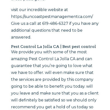
visit our incredible website at
https://suncoastpestmanagementca.com/
Give us a call at 619-486-6327 if you have any
additional questions that need to be
answered.
Pest Control La Jolla CA | Best pest control
We provide you with some of the most
amazing Pest Control La Jolla CA and can
guarantee that you’re going to love what
we have to offer. will even make sure that
the services are provided by this company
going to be able to benefit you today. will
you leave and make sure that you as a client
will definitely be satisfied so we should only
recommend you get a hold of us today so