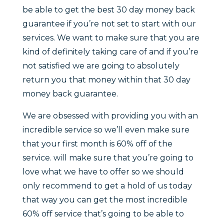
be able to get the best 30 day money back
guarantee if you’re not set to start with our
services. We want to make sure that you are
kind of definitely taking care of and if you’re
not satisfied we are going to absolutely
return you that money within that 30 day
money back guarantee.
We are obsessed with providing you with an
incredible service so we’ll even make sure
that your first month is 60% off of the
service. will make sure that you’re going to
love what we have to offer so we should
only recommend to get a hold of us today
that way you can get the most incredible
60% off service that’s going to be able to