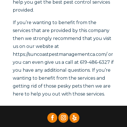
help you get the best pest control services
provided.
If you’re wanting to benefit from the
services that are provided by this company
then we strongly recommend that you visit
us on our website at
https://suncoastpestmanagementca.com/ or
you can even give us a call at 619-486-6327 if
you have any additional questions. If you’re
wanting to benefit from the services and
getting rid of those pesky pets then we are
here to help you out with those services.