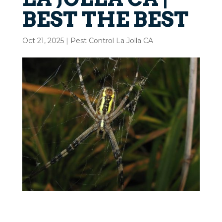
BEST THE BEST
Oct 21, 2025
|
Pest Control La Jolla CA