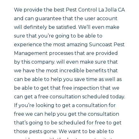
We provide the best Pest Control La Jolla CA
and can guarantee that the user account
will definitely be satisfied. We’ll even make
sure that you’re going to be able to
experience the most amazing Suncoast Pest
Management processes that are provided
by this company. will even make sure that
we have the most incredible benefits that
can be able to help you save time as well as
be able to get that free inspection that we
can get a free consultation scheduled today.
If you’re looking to get a consultation for
free we can help you get the consultation
that’s going to be scheduled for free to get
those pests gone. We want to be able to