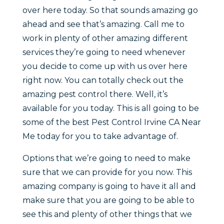
over here today. So that sounds amazing go
ahead and see that’s amazing. Call me to
work in plenty of other amazing different
services they’re going to need whenever
you decide to come up with us over here
right now. You can totally check out the
amazing pest control there. Well, it’s
available for you today. This is all going to be
some of the best Pest Control Irvine CA Near
Me today for you to take advantage of.
Options that we’re going to need to make
sure that we can provide for you now. This
amazing company is going to have it all and
make sure that you are going to be able to
see this and plenty of other things that we