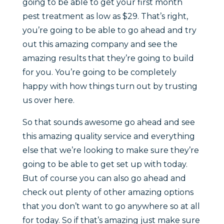
going to be able to get your first month
pest treatment as low as $29. That’s right,
you’re going to be able to go ahead and try
out this amazing company and see the
amazing results that they’re going to build
for you. You’re going to be completely
happy with how things turn out by trusting
us over here.
So that sounds awesome go ahead and see
this amazing quality service and everything
else that we’re looking to make sure they’re
going to be able to get set up with today.
But of course you can also go ahead and
check out plenty of other amazing options
that you don’t want to go anywhere so at all
for today. So if that’s amazing just make sure