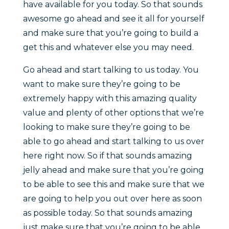
have available for you today. So that sounds
awesome go ahead and see it all for yourself
and make sure that you’re going to build a
get this and whatever else you may need.
Go ahead and start talking to us today. You
want to make sure they’re going to be
extremely happy with this amazing quality
value and plenty of other options that we’re
looking to make sure they’re going to be
able to go ahead and start talking to us over
here right now. So if that sounds amazing
jelly ahead and make sure that you’re going
to be able to see this and make sure that we
are going to help you out over here as soon
as possible today. So that sounds amazing
just make sure that you’re going to be able