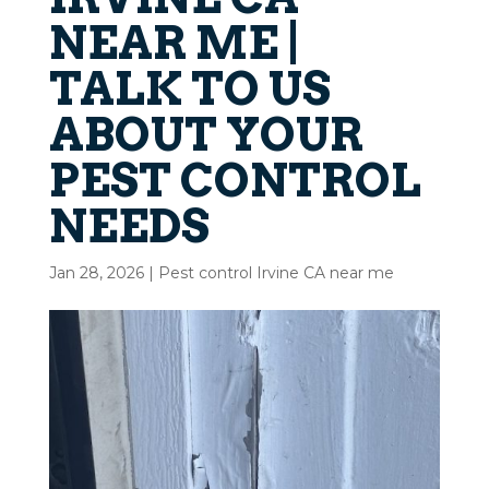
NEAR ME |
TALK TO US
ABOUT YOUR
PEST CONTROL
NEEDS
Jan 28, 2026
|
Pest control Irvine CA near me