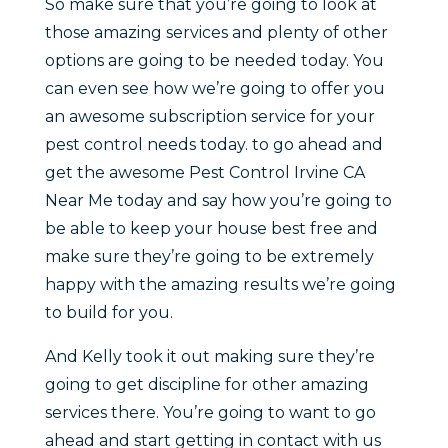
So make sure that you’re going to look at
those amazing services and plenty of other
options are going to be needed today. You
can even see how we’re going to offer you
an awesome subscription service for your
pest control needs today. to go ahead and
get the awesome Pest Control Irvine CA
Near Me today and say how you’re going to
be able to keep your house best free and
make sure they’re going to be extremely
happy with the amazing results we’re going
to build for you.
And Kelly took it out making sure they’re
going to get discipline for other amazing
services there. You’re going to want to go
ahead and start getting in contact with us