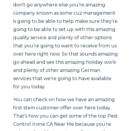
don’t go anywhere else you’re amazing
company known as some cuz management
is going to be able to help make sure they’re
going to be able to set up with this amazing
quality service and plenty of other options
that you’re going to want to receive from us
over here right now. So that sounds amazing
go ahead and see this amazing holiday work
and plenty of other amazing German
services that we’re going to have available
for you today.
You can check on how we have an amazing
first stem customer offer over here today.
That’s how you can get some of the top Pest
Control Irvine CA Near Me because you’re