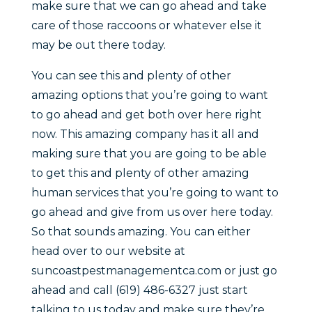
make sure that we can go ahead and take
care of those raccoons or whatever else it
may be out there today.
You can see this and plenty of other
amazing options that you’re going to want
to go ahead and get both over here right
now. This amazing company has it all and
making sure that you are going to be able
to get this and plenty of other amazing
human services that you’re going to want to
go ahead and give from us over here today.
So that sounds amazing. You can either
head over to our website at
suncoastpestmanagementca.com or just go
ahead and call (619) 486-6327 just start
talking to us today and make sure they’re