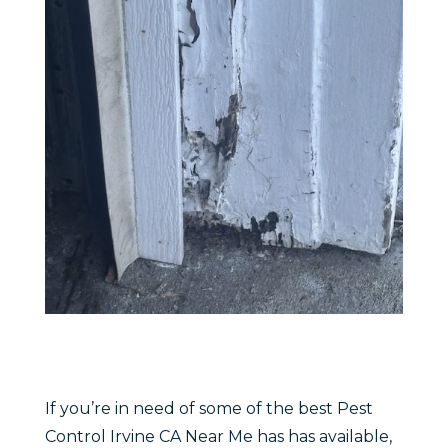
If you’re in need of some of the best Pest
Control Irvine CA Near Me has has available,