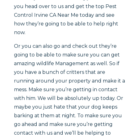
you head over to us and get the top Pest
Control Irvine CA Near Me today and see
how they’re going to be able to help right
now.
Or you can also go and check out they’re
going to be able to make sure you can get
amazing wildlife Management as well. So if
you have a bunch of critters that are
running around your property and make it a
mess. Make sure you’re getting in contact
with him. We will be absolutely up today. Or
maybe you just hate that your dog keeps
barking at them at night. To make sure you
go ahead and make sure you’re getting
contact with us and we’ll be helping to