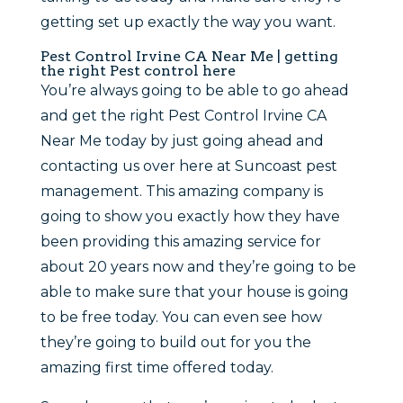
getting set up exactly the way you want.
Pest Control Irvine CA Near Me | getting
the right Pest control here
You’re always going to be able to go ahead
and get the right Pest Control Irvine CA
Near Me today by just going ahead and
contacting us over here at Suncoast pest
management. This amazing company is
going to show you exactly how they have
been providing this amazing service for
about 20 years now and they’re going to be
able to make sure that your house is going
to be free today. You can even see how
they’re going to build out for you the
amazing first time offered today.