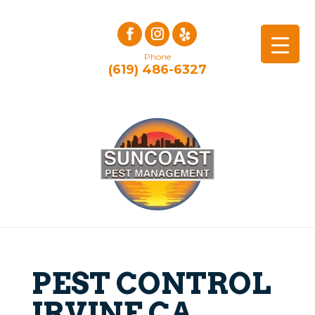
Phone
(619) 486-6327
PEST CONTROL
IRVINE CA