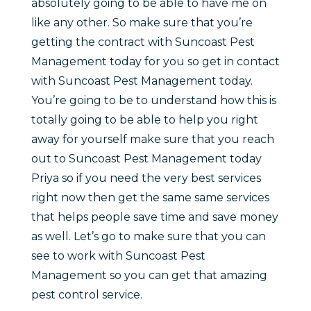
absolutely going to be able to have me on
like any other. So make sure that you’re
getting the contract with Suncoast Pest
Management today for you so get in contact
with Suncoast Pest Management today.
You’re going to be to understand how this is
totally going to be able to help you right
away for yourself make sure that you reach
out to Suncoast Pest Management today
Priya so if you need the very best services
right now then get the same same services
that helps people save time and save money
as well. Let’s go to make sure that you can
see to work with Suncoast Pest
Management so you can get that amazing
pest control service.