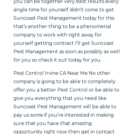
you can be together very best results every
single time for yourself didn’t come to get
Suncoast Pest Management today for this
that’s another thing to be a phenomenal
company to work with right away for
yourself getting contract I’ll get Suncoast
Pest Management as soon as possibly as well
for you so check it out today for you
Pest Control Irvine CA Near Me No other
company is going to be able to completely
offer you a better Pest Control or be able to
give you everything that you need like
Suncoast Pest Management will be able to
pay us some if you’re interested in making
sure that you have that amazing
opportunity right now then get in contact