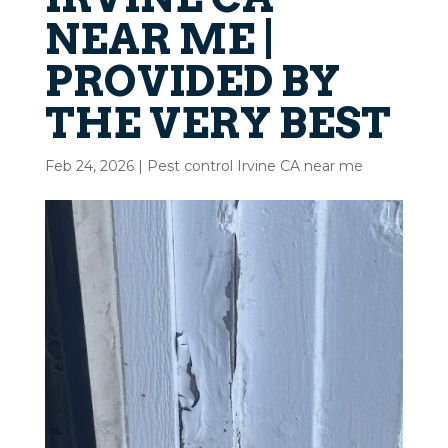
NEAR ME |
PROVIDED BY
THE VERY BEST
Feb 24, 2026
|
Pest control Irvine CA near me