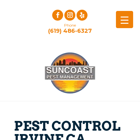
Phone
(619) 486-6327
PEST CONTROL
IRVINE CA