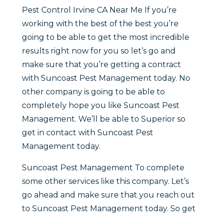
Pest Control Irvine CA Near Me If you’re
working with the best of the best you’re
going to be able to get the most incredible
results right now for you so let’s go and
make sure that you’re getting a contract
with Suncoast Pest Management today. No
other company is going to be able to
completely hope you like Suncoast Pest
Management. We’ll be able to Superior so
get in contact with Suncoast Pest
Management today.
Suncoast Pest Management To complete
some other services like this company. Let’s
go ahead and make sure that you reach out
to Suncoast Pest Management today. So get