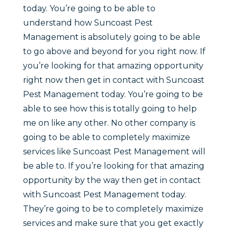
today. You’re going to be able to
understand how Suncoast Pest
Management is absolutely going to be able
to go above and beyond for you right now. If
you’re looking for that amazing opportunity
right now then get in contact with Suncoast
Pest Management today. You’re going to be
able to see how this is totally going to help
me on like any other. No other company is
going to be able to completely maximize
services like Suncoast Pest Management will
be able to. If you’re looking for that amazing
opportunity by the way then get in contact
with Suncoast Pest Management today.
They’re going to be to completely maximize
services and make sure that you get exactly