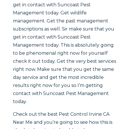
get in contact with Suncoast Pest
Management today. Get wildlife
management. Get the past management
subscriptions as well. Sir make sure that you
get in contact with Suncoast Pest
Management today. This is absolutely going
to be phenomenal right now for yourself
check it out today. Get the very best services
right now. Make sure that you get the same
day service and get the most incredible
results right now for you so I’m getting
contact with Suncoast Pest Management
today.
Check out the best Pest Control Irvine CA
Near Me and you’re going to see how this is