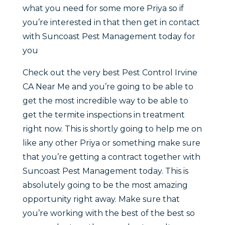
what you need for some more Priya so if
you’re interested in that then get in contact
with Suncoast Pest Management today for
you
Check out the very best Pest Control Irvine
CA Near Me and you’re going to be able to
get the most incredible way to be able to
get the termite inspections in treatment
right now. This is shortly going to help me on
like any other Priya or something make sure
that you’re getting a contract together with
Suncoast Pest Management today. This is
absolutely going to be the most amazing
opportunity right away. Make sure that
you’re working with the best of the best so