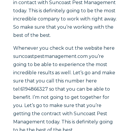
in contact with Suncoast Pest Management
today. This is definitely going to be the most
incredible company to work with right away.
So make sure that you’re working with the
best of the best.
Whenever you check out the website here
suncoastpestmanagement.com you’re
going to be able to experience the most
incredible results as well. Let’s go and make
sure that you call this number here
tel:6194866327 so that you can be able to
benefit. I’m not going to get together for
you. Let’s go to make sure that you’re
getting the contract with Suncoast Pest
Management today. This is definitely going
to be the best of the best