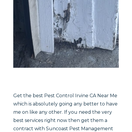
Get the best Pest Control Irvine CA Near Me
which is absolutely going any better to have
me on like any other. If you need the very
best services right now then get them a
contract with Suncoast Pest Management