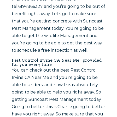
tel:6194866327 and you’re going to be out of
benefit right away. Let’s go to make sure
that you’re getting concrete with Suncoast
Pest Management today. You’re going to be
able to get the wildlife Management and
you’re going to be able to get the best way
to schedule a free inspection as well.
Pest Control Irvine CA Near Me | provided
for you every time
You can check out the best Pest Control
Irvine CA Near Me and you’re going to be
able to understand how this is absolutely
going to be able to help you right away. So
getting Suncoast Pest Management today.
Going to better this is Charlie going to better
have you right away. So make sure that you