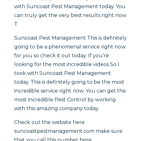
with Suncoast Pest Management today. You
can truly get the very best results right now.
T
Suncoast Pest Management This is definitely
going to be a phenomenal service right now
for you so check it out today. If you’re
looking for the most incredible videos So I
took with Suncoast Pest Management
today. This is definitely going to be the most
incredible service right now. You can get the
most incredible Pest Control by working
with this amazing company today.
Check out the website here
suncoastpestmanagement.com make sure
that you call this number here