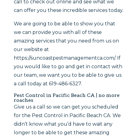
call to check out online and see what we
can offer you these incredible services today.
We are going to be able to show you that
we can provide you with all of these
amazing services that you need from us on
our website at
https://suncoastpestmanagementca.com/. If
you would like to go and get in contact with
our team, we want you to be able to give us
a call today at 619-486-6327.
Pest Control in Pacific Beach CA | no more
roaches
Give us a call so we can get you scheduled
for the Pest Control in Pacific Beach CA. We
didn’t know what you’d have to wait any
longer to be able to get these amazing