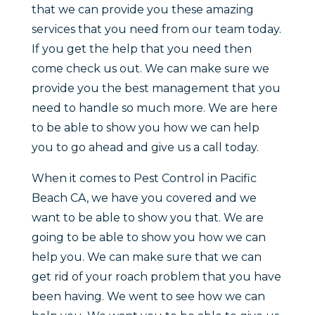
that we can provide you these amazing
services that you need from our team today.
If you get the help that you need then
come check us out. We can make sure we
provide you the best management that you
need to handle so much more. We are here
to be able to show you how we can help
you to go ahead and give us a call today.
When it comes to Pest Control in Pacific
Beach CA, we have you covered and we
want to be able to show you that. We are
going to be able to show you how we can
help you. We can make sure that we can
get rid of your roach problem that you have
been having. We went to see how we can