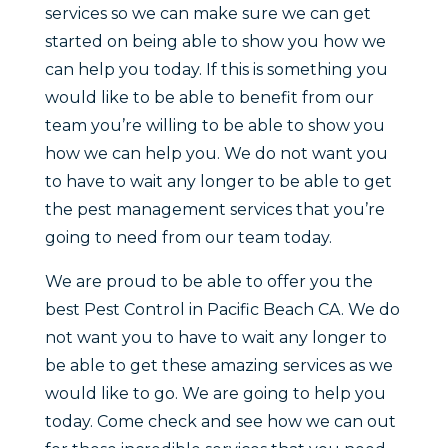
services so we can make sure we can get
started on being able to show you how we
can help you today. If this is something you
would like to be able to benefit from our
team you’re willing to be able to show you
how we can help you. We do not want you
to have to wait any longer to be able to get
the pest management services that you’re
going to need from our team today.
We are proud to be able to offer you the
best Pest Control in Pacific Beach CA. We do
not want you to have to wait any longer to
be able to get these amazing services as we
would like to go. We are going to help you
today. Come check and see how we can out