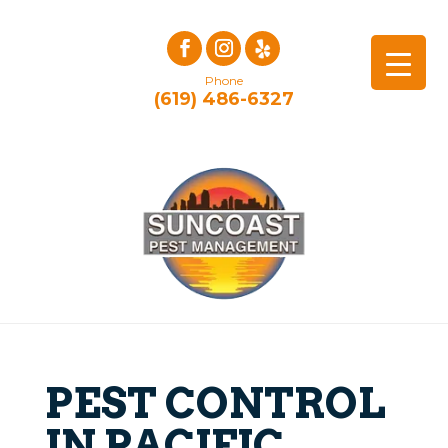
Phone
(619) 486-6327
PEST CONTROL
IN PACIFIC