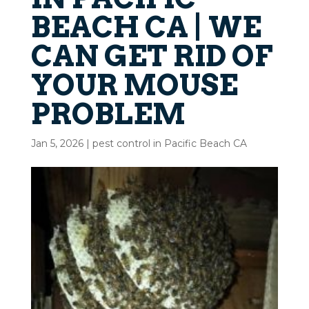
BEACH CA | WE
CAN GET RID OF
YOUR MOUSE
PROBLEM
Jan 5, 2026
|
pest control in Pacific Beach CA