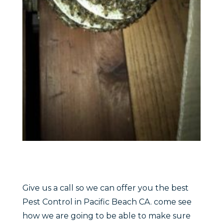
Give us a call so we can offer you the best
Pest Control in Pacific Beach CA. come see
how we are going to be able to make sure