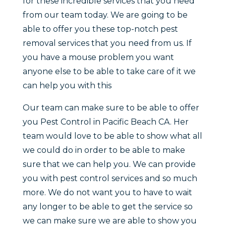
for these incredible services that you need
from our team today. We are going to be
able to offer you these top-notch pest
removal services that you need from us. If
you have a mouse problem you want
anyone else to be able to take care of it we
can help you with this
Our team can make sure to be able to offer
you Pest Control in Pacific Beach CA. Her
team would love to be able to show what all
we could do in order to be able to make
sure that we can help you. We can provide
you with pest control services and so much
more. We do not want you to have to wait
any longer to be able to get the service so
we can make sure we are able to show you