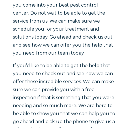
you come into your best pest control
center. Do not wait to be able to get the
service from us. We can make sure we
schedule you for your treatment and
solutions today. Go ahead and check us out
and see how we can offer you the help that
you need from our team today.
If you’d like to be able to get the help that
you need to check out and see how we can
offer these incredible services. We can make
sure we can provide you with a free
inspection if that is something that you were
needing and so much more. We are here to
be able to show you that we can help you to
go ahead and pick up the phone to give us a