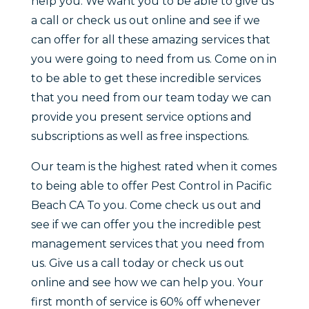
help you. We want you to be able to give us
a call or check us out online and see if we
can offer for all these amazing services that
you were going to need from us. Come on in
to be able to get these incredible services
that you need from our team today we can
provide you present service options and
subscriptions as well as free inspections.
Our team is the highest rated when it comes
to being able to offer Pest Control in Pacific
Beach CA To you. Come check us out and
see if we can offer you the incredible pest
management services that you need from
us. Give us a call today or check us out
online and see how we can help you. Your
first month of service is 60% off whenever