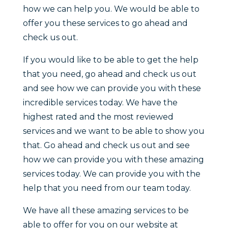
how we can help you. We would be able to
offer you these services to go ahead and
check us out.
If you would like to be able to get the help
that you need, go ahead and check us out
and see how we can provide you with these
incredible services today. We have the
highest rated and the most reviewed
services and we want to be able to show you
that. Go ahead and check us out and see
how we can provide you with these amazing
services today. We can provide you with the
help that you need from our team today.
We have all these amazing services to be
able to offer for you on our website at