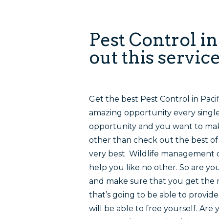
Pest Control i
out this servic
Get the best Pest Control in Paci
amazing opportunity every single 
opportunity and you want to mak
other than check out the best of 
very best Wildlife management or
help you like no other. So are yo
and make sure that you get the 
that’s going to be able to provi
will be able to free yourself. Are