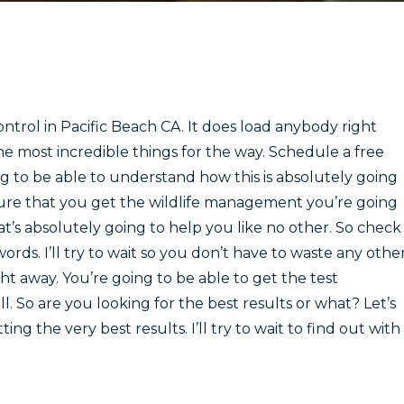
ntrol in Pacific Beach CA. It does load anybody right
the most incredible things for the way. Schedule a free
ng to be able to understand how this is absolutely going
sure that you get the wildlife management you’re going
t’s absolutely going to help you like no other. So check
words. I’ll try to wait so you don’t have to waste any othe
ht away. You’re going to be able to get the test
 So are you looking for the best results or what? Let’s
ng the very best results. I’ll try to wait to find out with