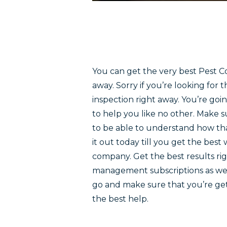
You can get the very best Pest Co
away. Sorry if you’re looking for 
inspection right away. You’re goi
to help you like no other. Make 
to be able to understand how tha
it out today till you get the best 
company. Get the best results rig
management subscriptions as well.
go and make sure that you’re getti
the best help.