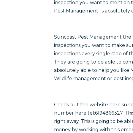
inspection you want to mention 
Pest Management is absolutely go
Suncoast Pest Management
the 
inspections you want to make su
inspections every single step of
They are going to be able to comp
absolutely able to help you like
Wildlife management or pest insp
Check out the website here sun
number here tel:6194866327. This
right away. This is going to be ab
money by working with this eme