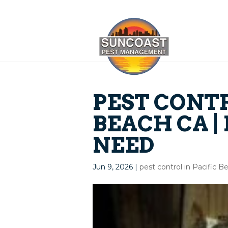
PEST CONTR
BEACH CA |
NEED
Jun 9, 2026
|
pest control in Pacific 