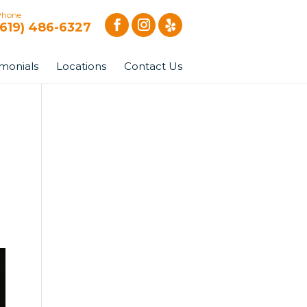
Phone
(619) 486-6327
imonials
Locations
Contact Us