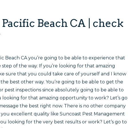
n Pacific Beach CA
| check
e
fic Beach CA you’re going to be able to experience that
step of the way. If you’re looking for that amazing
e sure that you could take care of yourself and I know
the best other way. You’re going to be able to get the
 pest inspections since absolutely going to be able to
u looking for that amazing opportunity to work? Let’s go
message the best right now. There is no other company
de you excellent quality like Suncoast Pest Management
 you looking for the very best results or work? Let’s go to