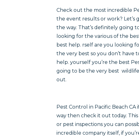
Check out the most incredible Pe
the event results or work? Let’s 
the way. That’s definitely going t
looking for the various of the be
best help. rself are you looking 
the very best so you don’t have 
help. yourself you’re the best Pe
going to be the very best wildli
out.
Pest Control in Pacific Beach CA
way then check it out today. Thi
or pest inspections you can possi
incredible company itself, if you