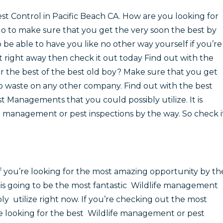
st Control in Pacific Beach CA. How are you looking for
go to make sure that you get the very soon the best by
o be able to have you like no other way yourself if you’re
st right away then check it out today Find out with the
for the best of the best old boy? Make sure that you get
to waste on any other company. Find out with the best
st Managements that you could possibly utilize. It is
fe management or pest inspections by the way. So check i
if you’re looking for the most amazing opportunity by th
s is going to be the most fantastic Wildlife management
bly utilize right now. If you’re checking out the most
’re looking for the best Wildlife management or pest