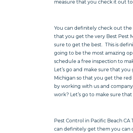
measure that you check it out to
You can definitely check out the 
that you get the very Best Pest 
sure to get the best. This is defi
going to be the most amazing opp
schedule a free inspection to mak
Let’s go and make sure that you 
Michigan so that you get the red 
by working with us and company t
work? Let’s go to make sure that 
Pest Control in Pacific Beach CA
can definitely get them you can 