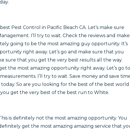
day.
best Pest Control in Pacific Beach CA. Let’s make sure
Management. I’ll try to wait. Check the reviews and make
nitely going to be the most amazing guy opportunity. It’s
ortunity right away. Let’s go and make sure that you
e sure that you get the very best results all the way.
get the most amazing opportunity right away. Let’s go t
measurements. I’ll try to wait. Save money and save tim
oday. So are you looking for the best of the best world
you get the very best of the best run to White.
This is definitely not the most amazing opportunity. You
definitely get the most amazing amazing service that yo