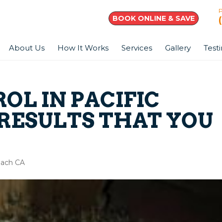
BOOK ONLINE & SAVE
About Us
How It Works
Services
Gallery
Test
OL IN PACIFIC
 RESULTS THAT YOU
Beach CA