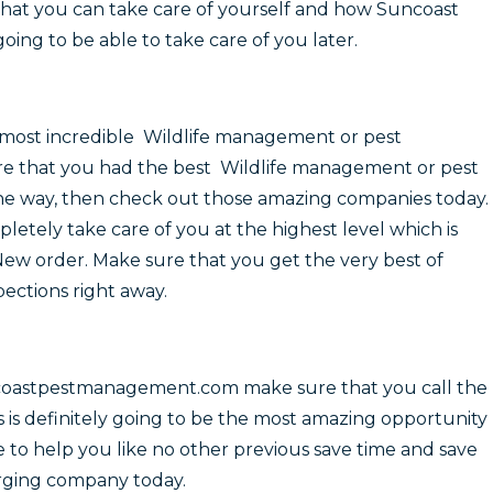
that you can take care of yourself and how Suncoast
ing to be able to take care of you later.
most incredible Wildlife management or pest
re that you had the best Wildlife management or pest
 the way, then check out those amazing companies today.
letely take care of you at the highest level which is
 New order. Make sure that you get the very best of
ections right away.
coastpestmanagement.com make sure that you call the
 is definitely going to be the most amazing opportunity
le to help you like no other previous save time and save
rging company today.