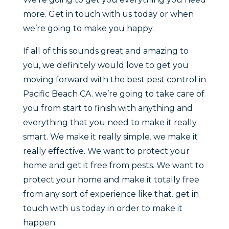
more. Get in touch with us today or when
we’re going to make you happy.
If all of this sounds great and amazing to
you, we definitely would love to get you
moving forward with the best pest control in
Pacific Beach CA. we’re going to take care of
you from start to finish with anything and
everything that you need to make it really
smart. We make it really simple. we make it
really effective. We want to protect your
home and get it free from pests. We want to
protect your home and make it totally free
from any sort of experience like that. get in
touch with us today in order to make it
happen.