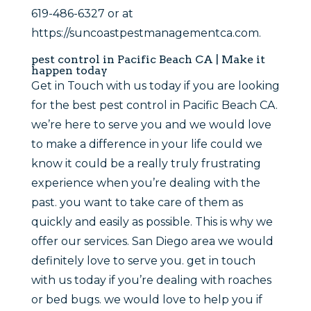
619-486-6327 or at
https://suncoastpestmanagementca.com.
pest control in Pacific Beach CA | Make it
happen today
Get in Touch with us today if you are looking
for the best pest control in Pacific Beach CA.
we’re here to serve you and we would love
to make a difference in your life could we
know it could be a really truly frustrating
experience when you’re dealing with the
past. you want to take care of them as
quickly and easily as possible. This is why we
offer our services. San Diego area we would
definitely love to serve you. get in touch
with us today if you’re dealing with roaches
or bed bugs. we would love to help you if