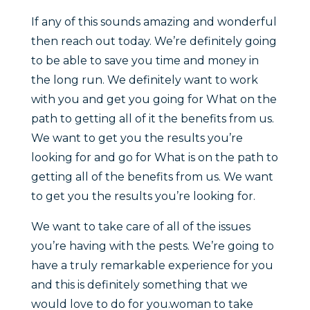
If any of this sounds amazing and wonderful
then reach out today. We’re definitely going
to be able to save you time and money in
the long run. We definitely want to work
with you and get you going for What on the
path to getting all of it the benefits from us.
We want to get you the results you’re
looking for and go for What is on the path to
getting all of the benefits from us. We want
to get you the results you’re looking for.
We want to take care of all of the issues
you’re having with the pests. We’re going to
have a truly remarkable experience for you
and this is definitely something that we
would love to do for you.woman to take