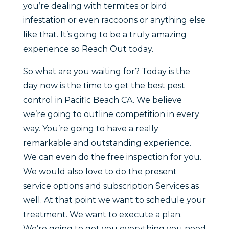
you’re dealing with termites or bird
infestation or even raccoons or anything else
like that. It’s going to be a truly amazing
experience so Reach Out today.
So what are you waiting for? Today is the
day now is the time to get the best pest
control in Pacific Beach CA. We believe
we’re going to outline competition in every
way. You’re going to have a really
remarkable and outstanding experience.
We can even do the free inspection for you.
We would also love to do the present
service options and subscription Services as
well. At that point we want to schedule your
treatment. We want to execute a plan.
We’re going to get you everything you need