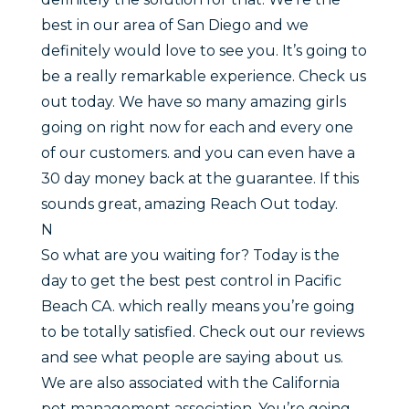
best in our area of San Diego and we
definitely would love to see you. It’s going to
be a really remarkable experience. Check us
out today. We have so many amazing girls
going on right now for each and every one
of our customers. and you can even have a
30 day money back at the guarantee. If this
sounds great, amazing Reach Out today.
N
So what are you waiting for? Today is the
day to get the best pest control in Pacific
Beach CA. which really means you’re going
to be totally satisfied. Check out our reviews
and see what people are saying about us.
We are also associated with the California
pet management association. You’re going