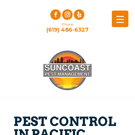
Phone
(619) 486-6327
PEST CONTROL
IN PACIFIC