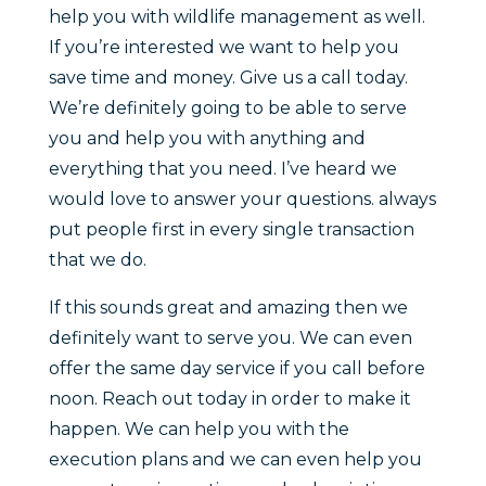
help you with wildlife management as well.
If you’re interested we want to help you
save time and money. Give us a call today.
We’re definitely going to be able to serve
you and help you with anything and
everything that you need. I’ve heard we
would love to answer your questions. always
put people first in every single transaction
that we do.
If this sounds great and amazing then we
definitely want to serve you. We can even
offer the same day service if you call before
noon. Reach out today in order to make it
happen. We can help you with the
execution plans and we can even help you