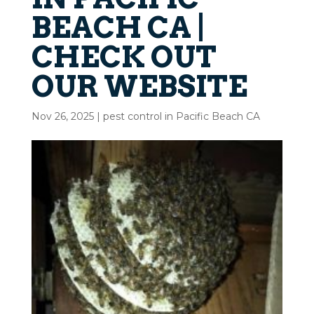
BEACH CA |
CHECK OUT
OUR WEBSITE
Nov 26, 2025
|
pest control in Pacific Beach CA