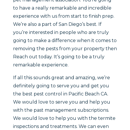
to have a really remarkable and incredible
experience with us from start to finish prep.
We’re also a part of San Diego’s best. If
you’re interested in people who are truly
going to make a difference when it comes to
removing the pests from your property then
Reach out today. It’s going to be a truly
remarkable experience.
If all this sounds great and amazing, we’re
definitely going to serve you and get you
the best pest control in Pacific Beach CA.
We would love to serve you and help you
with the past management subscriptions.
We would love to help you with the termite
inspections and treatments. We can even