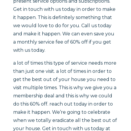
present service options and subscriptions.
Get in touch with us today in order to make
it happen. This is definitely something that
we would love to do for you. Call us today
and make it happen. We can even save you
a monthly service fee of 60% off if you get
with us today.
a lot of times this type of service needs more
than just one visit. a lot of times in order to
get the best out of your house you need to
visit multiple times. This is why we give you a
membership deal and this is why we could
do this 60% off. reach out today in order to
make it happen. We’re going to celebrate
when we totally eradicate all the best out of
your house. Get in touch with us today at