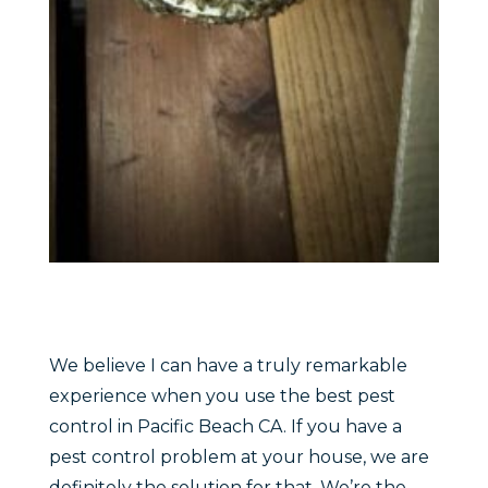
We believe I can have a truly remarkable
experience when you use the best pest
control in Pacific Beach CA. If you have a
pest control problem at your house, we are
definitely the solution for that. We’re the