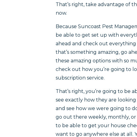
That’s right, take advantage of t
now.
Because Suncoast Pest Managemen
be able to get set up with every
ahead and check out everything el
that’s something amazing, go ahe
these amazing options with so m
check out how you’re going to loo
subscription service.
That’s right, you’re going to be 
see exactly how they are looking
and see how we were going to d
go out there weekly, monthly, o
to be able to get your house che
want to go anywhere else at all.