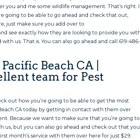
fer you and me some wildlife management. That’s right. I
e going to be able to go ahead and check that out,
re, just make sure you add over to
 see exactly how they are looking to provide you wit
ith us. That is. You can also go ahead and call 619-486-
 Pacific Beach CA |
llent team for Pest
ck out how you’re going to be able to get the most
 Beach CA today by getting in contact with them over
nt. Because we want to make sure that you’re going to
h us, but you can also go ahead and check out that you
irst month’s service with them over here for just $29.