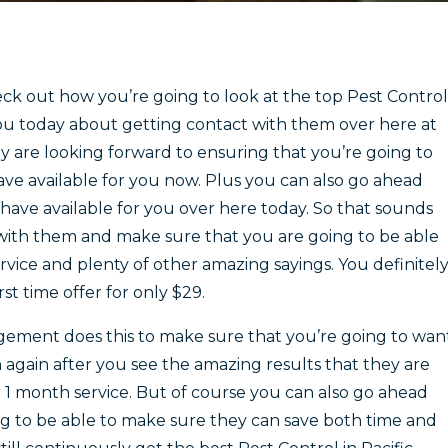
k out how you’re going to look at the top Pest Control
 you today about getting contact with them over here at
are looking forward to ensuring that you’re going to
ave available for you now. Plus you can also go ahead
ave available for you over here today. So that sounds
 with them and make sure that you are going to be able
ervice and plenty of other amazing sayings. You definitel
st time offer for only $29.
gement does this to make sure that you’re going to wan
again after you see the amazing results that they are
r 1 month service. But of course you can also go ahead
g to be able to make sure they can save both time and