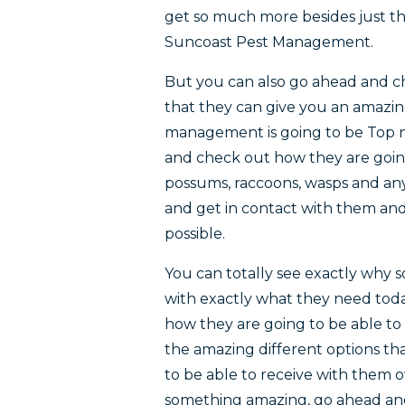
get so much more besides just th
Suncoast Pest Management.
But you can also go ahead and c
that they can give you an amazing 
management is going to be Top n
and check out how they are going
possums, raccoons, wasps and an
and get in contact with them and
possible.
You can totally see exactly why
with exactly what they need toda
how they are going to be able to
the amazing different options th
to be able to receive with them ov
something amazing, go ahead and