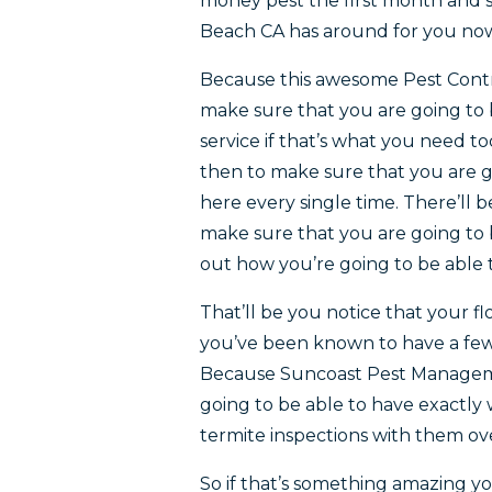
money pest the first month and st
Beach CA has around for you no
Because this awesome Pest Contro
make sure that you are going to 
service if that’s what you need 
then to make sure that you are g
here every single time. There’ll 
make sure that you are going to 
out how you’re going to be able t
That’ll be you notice that your fl
you’ve been known to have a few 
Because Suncoast Pest Managemen
going to be able to have exactl
termite inspections with them o
So if that’s something amazing yo