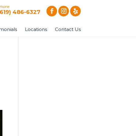
Phone
(619) 486-6327
imonials
Locations
Contact Us