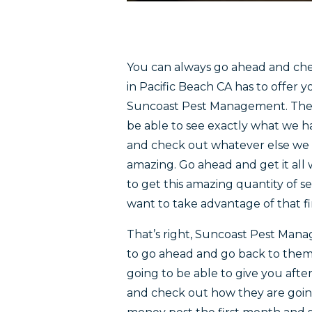
You can always go ahead and chec
in Pacific Beach CA has to offer
Suncoast Pest Management. They 
be able to see exactly what we h
and check out whatever else we h
amazing. Go ahead and get it all
to get this amazing quantity of s
want to take advantage of that fir
That’s right, Suncoast Pest Mana
to go ahead and go back to them 
going to be able to give you afte
and check out how they are goin