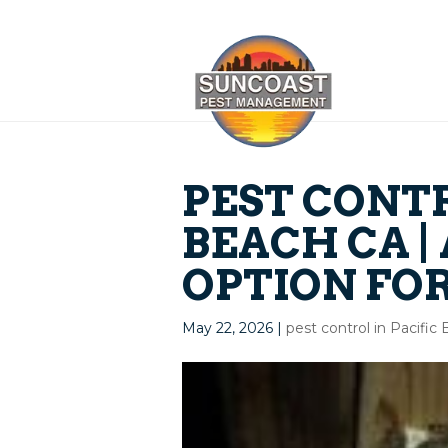
PEST CONTR
BEACH CA |
OPTION FO
May 22, 2026
|
pest control in Pacific