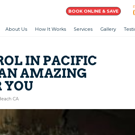
BOOK ONLINE & SAVE
About Us
How It Works
Services
Gallery
Test
OL IN PACIFIC
 AN AMAZING
R YOU
 Beach CA