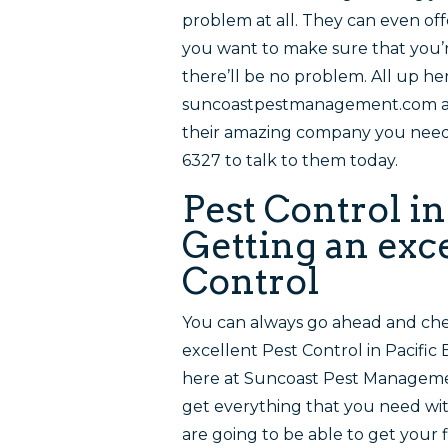
problem at all. They can even of
you want to make sure that you’r
there’ll be no problem. All up he
suncoastpestmanagement.com and
their amazing company you need w
6327 to talk to them today.
Pest Control in
Getting an exce
Control
You can always go ahead and che
excellent Pest Control in Pacific
here at Suncoast Pest Manageme
get everything that you need wit
are going to be able to get your f