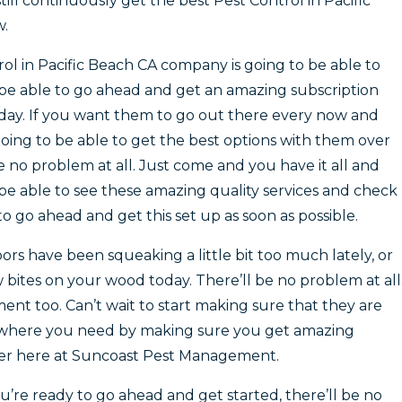
ill continuously get the best Pest Control in Pacific
w.
l in Pacific Beach CA company is going to be able to
be able to go ahead and get an amazing subscription
today. If you want them to go out there every now and
oing to be able to get the best options with them over
be no problem at all. Just come and you have it all and
be able to see these amazing quality services and check
o go ahead and get this set up as soon as possible.
oors have been squeaking a little bit too much lately, or
bites on your wood today. There’ll be no problem at all
t too. Can’t wait to start making sure that they are
y where you need by making sure you get amazing
ver here at Suncoast Pest Management.
u’re ready to go ahead and get started, there’ll be no