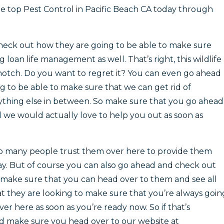
e top Pest Control in Pacific Beach CA today through
heck out how they are going to be able to make sure
loan life management as well. That’s right, this wildlife
otch. Do you want to regret it? You can even go ahead
 to be able to make sure that we can get rid of
ything else in between. So make sure that you go ahead
 we would actually love to help you out as soon as
 so many people trust them over here to provide them
y. But of course you can also go ahead and check out
 make sure that you can head over to them and see all
at they are looking to make sure that you’re always goin
er here as soon as you’re ready now. So if that’s
 make sure you head over to our website at