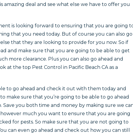
his amazing deal and see what else we have to offer you
t is looking forward to ensuring that you are going t
thing that you need today. But of course you can also go
se that they are looking to provide for you now. So if
ad and make sure that you are going to be able to get
uch more clearance. Plus you can also go ahead and
k at the top Pest Control in Pacific Beach CA as a
able to go ahead and check it out with them today and
 to make sure that you’re going to be able to go ahead
o. Save you both time and money by making sure we ca
r however much you want to ensure that you are going
cked for pests. So make sure that you are not going to
 You can even go ahead and check out how you can still