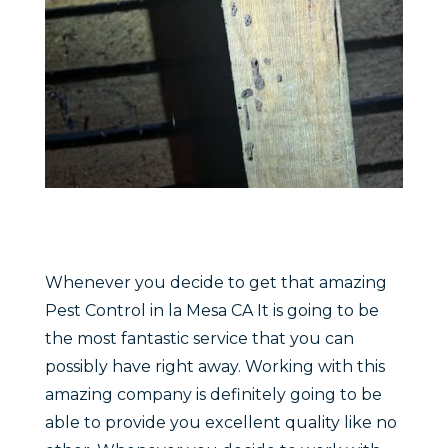
Whenever you decide to get that amazing
Pest Control in la Mesa CA It is going to be
the most fantastic service that you can
possibly have right away. Working with this
amazing company is definitely going to be
able to provide you excellent quality like no