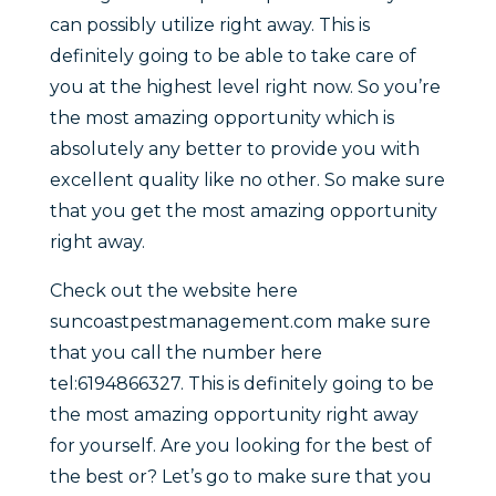
can possibly utilize right away. This is
definitely going to be able to take care of
you at the highest level right now. So you’re
the most amazing opportunity which is
absolutely any better to provide you with
excellent quality like no other. So make sure
that you get the most amazing opportunity
right away.
Check out the website here
suncoastpestmanagement.com make sure
that you call the number here
tel:6194866327. This is definitely going to be
the most amazing opportunity right away
for yourself. Are you looking for the best of
the best or? Let’s go to make sure that you