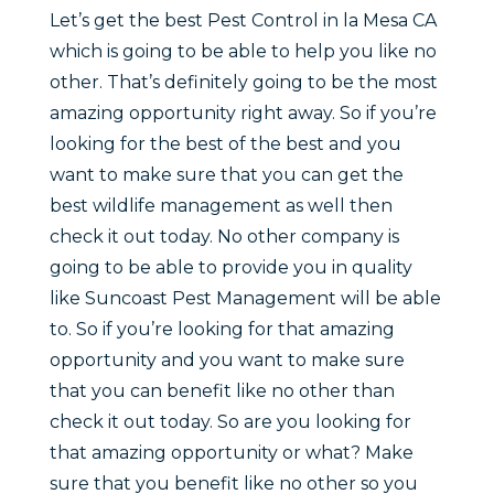
Let’s get the best Pest Control in la Mesa CA
which is going to be able to help you like no
other. That’s definitely going to be the most
amazing opportunity right away. So if you’re
looking for the best of the best and you
want to make sure that you can get the
best wildlife management as well then
check it out today. No other company is
going to be able to provide you in quality
like Suncoast Pest Management will be able
to. So if you’re looking for that amazing
opportunity and you want to make sure
that you can benefit like no other than
check it out today. So are you looking for
that amazing opportunity or what? Make
sure that you benefit like no other so you