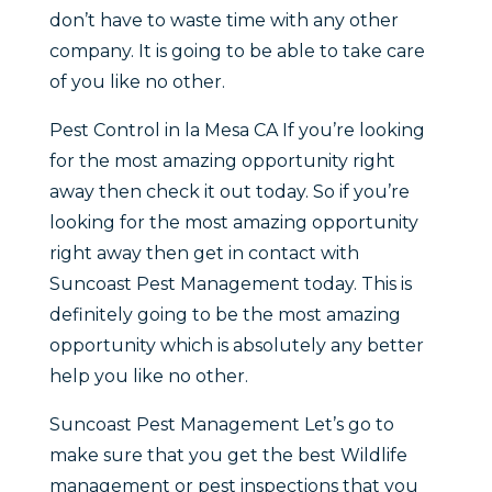
don’t have to waste time with any other
company. It is going to be able to take care
of you like no other.
Pest Control in la Mesa CA If you’re looking
for the most amazing opportunity right
away then check it out today. So if you’re
looking for the most amazing opportunity
right away then get in contact with
Suncoast Pest Management today. This is
definitely going to be the most amazing
opportunity which is absolutely any better
help you like no other.
Suncoast Pest Management Let’s go to
make sure that you get the best Wildlife
management or pest inspections that you