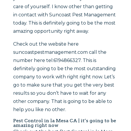
care of yourself. I know other than getting
in contact with Suncoast Pest Management
today. This is definitely going to be the most
amazing opportunity right away.
Check out the website here
suncoastpestmanagement.com call the
number here tel:6194866327. This is
definitely going to be the most outstanding
company to work with right right now. Let’s
go to make sure that you get the very best
results so you don’t have to wait for any
other company. That is going to be able to
help you like no other.
Pest Control in la Mesa CA | it’s going to be
amazing right now