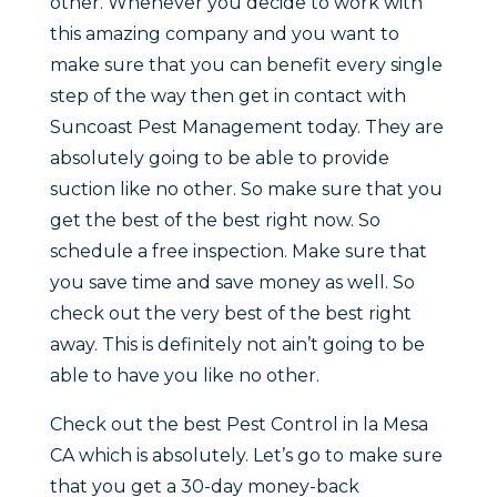
other. Whenever you decide to work with
this amazing company and you want to
make sure that you can benefit every single
step of the way then get in contact with
Suncoast Pest Management today. They are
absolutely going to be able to provide
suction like no other. So make sure that you
get the best of the best right now. So
schedule a free inspection. Make sure that
you save time and save money as well. So
check out the very best of the best right
away. This is definitely not ain’t going to be
able to have you like no other.
Check out the best Pest Control in la Mesa
CA which is absolutely. Let’s go to make sure
that you get a 30-day money-back