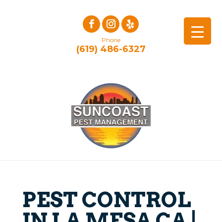
Phone
(619) 486-6327
PEST CONTROL
IN LA MESA CA |