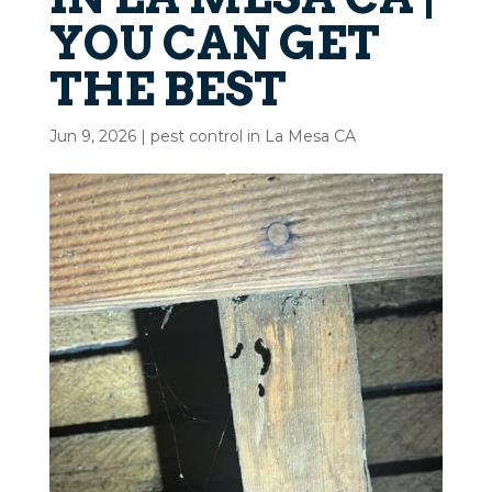
YOU CAN GET
THE BEST
Jun 9, 2026
|
pest control in La Mesa CA