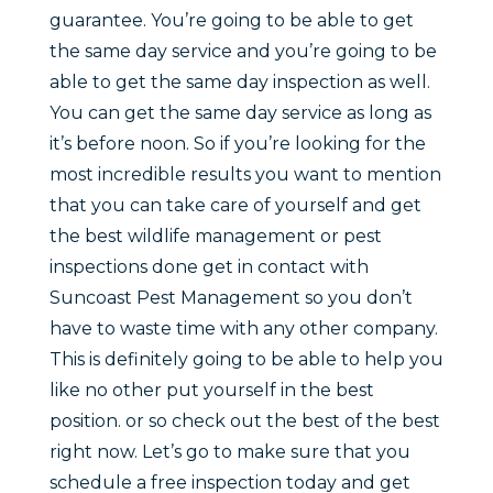
guarantee. You’re going to be able to get
the same day service and you’re going to be
able to get the same day inspection as well.
You can get the same day service as long as
it’s before noon. So if you’re looking for the
most incredible results you want to mention
that you can take care of yourself and get
the best wildlife management or pest
inspections done get in contact with
Suncoast Pest Management so you don’t
have to waste time with any other company.
This is definitely going to be able to help you
like no other put yourself in the best
position. or so check out the best of the best
right now. Let’s go to make sure that you
schedule a free inspection today and get