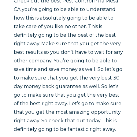
Check out the best Pest Control in la Mesa
CA you’re going to be able to understand
how this is absolutely going to be able to
take care of you like no other. This is
definitely going to be the best of the best
right away. Make sure that you get the very
best results so you don’t have to wait for any
other company. You’re going to be able to
save time and save money as well. So let’s go
to make sure that you get the very best 30
day money back guarantee as well. So let’s
go to make sure that you get the very best
of the best right away. Let’s go to make sure
that you get the most amazing opportunity
right away. So check that out today. This is
definitely going to be fantastic right away.