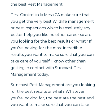
the best Pest Management.
Pest Control in la Mesa CA make sure that
you get the very best Wildlife management
or pest inspections which is absolutely any
better help you like no other career so are
you looking for the best results or what? If
you’re looking for the most incredible
results you want to make sure that you can
take care of yourself. I know other than
getting in contact with Suncoast Pest
Management today.
Suncoast Pest Management are you looking
for the best results or what? Whatever
you’re looking for, the best are the best and
you want to make sure that you can take