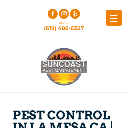
Phone
(619) 486-6327
PEST CONTROL
IN LA MESA CA |