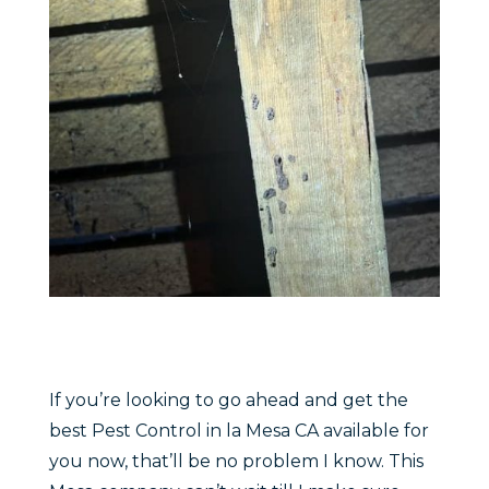
If you’re looking to go ahead and get the
best Pest Control in la Mesa CA available for
you now, that’ll be no problem I know. This