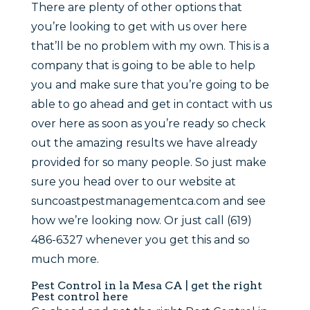
There are plenty of other options that
you’re looking to get with us over here
that’ll be no problem with my own. This is a
company that is going to be able to help
you and make sure that you’re going to be
able to go ahead and get in contact with us
over here as soon as you’re ready so check
out the amazing results we have already
provided for so many people. So just make
sure you head over to our website at
suncoastpestmanagementca.com and see
how we’re looking now. Or just call (619)
486-6327 whenever you get this and so
much more.
Pest Control in la Mesa CA | get the right
Pest control here