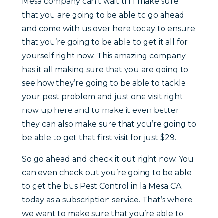
Mesa company can’t wait till I make sure
that you are going to be able to go ahead
and come with us over here today to ensure
that you’re going to be able to get it all for
yourself right now. This amazing company
has it all making sure that you are going to
see how they’re going to be able to tackle
your pest problem and just one visit right
now up here and to make it even better
they can also make sure that you’re going to
be able to get that first visit for just $29.
So go ahead and check it out right now. You
can even check out you’re going to be able
to get the bus Pest Control in la Mesa CA
today as a subscription service. That’s where
we want to make sure that you’re able to