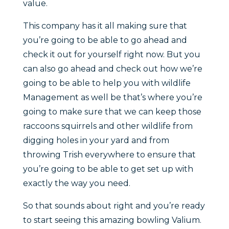
value.
This company has it all making sure that
you’re going to be able to go ahead and
check it out for yourself right now. But you
can also go ahead and check out how we’re
going to be able to help you with wildlife
Management as well be that’s where you’re
going to make sure that we can keep those
raccoons squirrels and other wildlife from
digging holes in your yard and from
throwing Trish everywhere to ensure that
you’re going to be able to get set up with
exactly the way you need.
So that sounds about right and you’re ready
to start seeing this amazing bowling Valium.