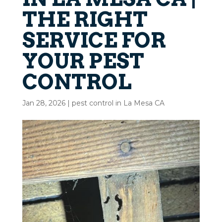
THE RIGHT
SERVICE FOR
YOUR PEST
CONTROL
Jan 28, 2026
|
pest control in La Mesa CA