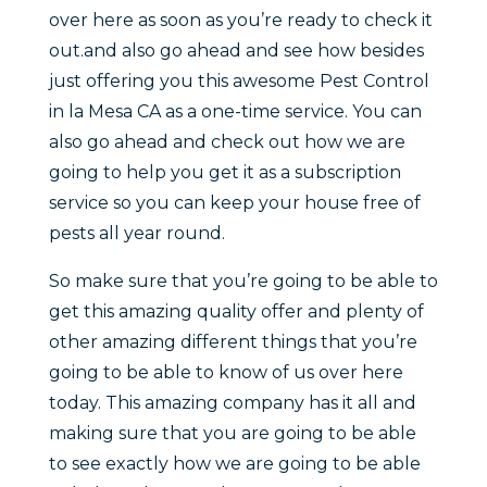
over here as soon as you’re ready to check it
out.and also go ahead and see how besides
just offering you this awesome Pest Control
in la Mesa CA as a one-time service. You can
also go ahead and check out how we are
going to help you get it as a subscription
service so you can keep your house free of
pests all year round.
So make sure that you’re going to be able to
get this amazing quality offer and plenty of
other amazing different things that you’re
going to be able to know of us over here
today. This amazing company has it all and
making sure that you are going to be able
to see exactly how we are going to be able