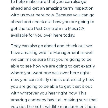
to help make sure that you can also go
ahead and get an amazing term inspection
with us over here now. Because you can go
ahead and check out how you are going to
get the top Pest Control in la Mesa CA
available for you over here today.
They can also go ahead and check out we
have amazing wildlife Management as well
we can make sure that you’re going to be
able to see how we are going to get exactly
where you want one was over here right
now you can totally check out exactly how
you are going to be able to get it set it out
with whatever you hear right now. This
amazing company has it all making sure that
you get the right wildlife management here.