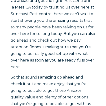
Go ahead and get the right Pest Control in
la Mesa CA today by trusting us over here at
Suncoast Pest control here we can’t wait to
start showing you the amazing results that
so many people have been relying on us for
over here for so long today. But you can also
go ahead and check out how we pay
attention. Jones is making sure that you’re
going to be really good set up with what
over here as soon as you are ready, fuss over
here.
So that sounds amazing go ahead and
check it out and make enjoy that you’re
going to be able to get those Amazon
quality value and plenty of other options
that you’re going to be able to get with us