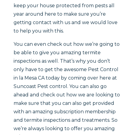
keep your house protected from pests all
year around here to make sure you’re
getting contact with us and we would love
to help you with this.
You can even check out how we’re going to
be able to give you amazing termite
inspections as well. That’s why you don’t
only have to get the awesome Pest Control
in la Mesa CA today by coming over here at
Suncoast Pest control. You can also go
ahead and check out how we are looking to
make sure that you can also get provided
with an amazing subscription membership
and termite inspections and treatments. So
we’re always looking to offer you amazing