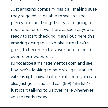
Just amazing company has it all making sure
they’re going to be able to see this and
plenty of other things that you’re going to
need one for us over here as soon as you’re
ready to start checking in and out here this
amazing going to also make sure they’re
going to become a fuss over here to head
over to our website at
suncoastpestmanagementca.com and see
how we’re looking to help you get started
with us right now that be out there you can
also just go ahead and call (619) 486-6327
just start talking to us over here whenever
you’re ready today.