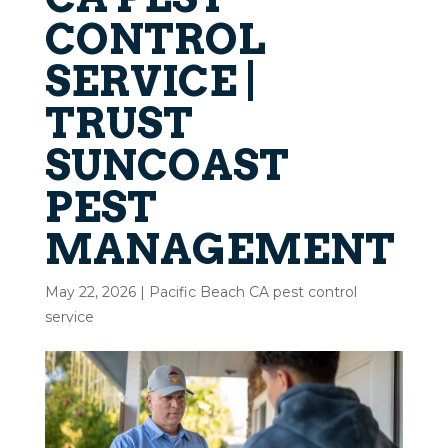
CONTROL
SERVICE |
TRUST
SUNCOAST
PEST
MANAGEMENT
May 22, 2026
|
Pacific Beach CA pest control
service