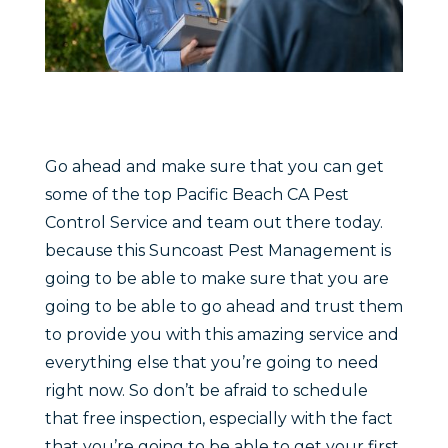
Go ahead and make sure that you can get
some of the top Pacific Beach CA Pest
Control Service and team out there today.
because this Suncoast Pest Management is
going to be able to make sure that you are
going to be able to go ahead and trust them
to provide you with this amazing service and
everything else that you’re going to need
right now. So don’t be afraid to schedule
that free inspection, especially with the fact
that you’re going to be able to get your first