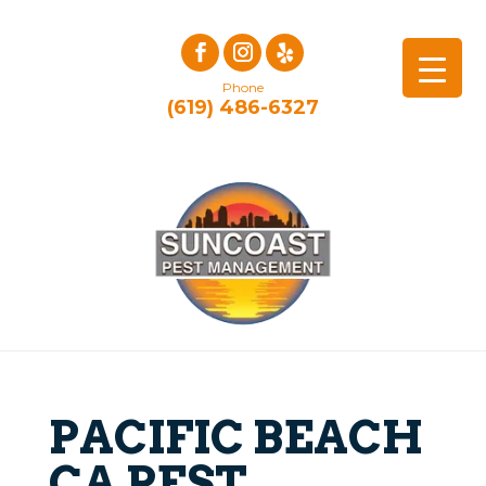
Phone
(619) 486-6327
PACIFIC BEACH
CA PEST