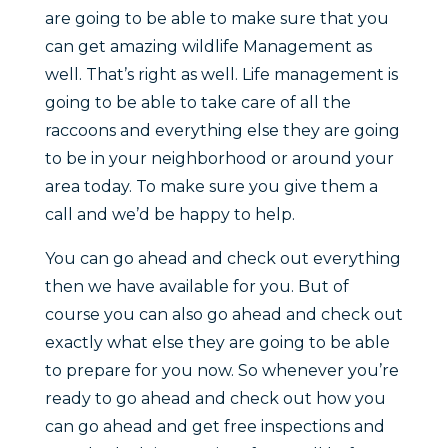
are going to be able to make sure that you
can get amazing wildlife Management as
well. That’s right as well. Life management is
going to be able to take care of all the
raccoons and everything else they are going
to be in your neighborhood or around your
area today. To make sure you give them a
call and we’d be happy to help.
You can go ahead and check out everything
then we have available for you. But of
course you can also go ahead and check out
exactly what else they are going to be able
to prepare for you now. So whenever you’re
ready to go ahead and check out how you
can go ahead and get free inspections and