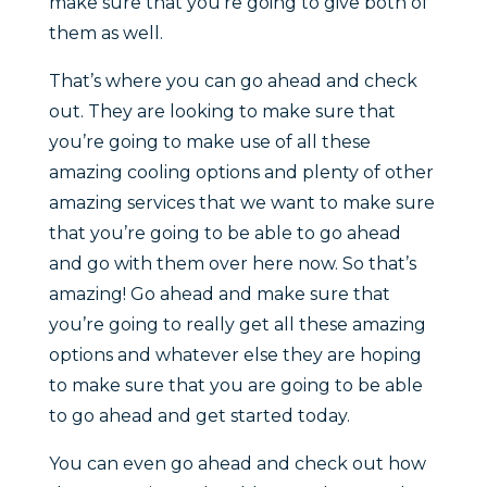
make sure that you’re going to give both of
them as well.
That’s where you can go ahead and check
out. They are looking to make sure that
you’re going to make use of all these
amazing cooling options and plenty of other
amazing services that we want to make sure
that you’re going to be able to go ahead
and go with them over here now. So that’s
amazing! Go ahead and make sure that
you’re going to really get all these amazing
options and whatever else they are hoping
to make sure that you are going to be able
to go ahead and get started today.
You can even go ahead and check out how