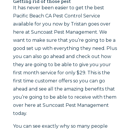
Getting rid of those pest
It has never been easier to get the best
Pacific Beach CA Pest Control Service
available for you now by Tristan goes over
here at Suncoast Pest Management. We
want to make sure that you’re going to be a
good set up with everything they need. Plus
you can also go ahead and check out how
they are going to be able to give you your
first month service for only $29. This is the
first time customer offers so you can go
ahead and see all the amazing benefits that
you’re going to be able to receive with them
over here at Suncoast Pest Management
today.
You can see exactly why so many people