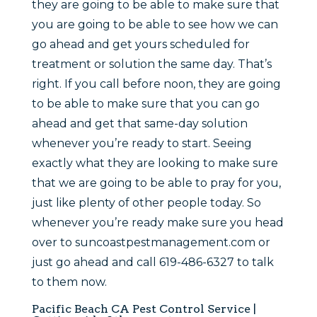
they are going to be able to make sure that
you are going to be able to see how we can
go ahead and get yours scheduled for
treatment or solution the same day. That’s
right. If you call before noon, they are going
to be able to make sure that you can go
ahead and get that same-day solution
whenever you’re ready to start. Seeing
exactly what they are looking to make sure
that we are going to be able to pray for you,
just like plenty of other people today. So
whenever you’re ready make sure you head
over to suncoastpestmanagement.com or
just go ahead and call 619-486-6327 to talk
to them now.
Pacific Beach CA Pest Control Service |