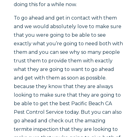
doing this for a while now.
To go ahead and get in contact with them
and we would absolutely love to make sure
that you were going to be able to see
exactly what you’re going to need both with
them and you can see why so many people
trust them to provide them with exactly
what they are going to want to go ahead
and get with them as soon as possible.
because they know that they are always
looking to make sure that they are going to
be able to get the best Pacific Beach CA
Pest Control Service today. But you can also
go ahead and check out the amazing
termite inspection that they are looking to