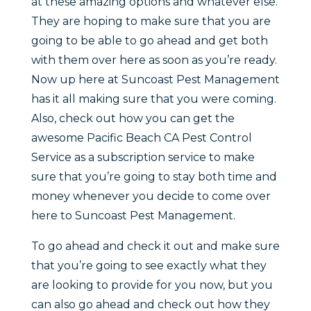
at these amazing options and whatever else.
They are hoping to make sure that you are
going to be able to go ahead and get both
with them over here as soon as you’re ready.
Now up here at Suncoast Pest Management
has it all making sure that you were coming.
Also, check out how you can get the
awesome Pacific Beach CA Pest Control
Service as a subscription service to make
sure that you’re going to stay both time and
money whenever you decide to come over
here to Suncoast Pest Management.
To go ahead and check it out and make sure
that you’re going to see exactly what they
are looking to provide for you now, but you
can also go ahead and check out how they