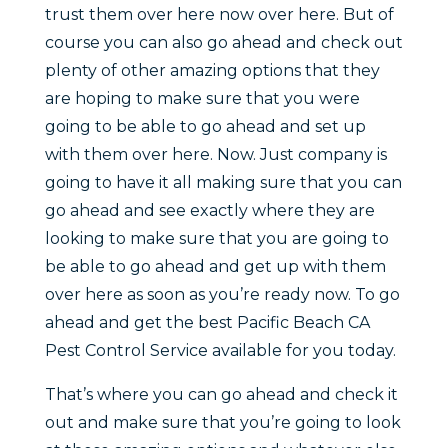
trust them over here now over here. But of
course you can also go ahead and check out
plenty of other amazing options that they
are hoping to make sure that you were
going to be able to go ahead and set up
with them over here. Now. Just company is
going to have it all making sure that you can
go ahead and see exactly where they are
looking to make sure that you are going to
be able to go ahead and get up with them
over here as soon as you’re ready now. To go
ahead and get the best Pacific Beach CA
Pest Control Service available for you today.
That’s where you can go ahead and check it
out and make sure that you’re going to look