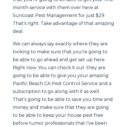
month service with them over here at
Suncoast Pest Management for just $29.
That’s right. Take advantage of that amazing
deal.
We can always say exactly where they are
looking to make sure that you’re going to
be able to go ahead and get set up here.
Right now. You can check it out. they are
going to be able to give you your amazing
Pacific Beach CA Pest Control Service and a
subscription to go along with it as well.
That’s going to be able to save you time and
money and make sure that they are going
to be able to keep your house pest free
before tumor professionals that I’ve been