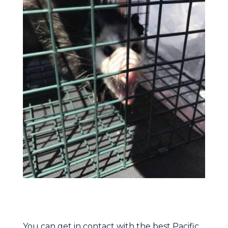
You can get in contact with the best Pacific