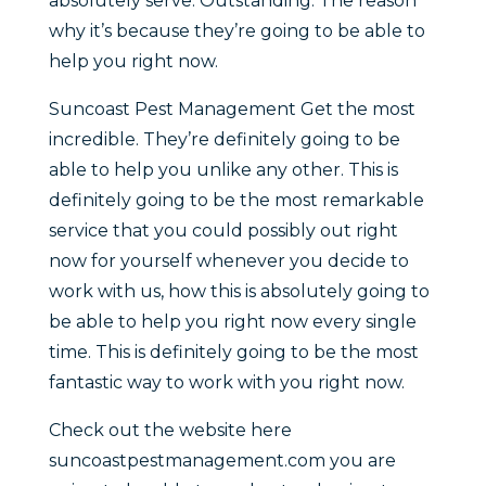
absolutely serve. Outstanding. The reason
why it’s because they’re going to be able to
help you right now.
Suncoast Pest Management Get the most
incredible. They’re definitely going to be
able to help you unlike any other. This is
definitely going to be the most remarkable
service that you could possibly out right
now for yourself whenever you decide to
work with us, how this is absolutely going to
be able to help you right now every single
time. This is definitely going to be the most
fantastic way to work with you right now.
Check out the website here
suncoastpestmanagement.com you are