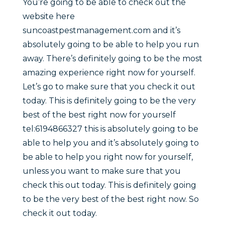
You’re going to be able to check out the
website here
suncoastpestmanagement.com and it’s
absolutely going to be able to help you run
away. There’s definitely going to be the most
amazing experience right now for yourself.
Let’s go to make sure that you check it out
today. This is definitely going to be the very
best of the best right now for yourself
tel:6194866327 this is absolutely going to be
able to help you and it’s absolutely going to
be able to help you right now for yourself,
unless you want to make sure that you
check this out today. This is definitely going
to be the very best of the best right now. So
check it out today.