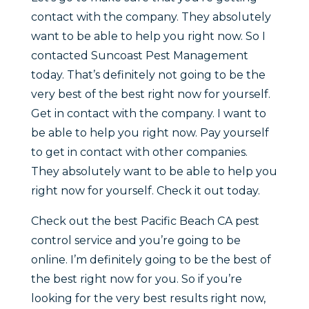
contact with the company. They absolutely
want to be able to help you right now. So I
contacted Suncoast Pest Management
today. That’s definitely not going to be the
very best of the best right now for yourself.
Get in contact with the company. I want to
be able to help you right now. Pay yourself
to get in contact with other companies.
They absolutely want to be able to help you
right now for yourself. Check it out today.
Check out the best Pacific Beach CA pest
control service and you’re going to be
online. I’m definitely going to be the best of
the best right now for you. So if you’re
looking for the very best results right now,