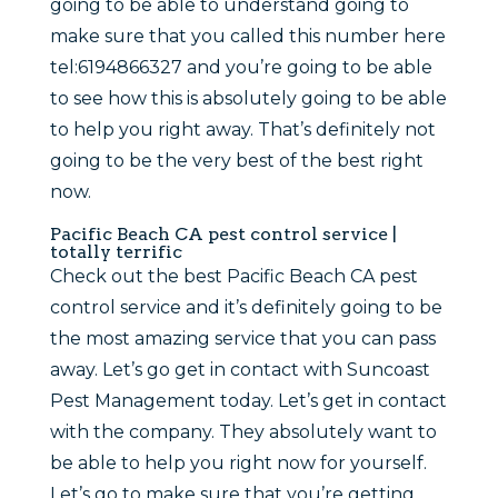
going to be able to understand going to
make sure that you called this number here
tel:6194866327 and you’re going to be able
to see how this is absolutely going to be able
to help you right away. That’s definitely not
going to be the very best of the best right
now.
Pacific Beach CA pest control service |
totally terrific
Check out the best Pacific Beach CA pest
control service and it’s definitely going to be
the most amazing service that you can pass
away. Let’s go get in contact with Suncoast
Pest Management today. Let’s get in contact
with the company. They absolutely want to
be able to help you right now for yourself.
Let’s go to make sure that you’re getting