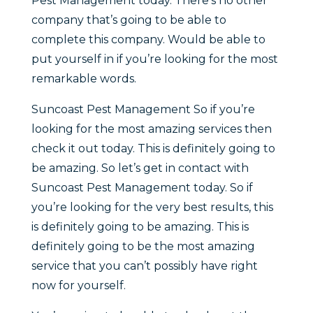
Pest Management today. There’s no other
company that’s going to be able to
complete this company. Would be able to
put yourself in if you’re looking for the most
remarkable words.
Suncoast Pest Management So if you’re
looking for the most amazing services then
check it out today. This is definitely going to
be amazing. So let’s get in contact with
Suncoast Pest Management today. So if
you’re looking for the very best results, this
is definitely going to be amazing. This is
definitely going to be the most amazing
service that you can’t possibly have right
now for yourself.