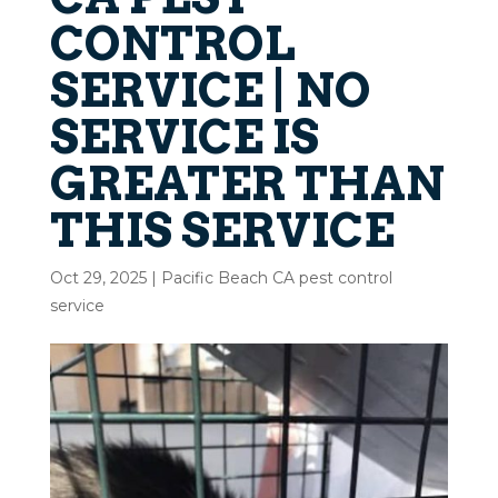
CONTROL
SERVICE | NO
SERVICE IS
GREATER THAN
THIS SERVICE
Oct 29, 2025
|
Pacific Beach CA pest control
service