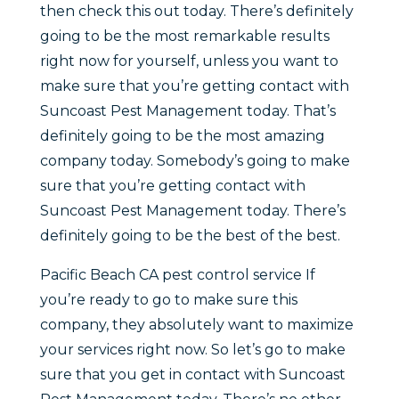
then check this out today. There’s definitely
going to be the most remarkable results
right now for yourself, unless you want to
make sure that you’re getting contact with
Suncoast Pest Management today. That’s
definitely going to be the most amazing
company today. Somebody’s going to make
sure that you’re getting contact with
Suncoast Pest Management today. There’s
definitely going to be the best of the best.
Pacific Beach CA pest control service If
you’re ready to go to make sure this
company, they absolutely want to maximize
your services right now. So let’s go to make
sure that you get in contact with Suncoast