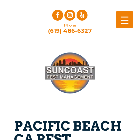
Phone
(619) 486-6327
PACIFIC BEACH
CA PEST