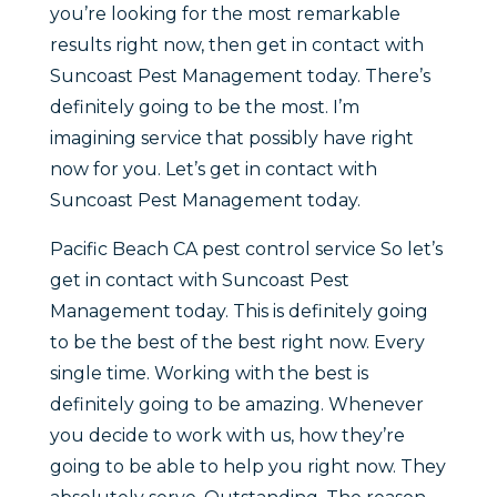
you’re looking for the most remarkable
results right now, then get in contact with
Suncoast Pest Management today. There’s
definitely going to be the most. I’m
imagining service that possibly have right
now for you. Let’s get in contact with
Suncoast Pest Management today.
Pacific Beach CA pest control service So let’s
get in contact with Suncoast Pest
Management today. This is definitely going
to be the best of the best right now. Every
single time. Working with the best is
definitely going to be amazing. Whenever
you decide to work with us, how they’re
going to be able to help you right now. They