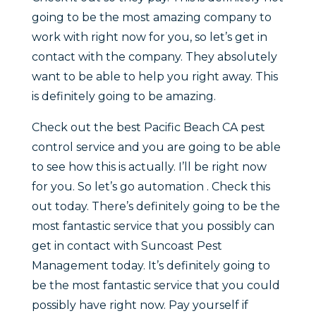
going to be the most amazing company to
work with right now for you, so let’s get in
contact with the company. They absolutely
want to be able to help you right away. This
is definitely going to be amazing.
Check out the best Pacific Beach CA pest
control service and you are going to be able
to see how this is actually. I’ll be right now
for you. So let’s go automation . Check this
out today. There’s definitely going to be the
most fantastic service that you possibly can
get in contact with Suncoast Pest
Management today. It’s definitely going to
be the most fantastic service that you could
possibly have right now. Pay yourself if