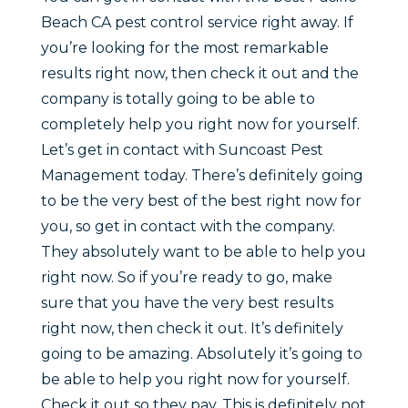
Beach CA pest control service right away. If
you’re looking for the most remarkable
results right now, then check it out and the
company is totally going to be able to
completely help you right now for yourself.
Let’s get in contact with Suncoast Pest
Management today. There’s definitely going
to be the very best of the best right now for
you, so get in contact with the company.
They absolutely want to be able to help you
right now. So if you’re ready to go, make
sure that you have the very best results
right now, then check it out. It’s definitely
going to be amazing. Absolutely it’s going to
be able to help you right now for yourself.
Check it out so they pay. This is definitely not