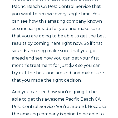
Pacific Beach CA Pest Control Service that
you want to receive every single time. You
can see how this amazing company known
as suncoastperado for you and make sure
that you are going to be able to get the best
results by coming here right now. So if that
sounds amazing make sure that you go
ahead and see how you can get your first
month’s treatment for just $29 so you can
try out the best one around and make sure
that you made the right decision.
And you can see how you’re going to be
able to get this awesome Pacific Beach CA
Pest Control Service You’re around. Because
the amazing company is going to be able to