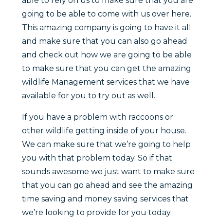
able to rely on us to make sure that you are
going to be able to come with us over here.
This amazing company is going to have it all
and make sure that you can also go ahead
and check out how we are going to be able
to make sure that you can get the amazing
wildlife Management services that we have
available for you to try out as well.
If you have a problem with raccoons or
other wildlife getting inside of your house.
We can make sure that we’re going to help
you with that problem today. So if that
sounds awesome we just want to make sure
that you can go ahead and see the amazing
time saving and money saving services that
we’re looking to provide for you today.