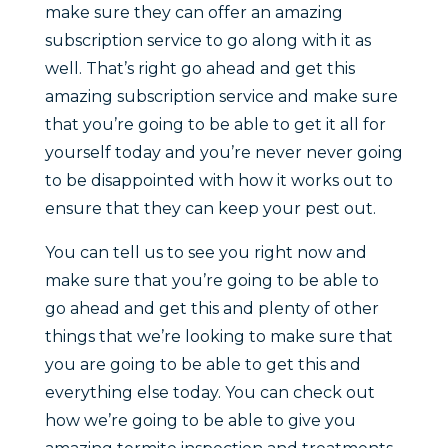
make sure they can offer an amazing
subscription service to go along with it as
well. That’s right go ahead and get this
amazing subscription service and make sure
that you’re going to be able to get it all for
yourself today and you’re never never going
to be disappointed with how it works out to
ensure that they can keep your pest out.
You can tell us to see you right now and
make sure that you’re going to be able to
go ahead and get this and plenty of other
things that we’re looking to make sure that
you are going to be able to get this and
everything else today. You can check out
how we’re going to be able to give you