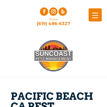
Phone
(619) 486-6327
PACIFIC BEACH
CA PEST