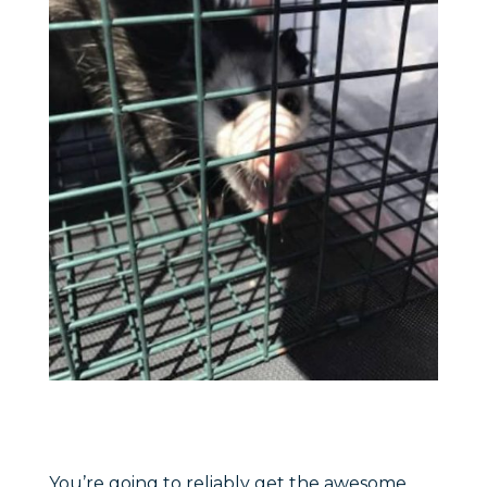
You’re going to reliably get the awesome