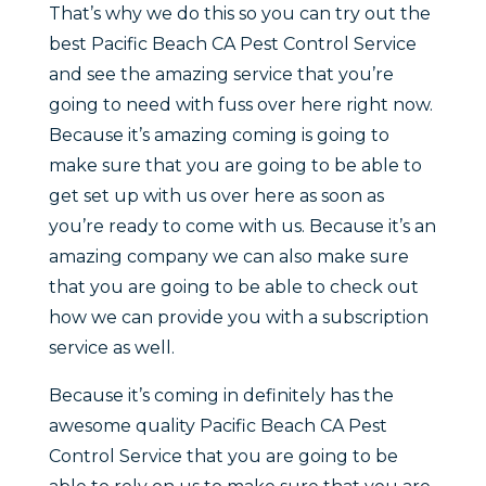
That’s why we do this so you can try out the
best Pacific Beach CA Pest Control Service
and see the amazing service that you’re
going to need with fuss over here right now.
Because it’s amazing coming is going to
make sure that you are going to be able to
get set up with us over here as soon as
you’re ready to come with us. Because it’s an
amazing company we can also make sure
that you are going to be able to check out
how we can provide you with a subscription
service as well.
Because it’s coming in definitely has the
awesome quality Pacific Beach CA Pest
Control Service that you are going to be