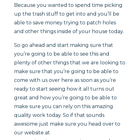
Because you wanted to spend time picking
up the trash stuff to get into and you’ll be
able to save money trying to patch holes
and other things inside of your house today.
So go ahead and start making sure that
you’re going to be able to see this and
plenty of other things that we are looking to
make sure that you’re going to be able to
come with us over here as soon as you’re
ready to start seeing how it all turns out
great and how you’re going to be able to
make sure you can rely on this amazing
quality work today. So if that sounds
awesome just make sure you head over to
our website at