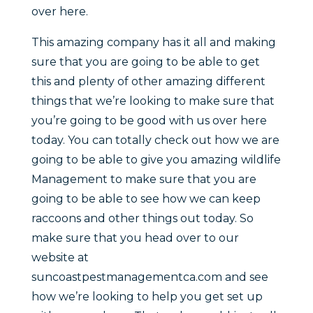
over here.
This amazing company has it all and making
sure that you are going to be able to get
this and plenty of other amazing different
things that we’re looking to make sure that
you’re going to be good with us over here
today. You can totally check out how we are
going to be able to give you amazing wildlife
Management to make sure that you are
going to be able to see how we can keep
raccoons and other things out today. So
make sure that you head over to our
website at
suncoastpestmanagementca.com and see
how we’re looking to help you get set up