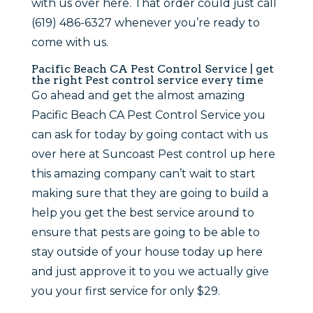
with us over here. That order could just call
(619) 486-6327 whenever you’re ready to
come with us.
Pacific Beach CA Pest Control Service | get
the right Pest control service every time
Go ahead and get the almost amazing
Pacific Beach CA Pest Control Service you
can ask for today by going contact with us
over here at Suncoast Pest control up here
this amazing company can’t wait to start
making sure that they are going to build a
help you get the best service around to
ensure that pests are going to be able to
stay outside of your house today up here
and just approve it to you we actually give
you your first service for only $29.