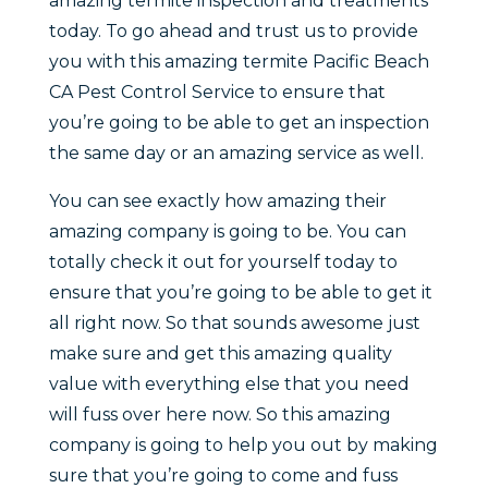
amazing termite inspection and treatments
today. To go ahead and trust us to provide
you with this amazing termite Pacific Beach
CA Pest Control Service to ensure that
you’re going to be able to get an inspection
the same day or an amazing service as well.
You can see exactly how amazing their
amazing company is going to be. You can
totally check it out for yourself today to
ensure that you’re going to be able to get it
all right now. So that sounds awesome just
make sure and get this amazing quality
value with everything else that you need
will fuss over here now. So this amazing
company is going to help you out by making
sure that you’re going to come and fuss