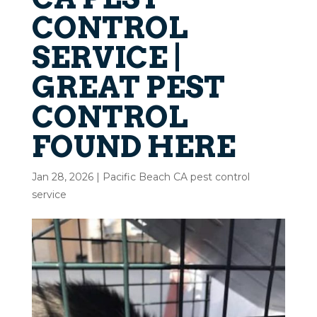
CONTROL
SERVICE |
GREAT PEST
CONTROL
FOUND HERE
Jan 28, 2026
|
Pacific Beach CA pest control
service