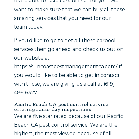
us be able to take care of that for you. We
want to make sure that we can buy all these
amazing services that you need for our
team today.
If you’d like to go to get all these carpool
services then go ahead and check us out on
our website at
https://suncoastpestmanagementca.com/. If
you would like to be able to get in contact
with those, we are giving us a call at (619)
486-6327.
Pacific Beach CA pest control service |
offering same-day inspections
We are five star rated because of our Pacific
Beach CA pest control service. We are the
highest, the most viewed because of all