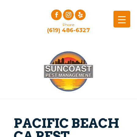
Phone
(619) 486-6327
PACIFIC BEACH
CA PEST