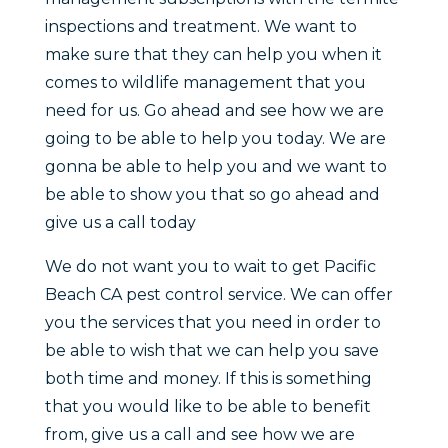
inspections and treatment. We want to
make sure that they can help you when it
comes to wildlife management that you
need for us. Go ahead and see how we are
going to be able to help you today. We are
gonna be able to help you and we want to
be able to show you that so go ahead and
give us a call today
We do not want you to wait to get Pacific
Beach CA pest control service. We can offer
you the services that you need in order to
be able to wish that we can help you save
both time and money. If this is something
that you would like to be able to benefit
from, give us a call and see how we are