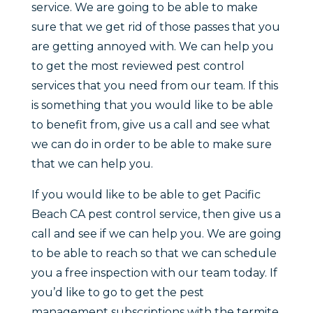
service. We are going to be able to make
sure that we get rid of those passes that you
are getting annoyed with. We can help you
to get the most reviewed pest control
services that you need from our team. If this
is something that you would like to be able
to benefit from, give us a call and see what
we can do in order to be able to make sure
that we can help you.
If you would like to be able to get Pacific
Beach CA pest control service, then give us a
call and see if we can help you. We are going
to be able to reach so that we can schedule
you a free inspection with our team today. If
you’d like to go to get the pest
management subscriptions with the termite