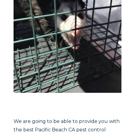
We are going to be able to provide you with
the best Pacific Beach CA pest control