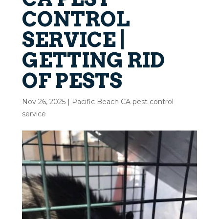
CONTROL
SERVICE |
GETTING RID
OF PESTS
Nov 26, 2025
|
Pacific Beach CA pest control
service