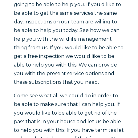
going to be able to help you. If you’d like to
be able to get the same services the same
day, inspections on our team are willing to
be able to help you today. See how we can
help you with the wildlife management
thing from us. If you would like to be able to
get a free inspection we would like to be
able to help you with this. We can provide
you with the present service options and
these subscriptions that you need.
Come see what all we could do in order to
be able to make sure that I can help you. If
you would like to be able to get rid of the
pass that is in your house and let us be able
to help you with this. If you have termites let