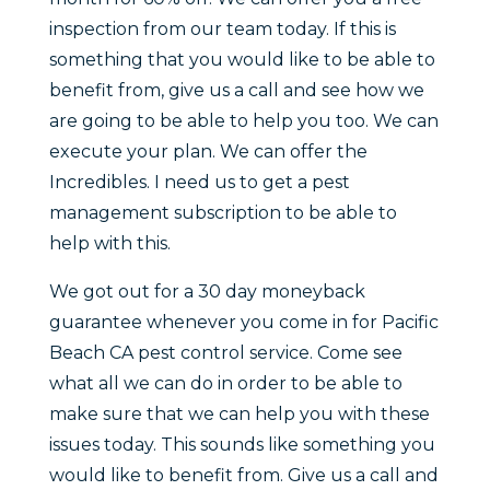
inspection from our team today. If this is
something that you would like to be able to
benefit from, give us a call and see how we
are going to be able to help you too. We can
execute your plan. We can offer the
Incredibles. I need us to get a pest
management subscription to be able to
help with this.
We got out for a 30 day moneyback
guarantee whenever you come in for Pacific
Beach CA pest control service. Come see
what all we can do in order to be able to
make sure that we can help you with these
issues today. This sounds like something you
would like to benefit from. Give us a call and