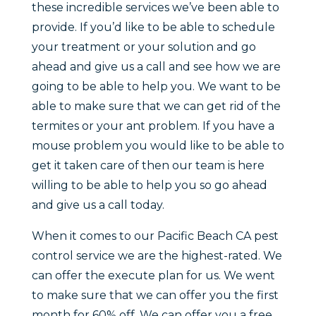
these incredible services we’ve been able to
provide. If you’d like to be able to schedule
your treatment or your solution and go
ahead and give us a call and see how we are
going to be able to help you. We want to be
able to make sure that we can get rid of the
termites or your ant problem. If you have a
mouse problem you would like to be able to
get it taken care of then our team is here
willing to be able to help you so go ahead
and give us a call today.
When it comes to our Pacific Beach CA pest
control service we are the highest-rated. We
can offer the execute plan for us. We went
to make sure that we can offer you the first
month for 60% off. We can offer you a free