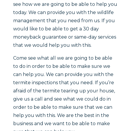
see how we are going to be able to help you
today. We can provide you with the wildlife
management that you need from us. If you
would like to be able to get a 30 day
moneyback guarantee or same-day services
that we would help you with this.
Come see what all we are going to be able
to do in order to be able to make sure we
can help you. We can provide you with the
termite inspections that you need. If you’re
afraid of the termite tearing up your house,
give us a call and see what we could do in
order to be able to make sure that we can
help you with this. We are the best in the
business and we want to be able to make