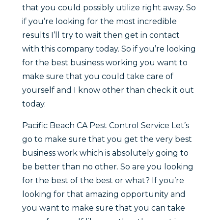
that you could possibly utilize right away. So
if you’re looking for the most incredible
results I’ll try to wait then get in contact
with this company today. So if you’re looking
for the best business working you want to
make sure that you could take care of
yourself and I know other than check it out
today.
Pacific Beach CA Pest Control Service Let’s
go to make sure that you get the very best
business work which is absolutely going to
be better than no other. So are you looking
for the best of the best or what? If you’re
looking for that amazing opportunity and
you want to make sure that you can take