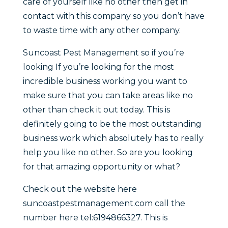
care of yourself like no other then get in
contact with this company so you don’t have
to waste time with any other company.
Suncoast Pest Management so if you’re
looking If you’re looking for the most
incredible business working you want to
make sure that you can take areas like no
other than check it out today. This is
definitely going to be the most outstanding
business work which absolutely has to really
help you like no other. So are you looking
for that amazing opportunity or what?
Check out the website here
suncoastpestmanagement.com call the
number here tel:6194866327. This is