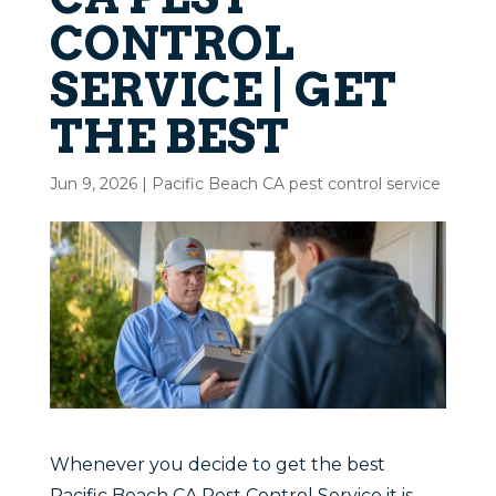
CONTROL
SERVICE | GET
THE BEST
Jun 9, 2026
|
Pacific Beach CA pest control service
Whenever you decide to get the best
Pacific Beach CA Pest Control Service it is