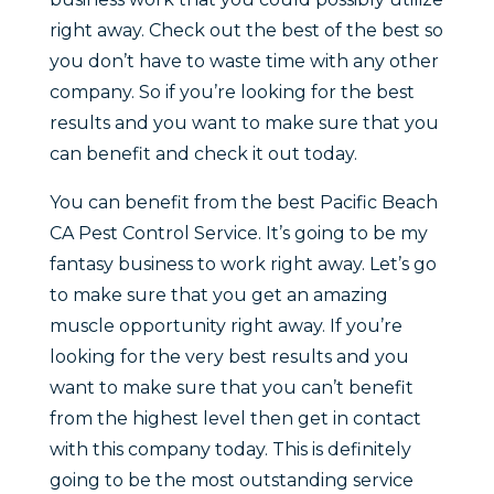
right away. Check out the best of the best so
you don’t have to waste time with any other
company. So if you’re looking for the best
results and you want to make sure that you
can benefit and check it out today.
You can benefit from the best Pacific Beach
CA Pest Control Service. It’s going to be my
fantasy business to work right away. Let’s go
to make sure that you get an amazing
muscle opportunity right away. If you’re
looking for the very best results and you
want to make sure that you can’t benefit
from the highest level then get in contact
with this company today. This is definitely
going to be the most outstanding service