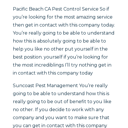
Pacific Beach CA Pest Control Service So if
you’re looking for the most amazing service
then get in contact with this company today.
You’re really going to be able to understand
how this is absolutely going to be able to
help you like no other put yourself in the
best position. yourself if you’re looking for
the most incrediblings I’ll try nothing get in
in contact with this company today
Suncoast Pest Management You’re really
going to be able to understand how this is
really going to be out of benefit to you like
no other. If you decide to work with any
company and you want to make sure that
you can get in contact with this company