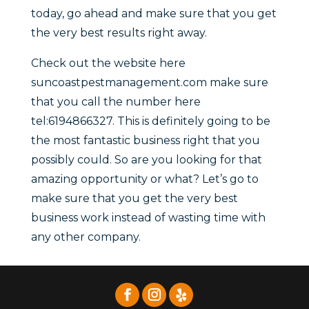
today, go ahead and make sure that you get
the very best results right away.
Check out the website here
suncoastpestmanagement.com make sure
that you call the number here
tel:6194866327. This is definitely going to be
the most fantastic business right that you
possibly could. So are you looking for that
amazing opportunity or what? Let’s go to
make sure that you get the very best
business work instead of wasting time with
any other company.