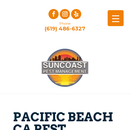
Phone
(619) 486-6327
PACIFIC BEACH
CA PEST