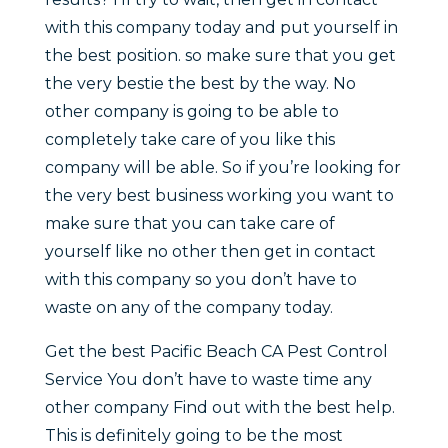
with this company today and put yourself in
the best position. so make sure that you get
the very bestie the best by the way. No
other company is going to be able to
completely take care of you like this
company will be able. So if you’re looking for
the very best business working you want to
make sure that you can take care of
yourself like no other then get in contact
with this company so you don’t have to
waste on any of the company today.
Get the best Pacific Beach CA Pest Control
Service You don’t have to waste time any
other company Find out with the best help.
This is definitely going to be the most