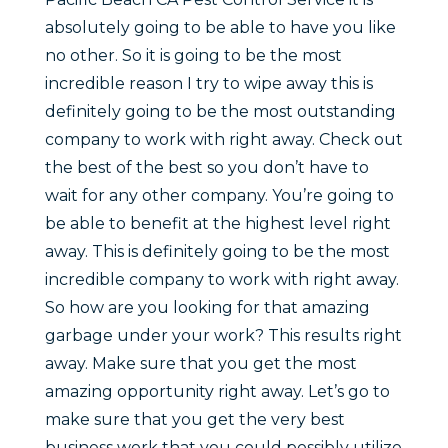
absolutely going to be able to have you like
no other. So it is going to be the most
incredible reason I try to wipe away this is
definitely going to be the most outstanding
company to work with right away. Check out
the best of the best so you don’t have to
wait for any other company. You’re going to
be able to benefit at the highest level right
away. This is definitely going to be the most
incredible company to work with right away.
So how are you looking for that amazing
garbage under your work? This results right
away. Make sure that you get the most
amazing opportunity right away. Let’s go to
make sure that you get the very best
business work that you could possibly utilize