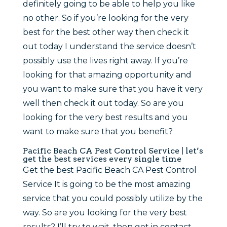
definitely going to be able to help you like
no other. So if you’re looking for the very
best for the best other way then check it
out today I understand the service doesn’t
possibly use the lives right away. If you’re
looking for that amazing opportunity and
you want to make sure that you have it very
well then check it out today. So are you
looking for the very best results and you
want to make sure that you benefit?
Pacific Beach CA Pest Control Service | let’s
get the best services every single time
Get the best Pacific Beach CA Pest Control
Service It is going to be the most amazing
service that you could possibly utilize by the
way. So are you looking for the very best
results? I’ll try to wait, then get in contact