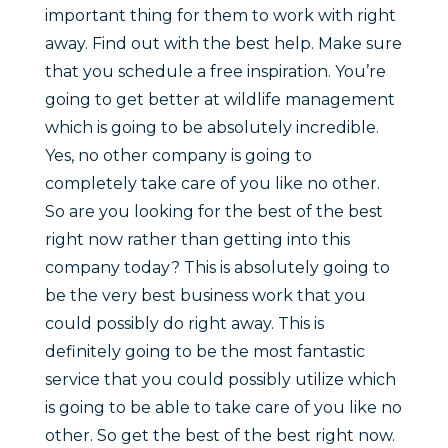
important thing for them to work with right
away. Find out with the best help. Make sure
that you schedule a free inspiration. You’re
going to get better at wildlife management
which is going to be absolutely incredible.
Yes, no other company is going to
completely take care of you like no other.
So are you looking for the best of the best
right now rather than getting into this
company today? This is absolutely going to
be the very best business work that you
could possibly do right away. This is
definitely going to be the most fantastic
service that you could possibly utilize which
is going to be able to take care of you like no
other. So get the best of the best right now.