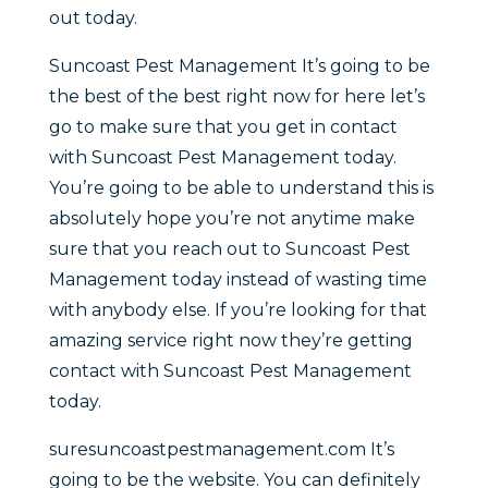
out today.
Suncoast Pest Management It’s going to be
the best of the best right now for here let’s
go to make sure that you get in contact
with Suncoast Pest Management today.
You’re going to be able to understand this is
absolutely hope you’re not anytime make
sure that you reach out to Suncoast Pest
Management today instead of wasting time
with anybody else. If you’re looking for that
amazing service right now they’re getting
contact with Suncoast Pest Management
today.
suresuncoastpestmanagement.com It’s
going to be the website. You can definitely