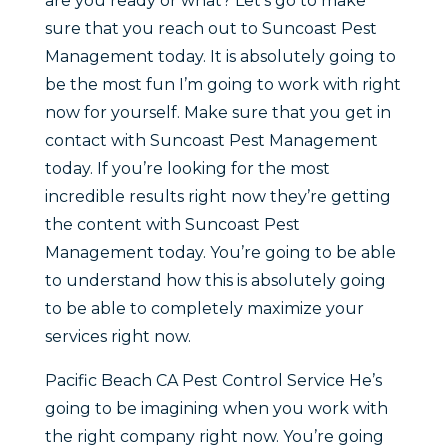
are you ready or what? Let’s go to make
sure that you reach out to Suncoast Pest
Management today. It is absolutely going to
be the most fun I’m going to work with right
now for yourself. Make sure that you get in
contact with Suncoast Pest Management
today. If you’re looking for the most
incredible results right now they’re getting
the content with Suncoast Pest
Management today. You’re going to be able
to understand how this is absolutely going
to be able to completely maximize your
services right now.
Pacific Beach CA Pest Control Service He’s
going to be imagining when you work with
the right company right now. You’re going