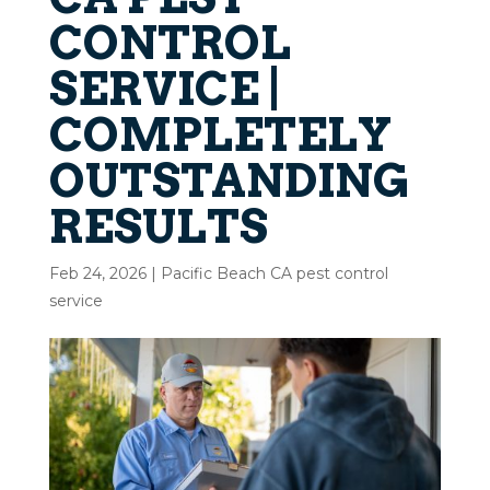
CONTROL
SERVICE |
COMPLETELY
OUTSTANDING
RESULTS
Feb 24, 2026
|
Pacific Beach CA pest control
service