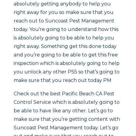
absolutely getting anybody to help you
right away for you so make sure that you
reach out to Suncoast Pest Management
today. You’re going to understand how this
is absolutely going to be able to help you
right away. Something get this done today
and you’re going to be able to get this free
inspection which is absolutely going to help
you unlock any other PS5 so that’s going to
make sure that you reach out today PM
Check out the best Pacific Beach CA Pest
Control Service which is absolutely going to
be able to have like any other. Let’s go to
make sure that you’re getting content with
Suncoast Pest Management today. Let’s go