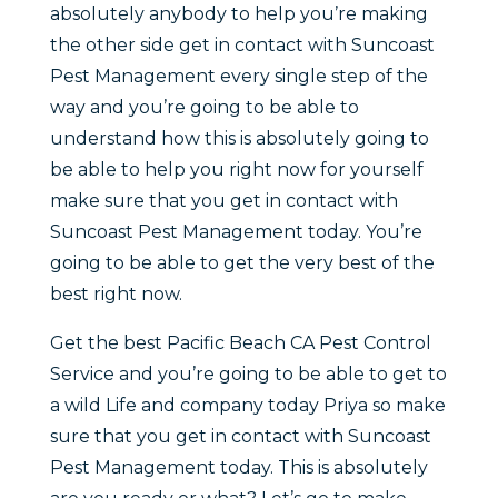
absolutely anybody to help you’re making
the other side get in contact with Suncoast
Pest Management every single step of the
way and you’re going to be able to
understand how this is absolutely going to
be able to help you right now for yourself
make sure that you get in contact with
Suncoast Pest Management today. You’re
going to be able to get the very best of the
best right now.
Get the best Pacific Beach CA Pest Control
Service and you’re going to be able to get to
a wild Life and company today Priya so make
sure that you get in contact with Suncoast
Pest Management today. This is absolutely