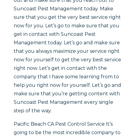
out and make sure that you reach out to
Suncoast Pest Management today. Make
sure that you get the very best service right
now for you. Let’s go to make sure that you
get in contact with Suncoast Pest
Management today. Let’s go and make sure
that you always maximize your service right
now for yourself to get the very best service
right now. Let’s get in contact with the
company that I have some learning from to
help you right now for yourself. Let’s go and
make sure that you’re getting content with
Suncoast Pest Management every single
step of the way.
Pacific Beach CA Pest Control Service It’s
going to be the most incredible company to