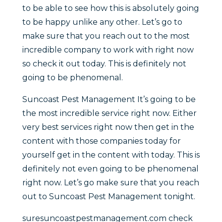
to be able to see how this is absolutely going
to be happy unlike any other. Let’s go to
make sure that you reach out to the most
incredible company to work with right now
so check it out today. This is definitely not
going to be phenomenal.
Suncoast Pest Management It’s going to be
the most incredible service right now. Either
very best services right now then get in the
content with those companies today for
yourself get in the content with today. This is
definitely not even going to be phenomenal
right now. Let’s go make sure that you reach
out to Suncoast Pest Management tonight.
suresuncoastpestmanagement.com check