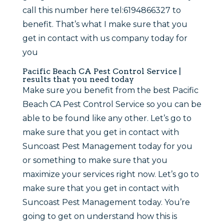
call this number here tel:6194866327 to
benefit. That’s what I make sure that you
get in contact with us company today for
you
Pacific Beach CA Pest Control Service |
results that you need today
Make sure you benefit from the best Pacific
Beach CA Pest Control Service so you can be
able to be found like any other. Let’s go to
make sure that you get in contact with
Suncoast Pest Management today for you
or something to make sure that you
maximize your services right now. Let’s go to
make sure that you get in contact with
Suncoast Pest Management today. You’re
going to get on understand how this is