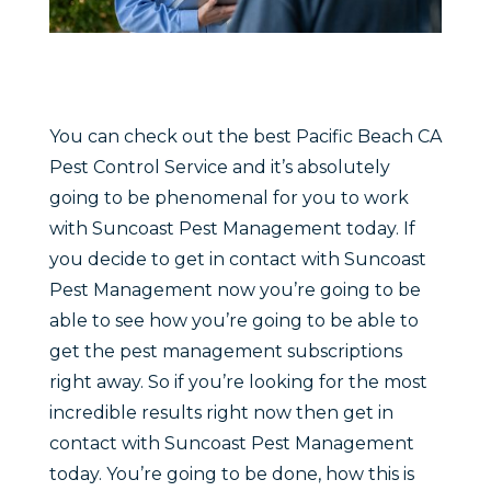
You can check out the best Pacific Beach CA
Pest Control Service and it’s absolutely
going to be phenomenal for you to work
with Suncoast Pest Management today. If
you decide to get in contact with Suncoast
Pest Management now you’re going to be
able to see how you’re going to be able to
get the pest management subscriptions
right away. So if you’re looking for the most
incredible results right now then get in
contact with Suncoast Pest Management
today. You’re going to be done, how this is