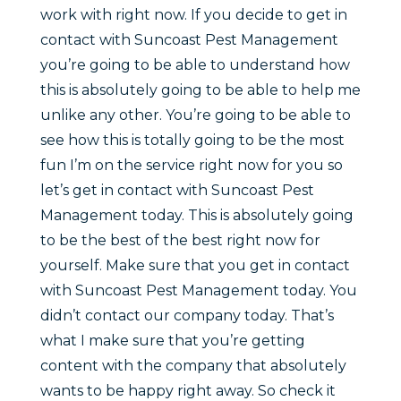
work with right now. If you decide to get in
contact with Suncoast Pest Management
you’re going to be able to understand how
this is absolutely going to be able to help me
unlike any other. You’re going to be able to
see how this is totally going to be the most
fun I’m on the service right now for you so
let’s get in contact with Suncoast Pest
Management today. This is absolutely going
to be the best of the best right now for
yourself. Make sure that you get in contact
with Suncoast Pest Management today. You
didn’t contact our company today. That’s
what I make sure that you’re getting
content with the company that absolutely
wants to be happy right away. So check it