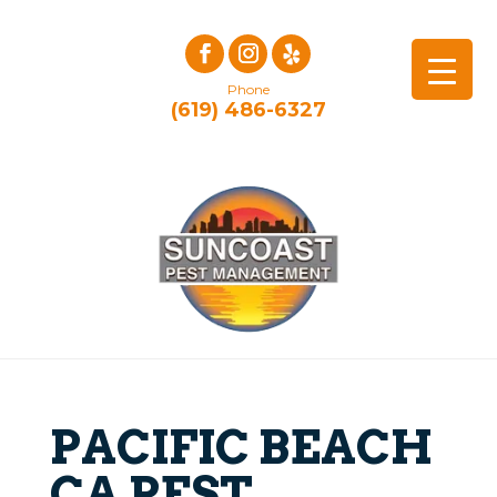
Phone
(619) 486-6327
PACIFIC BEACH
CA PEST